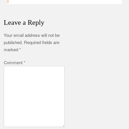
Leave a Reply
Your email address will not be
published.
Required fields are
marked
*
Comment
*