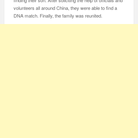
finding their son. After soliciting the help of officials and
volunteers all around China, they were able to find a
DNA match. Finally, the family was reunited.