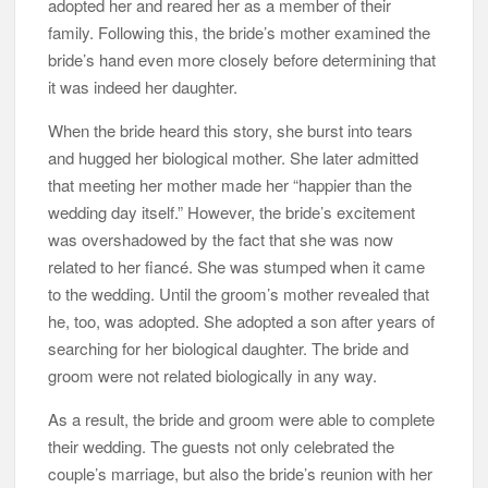
adopted her and reared her as a member of their
family. Following this, the bride’s mother examined the
bride’s hand even more closely before determining that
it was indeed her daughter.
When the bride heard this story, she burst into tears
and hugged her biological mother. She later admitted
that meeting her mother made her “happier than the
wedding day itself.” However, the bride’s excitement
was overshadowed by the fact that she was now
related to her fiancé. She was stumped when it came
to the wedding. Until the groom’s mother revealed that
he, too, was adopted. She adopted a son after years of
searching for her biological daughter. The bride and
groom were not related biologically in any way.
As a result, the bride and groom were able to complete
their wedding. The guests not only celebrated the
couple’s marriage, but also the bride’s reunion with her