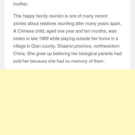
mother.
This happy family reunion is one of many recent
stories about relatives reuniting after many years apart.
A Chinese child, aged one year and ten months, was
stolen in late 1989 while playing outside her home in a
village in Qian county, Shaanxi province, northwestern
China. She grew up believing her biological parents had
sold her because she had no memory of them.