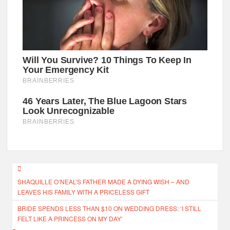
Post
SHAQUILLE O’NEAL’S FATHER MADE A DYING WISH – AND
navigation
LEAVES HIS FAMILY WITH A PRICELESS GIFT
BRIDE SPENDS LESS THAN $10 ON WEDDING DRESS: ‘I STILL
FELT LIKE A PRINCESS ON MY DAY’