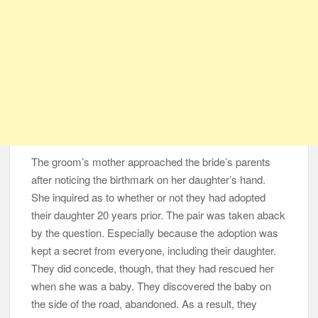
The groom’s mother approached the bride’s parents
after noticing the birthmark on her daughter’s hand.
She inquired as to whether or not they had adopted
their daughter 20 years prior. The pair was taken aback
by the question. Especially because the adoption was
kept a secret from everyone, including their daughter.
They did concede, though, that they had rescued her
when she was a baby. They discovered the baby on
the side of the road, abandoned. As a result, they