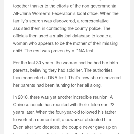
together thanks to the efforts of the non-governmental
All-China Women’s Federation’s local office. When the
family’s search was discovered, a representative
assisted them in contacting the county police. The
officials then used a statistical database to locate a
woman who appears to be the mother of their missing
child. The rest was proven by a DNA test.
For the last 30 years, the woman had loathed her birth
parents, believing they had sold her. The authorities
then conducted a DNA test. That’s how she discovered
her parents had been hunting for her all along.
In 2018, there was yet another incredible reunion. A
Chinese couple has reunited with their stolen son 22
years later. When the four-year-old followed his father
to work at a cement mill, a coworker abducted him.
Even after two decades, the couple never gave up on