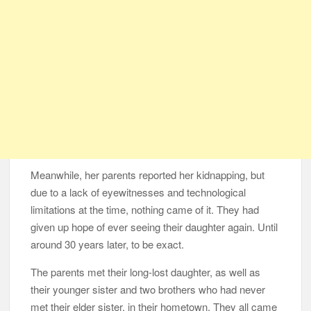
Meanwhile, her parents reported her kidnapping, but
due to a lack of eyewitnesses and technological
limitations at the time, nothing came of it. They had
given up hope of ever seeing their daughter again. Until
around 30 years later, to be exact.
The parents met their long-lost daughter, as well as
their younger sister and two brothers who had never
met their elder sister, in their hometown. They all came