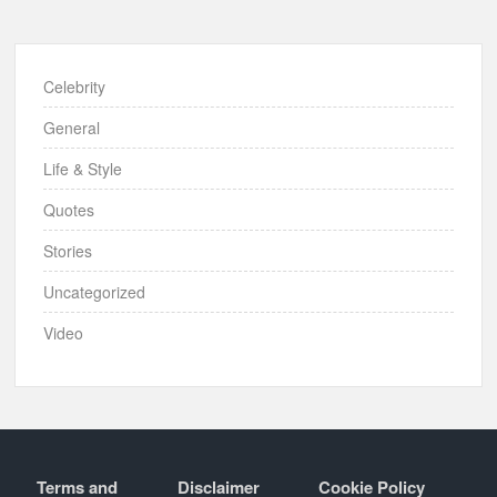
Celebrity
General
Life & Style
Quotes
Stories
Uncategorized
Video
Terms and
Disclaimer
Cookie Policy