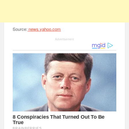
Source:
news.yahoo.com
Advertisement