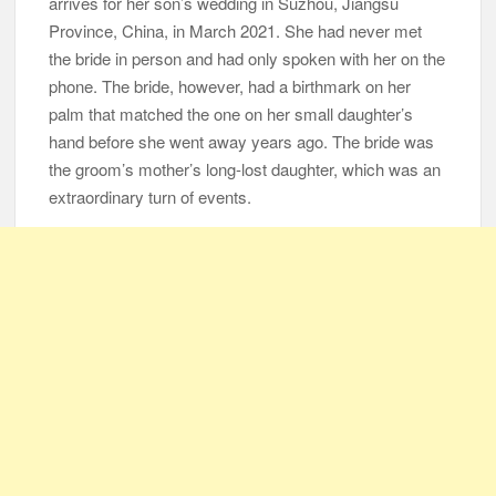
arrives for her son’s wedding in Suzhou, Jiangsu
Province, China, in March 2021. She had never met
105-Year-Old Man and 96-Year-Old Wife Celebrating 79 Years
the bride in person and had only spoken with her on the
of Marriage
phone. The bride, however, had a birthmark on her
palm that matched the one on her small daughter’s
Man Marries Woman Who Gets Paralyzed Just a Month before
hand before she went away years ago. The bride was
Their Wedding, Proves True Love Exists
the groom’s mother’s long-lost daughter, which was an
Thankful To Be Alive
Thank You
Are You Ready?
extraordinary turn of events.