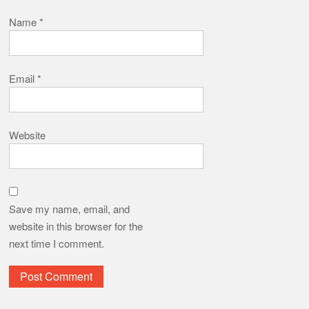
Name
*
Email
*
Website
Save my name, email, and
website in this browser for the
next time I comment.