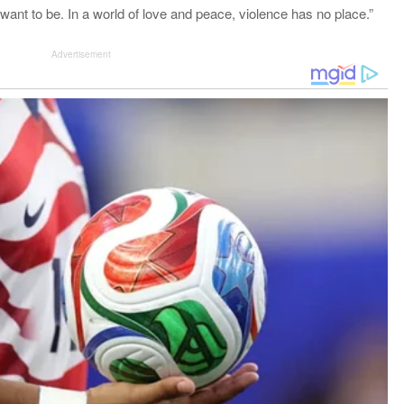
want to be. In a world of love and peace, violence has no place.”
Advertisement