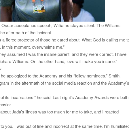
is Oscar acceptance speech, Williams stayed silent. The Williams
he aftermath of the incident.
 a fierce protector of those he cared about. What God is calling me t
ife, in this moment, overwhelms me.”
. They assumed I was the insane parent, and they were correct. I have
Richard Williams. On the other hand, love will make you insane.”
w:
, he apologized to the Academy and his “fellow nominees.” Smith,
agram in the aftermath of the social media reaction and the Academy’
 of its incarnations,” he said. Last night’s Academy Awards were both
havior.
 about Jada’s illness was too much for me to take, and I reacted
 to you. I was out of line and incorrect at the same time. I’m humiliate