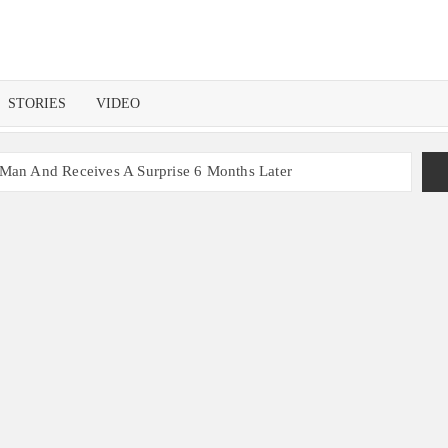
STORIES
VIDEO
 Man And Receives A Surprise 6 Months Later
nt With 2 Sets of Identical Twins
ers, Couple Finally Marries 20 Years Later
 Mom Reunites with Son after 33 Years of Separation
s Get the Same Blessing 7 Years Later
ating 79 Years of Marriage
 Month before Their Wedding, Proves True Love Exists
ou Ready?