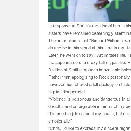
In response to Smith’s mention of him in h
sisters have remained deafeningly silent in t
The actor claims that “Richard Williams was
do and be in this world at this time in my l
Later, he went on to say: “Art imitates life
the appearance of a crazy father, just like 
A video of Smith’s speech is available belo
Rather than apologising to Rock personally
however, has offered a full apology on Inst
explicit disapproval.
“Violence is poisonous and dangerous in all
dreadful and unforgivable in terms of my be
“I’m used to jokes about my health, but one
emotionally.”
“Chris, I’d like to express my sincere regret