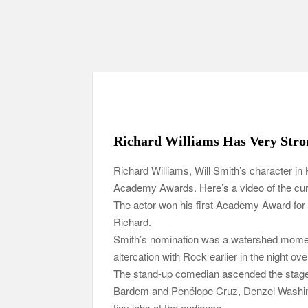
Richard Williams Has Very Stro
Richard Williams, Will Smith’s character in 
Academy Awards. Here’s a video of the curr
The actor won his first Academy Award for h
Richard.
Smith’s nomination was a watershed moment
altercation with Rock earlier in the night ov
The stand-up comedian ascended the stage 
Bardem and Penélope Cruz, Denzel Washingt
tiny jabs at the audience.