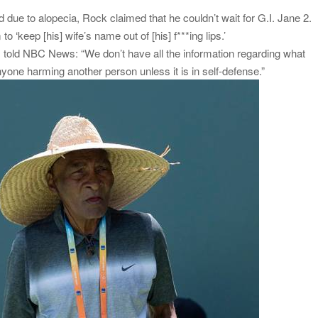
ue to alopecia, Rock claimed that he couldn’t wait for G.I. Jane 2.
 ‘keep [his] wife’s name out of [his] f***ing lips.’
told NBC News: “We don’t have all the information regarding what
ne harming another person unless it is in self-defense.”