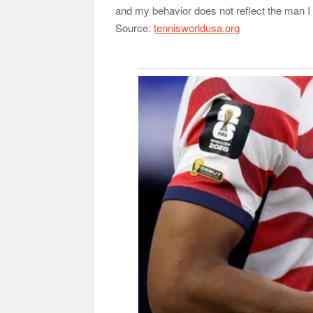
and my behavior does not reflect the man I 
Source:
tennisworldusa.org