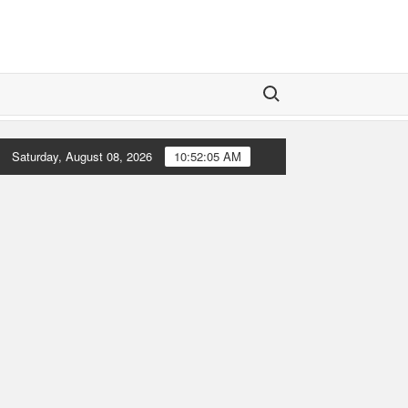
Search for:
Saturday, August 08, 2026
10:52:07 AM