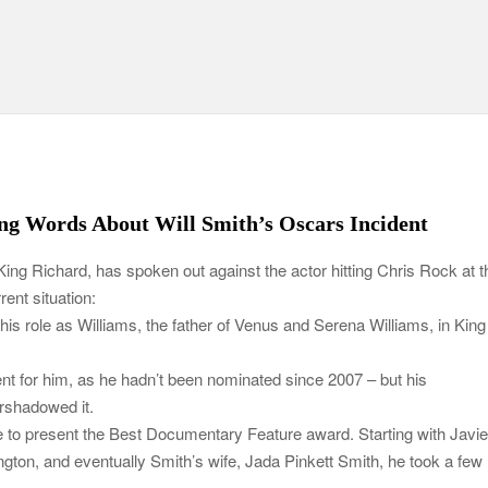
ng Words About Will Smith’s Oscars Incident
King Richard, has spoken out against the actor hitting Chris Rock at t
ent situation:
is role as Williams, the father of Venus and Serena Williams, in King
 for him, as he hadn’t been nominated since 2007 – but his
ershadowed it.
to present the Best Documentary Feature award. Starting with Javie
on, and eventually Smith’s wife, Jada Pinkett Smith, he took a few