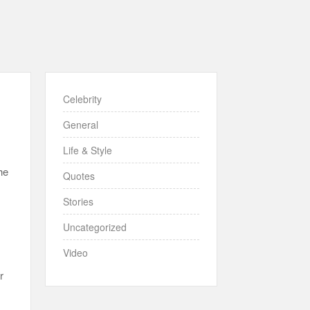
Celebrity
General
Life & Style
he
Quotes
Stories
Uncategorized
Video
r