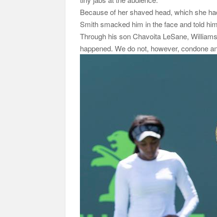
Because of her shaved head, which she had d
Smith smacked him in the face and told him to
Through his son Chavoita LeSane, Williams 
happened. We do not, however, condone anyo