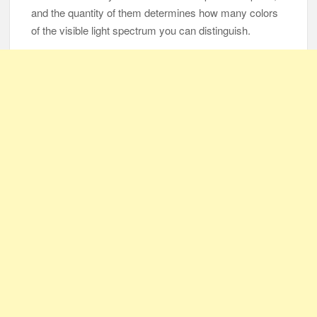
and the quantity of them determines how many colors
of the visible light spectrum you can distinguish.
105-Year-Old Man and 96-Year-Old Wife Celebrating 79 Years
of Marriage
Man Marries Woman Who Gets Paralyzed Just a Month before
Their Wedding, Proves True Love Exists
Thankful To Be Alive
Thank You
Are You Ready?