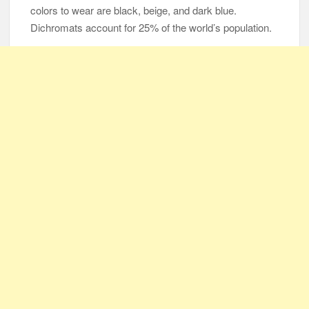
colors to wear are black, beige, and dark blue.
Dichromats account for 25% of the world’s population.