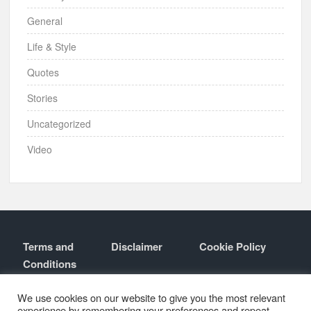
General
Life & Style
Quotes
Stories
Uncategorized
Video
Terms and
Disclaimer
Cookie Policy
Conditions
Contact
About
We use cookies on our website to give you the most relevant
experience by remembering your preferences and repeat