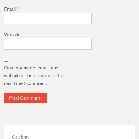
Email
*
Website
Save my name, email, and
website in this browser for the
next time I comment.
Celebrity