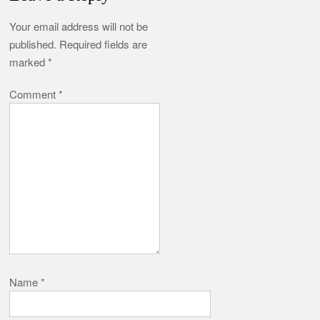
Your email address will not be
published.
Required fields are
marked
*
Comment
*
Name
*