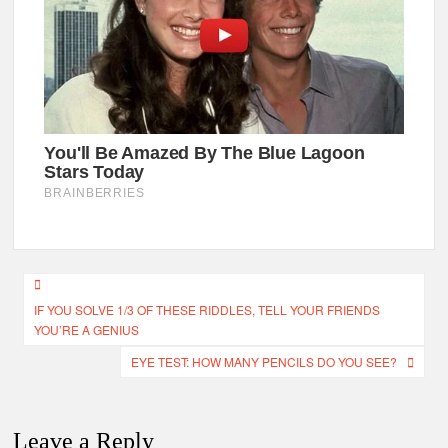
Post
IF YOU SOLVE 1/3 OF THESE RIDDLES, TELL YOUR FRIENDS
navigation
YOU’RE A GENIUS
EYE TEST: HOW MANY PENCILS DO YOU SEE?
Leave a Reply