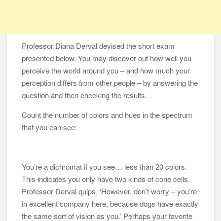
Professor Diana Derval devised the short exam
presented below. You may discover out how well you
perceive the world around you – and how much your
perception differs from other people – by answering the
question and then checking the results.
Count the number of colors and hues in the spectrum
that you can see:
You’re a dichromat if you see… less than 20 colors.
This indicates you only have two kinds of cone cells.
Professor Derval quips, ‘However, don’t worry – you’re
in excellent company here, because dogs have exactly
the same sort of vision as you.’ Perhaps your favorite