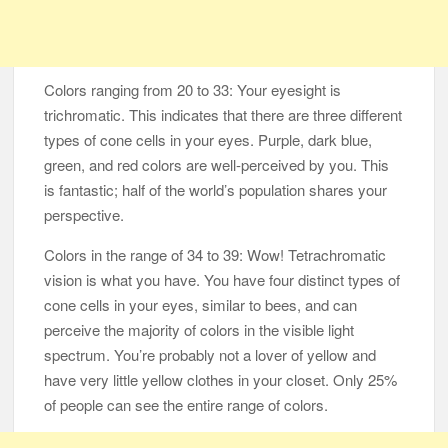
Colors ranging from 20 to 33: Your eyesight is
trichromatic. This indicates that there are three different
types of cone cells in your eyes. Purple, dark blue,
green, and red colors are well-perceived by you. This
is fantastic; half of the world’s population shares your
perspective.
Colors in the range of 34 to 39: Wow! Tetrachromatic
vision is what you have. You have four distinct types of
cone cells in your eyes, similar to bees, and can
perceive the majority of colors in the visible light
spectrum. You’re probably not a lover of yellow and
have very little yellow clothes in your closet. Only 25%
of people can see the entire range of colors.