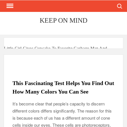
Search
Skip
to
content
KEEP ON MIND
Little Girl Gives Cupcake To Favorite Garbage Man And
Receives A Surprise 6 Months Later
Mom Who Lost 4 Babies Discovers She’s Pregnant With 2 Sets
of Identical Twins
This Fascinating Test Helps You Find Out
After Vowing To Wed When They Were Preschoolers, Couple
Finally Marries 20 Years Later
How Many Colors You Can See
‘I Can’t Believe I Actually Found You!’: Birth Mom Reunites
It’s become clear that people’s capacity to discern
with Son after 33 Years of Separation
different colors differs significantly. The reason for this
is because each of us has a different amount of cone
Parents Gifted with Rare Black-And-White Twins Get the
cells inside our eyes. These cells are photoreceptors,
Same Blessing 7 Years Later