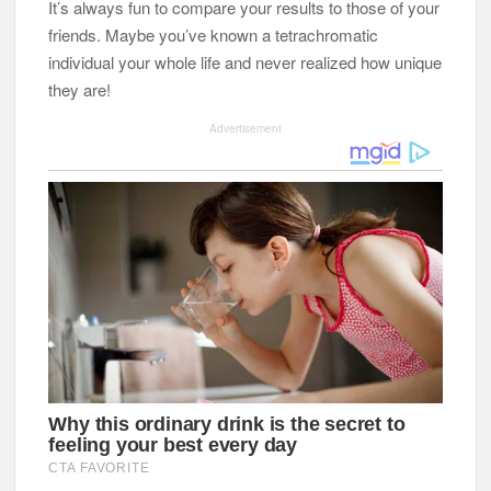
It’s always fun to compare your results to those of your
friends. Maybe you’ve known a tetrachromatic
individual your whole life and never realized how unique
they are!
Advertisement