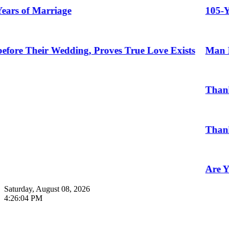
Marriage
105-Year-Old 
ir Wedding, Proves True Love Exists
Man Marries 
Thankful To B
Thank You
Are You Read
Saturday, August 08, 2026
4:26:05 PM