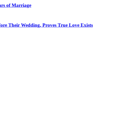
rriage
 Wedding, Proves True Love Exists