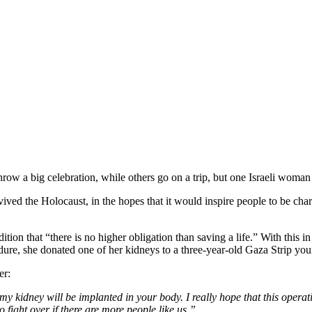
row a big celebration, while others go on a trip, but one Israeli woman
vived the Holocaust, in the hopes that it would inspire people to be cha
tion that “there is no higher obligation than saving a life.” With this i
dure, she donated one of her kidneys to a three-year-old Gaza Strip you
er:
my kidney will be implanted in your body. I really hope that this opera
o fight over if there are more people like us.”