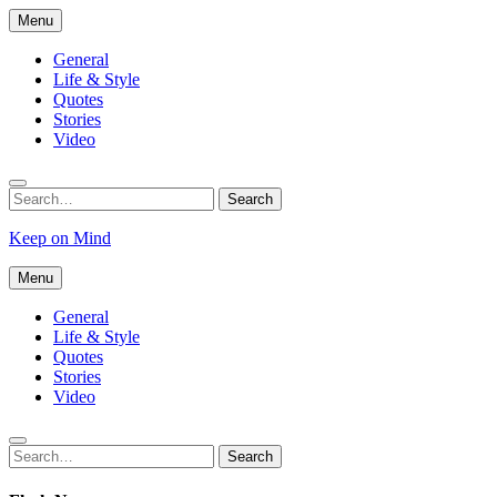
Skip
Menu
to
content
General
Life & Style
Quotes
Stories
Video
Search
Search
for:
Keep on Mind
Menu
General
Life & Style
Quotes
Stories
Video
Search
Search
for: