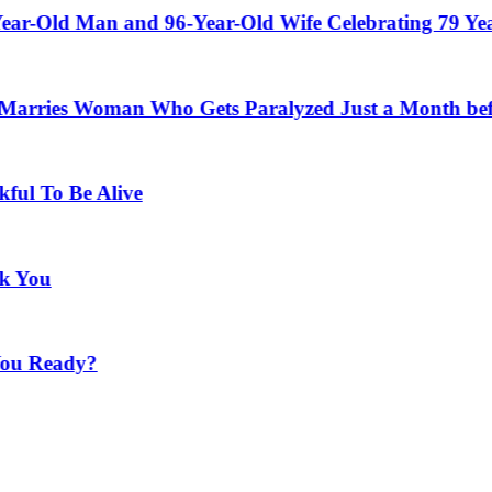
Man and 96-Year-Old Wife Celebrating 79 Years of Ma
Woman Who Gets Paralyzed Just a Month before Their
e Alive
y?