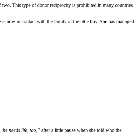
 two. This type of donor reciprocity is prohibited in many countries
e is now in contact with the family of the little boy. She has managed
, he needs life, too,”
after a little pause when she told who the