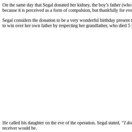
On the same day that Segal donated her kidney, the boy’s father (who 
because it is perceived as a form of compulsion, but thankfully for ev
Segal considers the donation to be a very wonderful birthday present t
to win over her own father by respecting her grandfather, who died 5 
He called his daughter on the eve of the operation. Segal stated,
“I do
receiver would be.