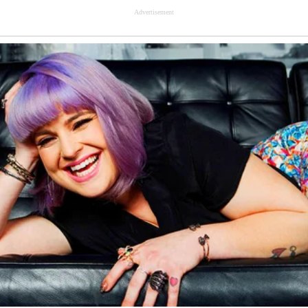
Advertisement