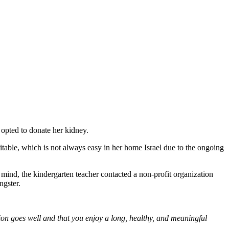
 opted to donate her kidney.
ritable, which is not always easy in her home Israel due to the ongoing
n mind, the kindergarten teacher contacted a non-profit organization
ngster.
tion goes well and that you enjoy a long, healthy, and meaningful