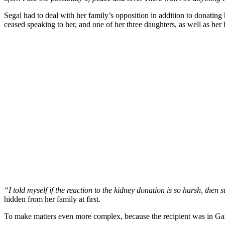
Segal had to deal with her family’s opposition in addition to donating 
ceased speaking to her, and one of her three daughters, as well as he
“I told myself if the reaction to the kidney donation is so harsh, then 
hidden from her family at first.
To make matters even more complex, because the recipient was in Gaza