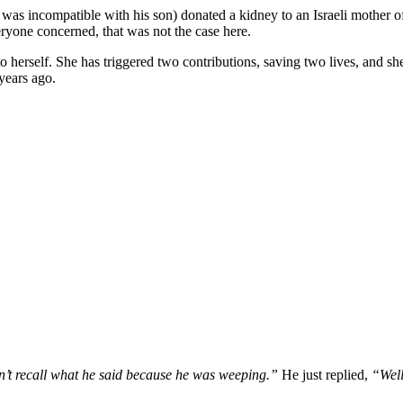
was incompatible with his son) donated a kidney to an Israeli mother of
eryone concerned, that was not the case here.
o herself. She has triggered two contributions, saving two lives, and sh
years ago.
n’t recall what he said because he was weeping.”
He just replied,
“Well