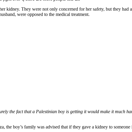
her kidney. They were not only concerned for her safety, but they had al
r husband, were opposed to the medical treatment.
surely the fact that a Palestinian boy is getting it would make it much ha
, the boy’s family was advised that if they gave a kidney to someone i