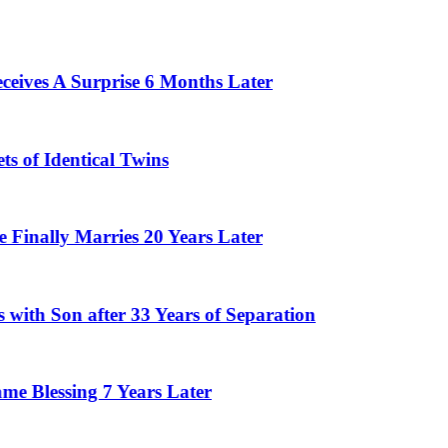
 Surprise 6 Months Later
ntical Twins
Marries 20 Years Later
n after 33 Years of Separation
ing 7 Years Later