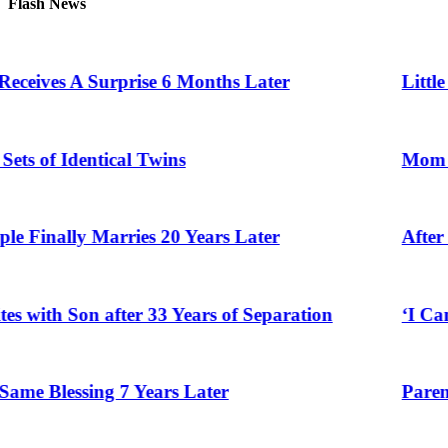
Flash News
 A Surprise 6 Months Later
Little Girl G
dentical Twins
Mom Who Lost 
y Marries 20 Years Later
After Vowing 
Son after 33 Years of Separation
‘I Can’t Belie
ssing 7 Years Later
Parents Gifte