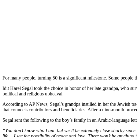
For many people, turning 50 is a significant milestone. Some people th
Idit Harel Segal took the choice in honor of her late grandpa, who sur
political and religious upheaval.
According to AP News, Segal’s grandpa instilled in her the Jewish tradi
that connects contributors and beneficiaries. After a nine-month proce
Segal sent the following to the boy’s family in an Arabic-language lett
“You don’t know who I am, but we’ll be extremely close shortly since 
life… I see the possibility of peace and love. There won’t be anything t