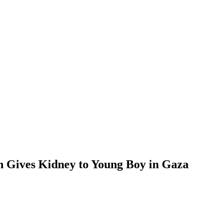
n Gives Kidney to Young Boy in Gaza