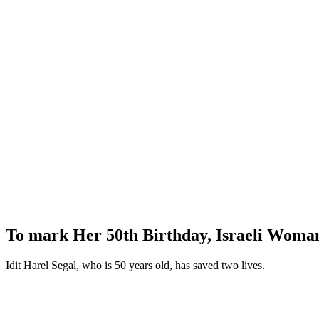
To mark Her 50th Birthday, Israeli Woma
Idit Harel Segal, who is 50 years old, has saved two lives.