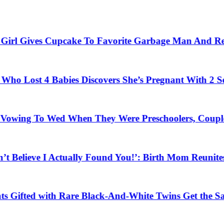
ives Cupcake To Favorite Garbage Man And Receives A
4 Babies Discovers She’s Pregnant With 2 Sets of Ide
To Wed When They Were Preschoolers, Couple Finally 
ve I Actually Found You!’: Birth Mom Reunites with So
d with Rare Black-And-White Twins Get the Same Bless