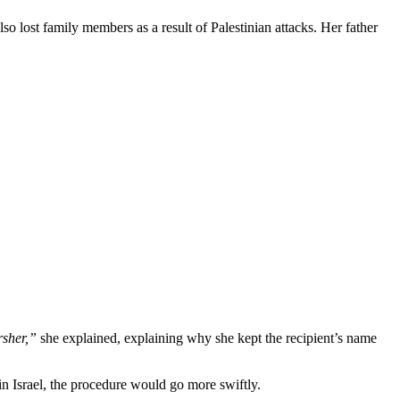
so lost family members as a result of Palestinian attacks. Her father
rsher,”
she explained, explaining why she kept the recipient’s name
n Israel, the procedure would go more swiftly.