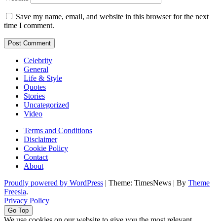
Save my name, email, and website in this browser for the next
time I comment.
Celebrity
General
Life & Style
Quotes
Stories
Uncategorized
Video
Terms and Conditions
Disclaimer
Cookie Policy
Contact
About
Proudly powered by WordPress
|
Theme: TimesNews
|
By
Theme
Freesia
.
Privacy Policy
Go Top
We use cookies on our website to give you the most relevant