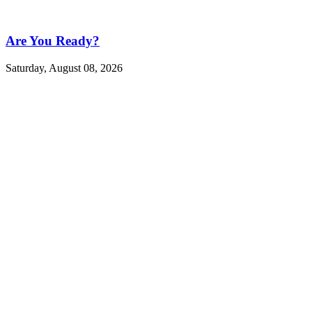
Are You Ready?
Saturday, August 08, 2026