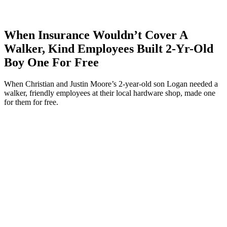
When Insurance Wouldn’t Cover A
Walker, Kind Employees Built 2-Yr-Old
Boy One For Free
When Christian and Justin Moore’s 2-year-old son Logan needed a
walker, friendly employees at their local hardware shop, made one
for them for free.