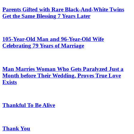
Parents Gifted with Rare Black-And-White Twins
Get the Same Blessing 7 Years Later
105-Year-Old Man and 96-Year-Old Wife
Celebrating 79 Years of Marriage
Man Marries Woman Who Gets Paralyzed Just a
Month before Their Wedding, Proves True Love
Exists
Thankful To Be Alive
Thank You