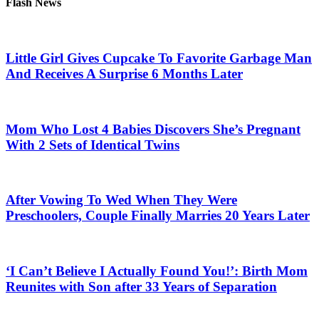
Flash News
Little Girl Gives Cupcake To Favorite Garbage Man
And Receives A Surprise 6 Months Later
Mom Who Lost 4 Babies Discovers She’s Pregnant
With 2 Sets of Identical Twins
After Vowing To Wed When They Were
Preschoolers, Couple Finally Marries 20 Years Later
‘I Can’t Believe I Actually Found You!’: Birth Mom
Reunites with Son after 33 Years of Separation