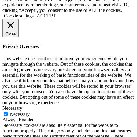
experience by remembering your preferences and repeat visits. By
clicking “Accept”, you consent to the use of ALL the cookies.
Cookie settings
ACCEPT
Close
Privacy Overview
This website uses cookies to improve your experience while you
navigate through the website. Out of these cookies, the cookies that
are categorized as necessary are stored on your browser as they are
essential for the working of basic functionalities of the website. We
also use third-party cookies that help us analyze and understand how
you use this website. These cookies will be stored in your browser
only with your consent. You also have the option to opt-out of these
cookies. But opting out of some of these cookies may have an effect
on your browsing experience.
Necessary
Necessary
Always Enabled
Necessary cookies are absolutely essential for the website to
function properly. This category only includes cookies that ensures
basic functionalities and security features of the website. These