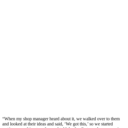
“When my shop manager heard about it, we walked over to them
and looked at their ideas and said, ‘We got this,’ so we started