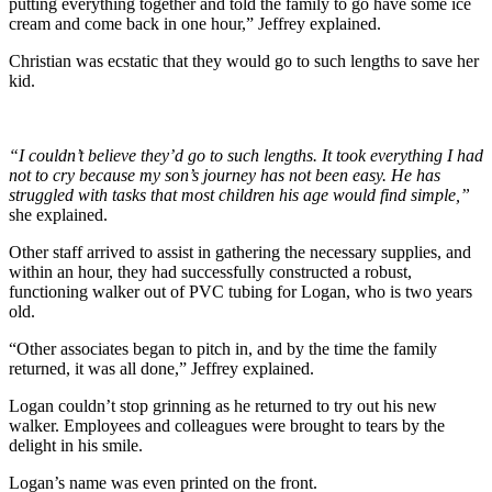
putting everything together and told the family to go have some ice
cream and come back in one hour,” Jeffrey explained.
Christian was ecstatic that they would go to such lengths to save her
kid.
“I couldn’t believe they’d go to such lengths. It took everything I had
not to cry because my son’s journey has not been easy. He has
struggled with tasks that most children his age would find simple,”
she explained.
Other staff arrived to assist in gathering the necessary supplies, and
within an hour, they had successfully constructed a robust,
functioning walker out of PVC tubing for Logan, who is two years
old.
“Other associates began to pitch in, and by the time the family
returned, it was all done,” Jeffrey explained.
Logan couldn’t stop grinning as he returned to try out his new
walker. Employees and colleagues were brought to tears by the
delight in his smile.
Logan’s name was even printed on the front.