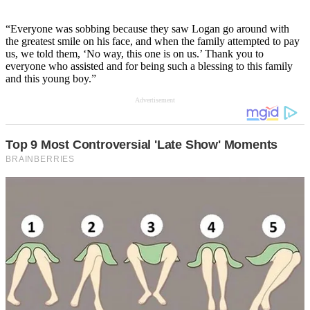
“Everyone was sobbing because they saw Logan go around with
the greatest smile on his face, and when the family attempted to pay
us, we told them, ‘No way, this one is on us.’ Thank you to
everyone who assisted and for being such a blessing to this family
and this young boy.”
Advertisement