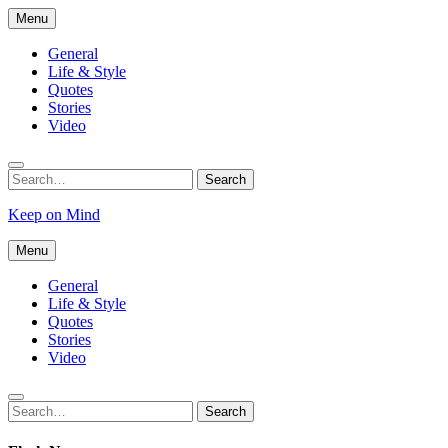
Skip
Menu
to
content
General
Life & Style
Quotes
Stories
Video
Search
Search
for:
Keep on Mind
Menu
General
Life & Style
Quotes
Stories
Video
Search
Search
for: