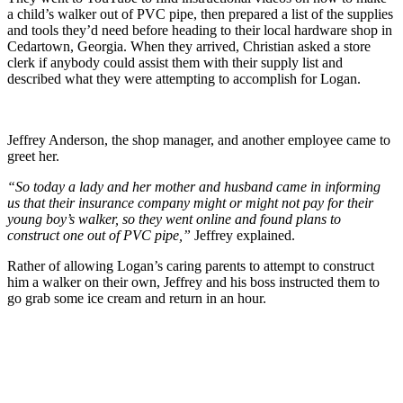
a child’s walker out of PVC pipe, then prepared a list of the supplies
and tools they’d need before heading to their local hardware shop in
Cedartown, Georgia. When they arrived, Christian asked a store
clerk if anybody could assist them with their supply list and
described what they were attempting to accomplish for Logan.
Jeffrey Anderson, the shop manager, and another employee came to
greet her.
“So today a lady and her mother and husband came in informing
us that their insurance company might or might not pay for their
young boy’s walker, so they went online and found plans to
construct one out of PVC pipe,”
Jeffrey explained.
Rather of allowing Logan’s caring parents to attempt to construct
him a walker on their own, Jeffrey and his boss instructed them to
go grab some ice cream and return in an hour.