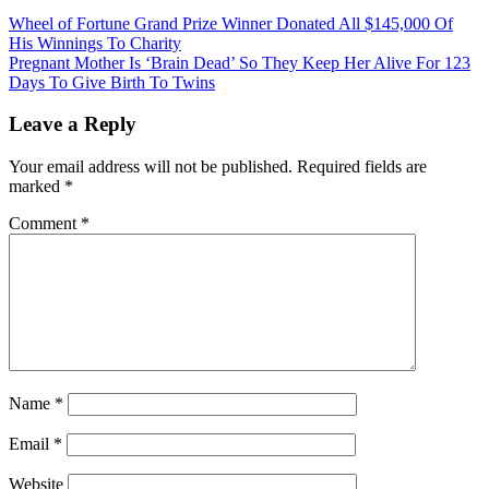
Post
Wheel of Fortune Grand Prize Winner Donated All $145,000 Of
His Winnings To Charity
navigation
Pregnant Mother Is ‘Brain Dead’ So They Keep Her Alive For 123
Days To Give Birth To Twins
Leave a Reply
Your email address will not be published.
Required fields are
marked
*
Comment
*
Name
*
Email
*
Website