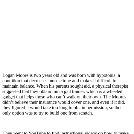
Logan Moore is two years old and was born with hypotonia, a
condition that decreases muscle tone and makes it difficult to
maintain balance. When his parents sought aid, a physical therapist
suggested that they obtain him a gait trainer, which is a wheeled
gadget that helps those who can’t walk on their own. The Moores
didn’t believe their insurance would cover one, and even if it did,
they figured it would take too long to obtain permission, so their
only option was to try to build one from scratch.
They went to YouTube to find instructional videos on how to make