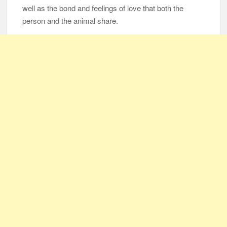
well as the bond and feelings of love that both the
person and the animal share.