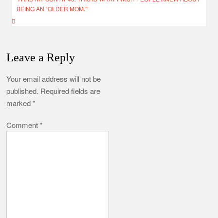
BEING AN “OLDER MOM.”‘
Leave a Reply
Your email address will not be
published.
Required fields are
marked
*
Comment
*