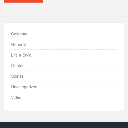
Celebrity
General
Life & Style
Quotes
Stories
Uncategorized
Video