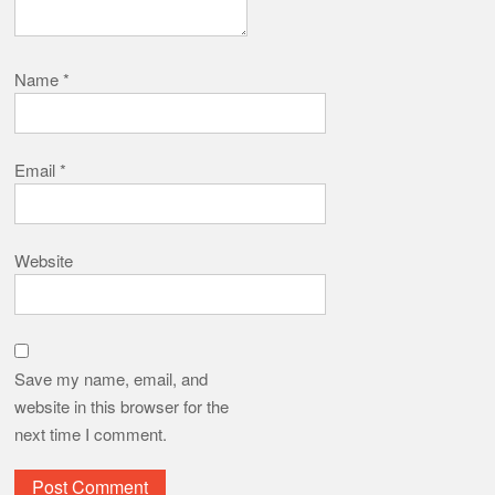
Name
*
Email
*
Website
Save my name, email, and
website in this browser for the
next time I comment.