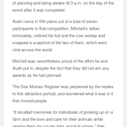
of planning and being awake till 3 a.m. on the day of the
event after it was completed.
Audri came in fifth place out of a total of seven
participants in that competition. Mitchell’s father,
fortunately, noticed his kid and the cow asleep and
snapped a snapshot of the two of them, which went
viral across the world.
Mitchell was nevertheless proud of the effort he and
Audri put in, despite the fact that they did not win any
awards as he had planned.
The Des Moines Register was perplexed by the replies
to this attractive portrait, and wondered what it was in it
that moved people.
“It recalled memories for individuals of growing up on a
farm and the love and care for their animals while
rearing them for county fairs and 4-H shows,” they