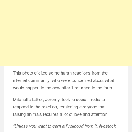
This photo elicited some harsh reactions from the
internet community, who were concerned about what
would happen to the cow after it returned to the farm.
Mitchell’s father, Jeremy, took to social media to
respond to the reaction, reminding everyone that
raising animals requires a lot of love and attention:
“Unless you want to earn a livelihood from it, livestock