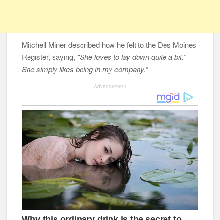
Mitchell Miner described how he felt to the Des Moines
Register, saying,
“She loves to lay down quite a bit.”
She simply likes being in my company.”
Advertisement