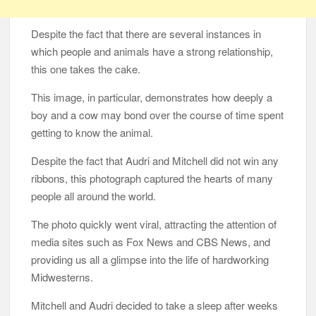
Despite the fact that there are several instances in
which people and animals have a strong relationship,
this one takes the cake.
This image, in particular, demonstrates how deeply a
boy and a cow may bond over the course of time spent
getting to know the animal.
Despite the fact that Audri and Mitchell did not win any
ribbons, this photograph captured the hearts of many
people all around the world.
The photo quickly went viral, attracting the attention of
media sites such as Fox News and CBS News, and
providing us all a glimpse into the life of hardworking
Midwesterns.
Mitchell and Audri decided to take a sleep after weeks