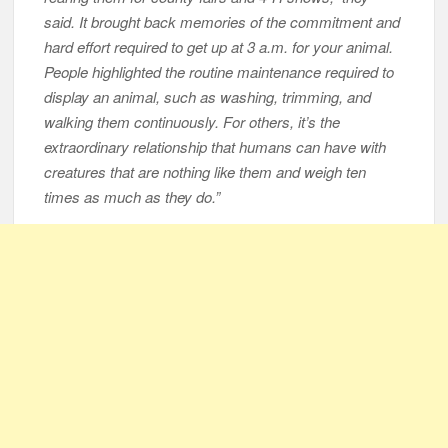
said. It brought back memories of the commitment and
hard effort required to get up at 3 a.m. for your animal.
People highlighted the routine maintenance required to
display an animal, such as washing, trimming, and
walking them continuously. For others, it’s the
extraordinary relationship that humans can have with
creatures that are nothing like them and weigh ten
times as much as they do.”