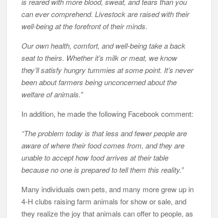
is reared with more blood, sweat, and tears than you
can ever comprehend. Livestock are raised with their
well-being at the forefront of their minds.
Our own health, comfort, and well-being take a back
seat to theirs. Whether it’s milk or meat, we know
they’ll satisfy hungry tummies at some point. It’s never
been about farmers being unconcerned about the
welfare of animals.”
In addition, he made the following Facebook comment:
“The problem today is that less and fewer people are
aware of where their food comes from, and they are
unable to accept how food arrives at their table
because no one is prepared to tell them this reality.”
Many individuals own pets, and many more grew up in
4-H clubs raising farm animals for show or sale, and
they realize the joy that animals can offer to people, as