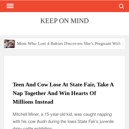
Search
Skip
to
content
KEEP ON MIND
ho Lost 4 Babies Discovers She’s Pregnant With 2 Sets of Identical
Teen And Cow Lose At State Fair, Take A
Nap Together And Win Hearts Of
Millions Instead
Mitchell Miner, a 15-year-old kid, was caught napping
with his cow Audri during the Iowa State Fair’s juvenile
dairy cattle exhibition.