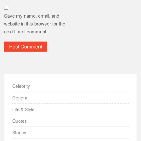
Save my name, email, and
website in this browser for the
next time I comment.
Celebrity
General
Life & Style
Quotes
Stories