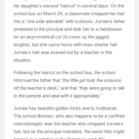
his daughter’s second “haircut” in several days. On the
school bus on March 24, a classmate chopped her hair
into a “one side adorable” with scissors. Jurnee’s father
protested to the principal and took her to a hairdresser
for an asymmetrical cut (to cover up the jagged
lengths), but she came home with even shorter hair.
Jurnee’s hair was evened out by a teacher in this
situation.
Following the haircut on the school bus, the school
informed the father that
“the little girl took the scissors
off the teacher’s desk,”
and that
“they were going to talk
to the parents and deal with it appropriately.”
Jurnee has beautiful golden locks and is multiracial.
The school librarian, who also happens to be a certified
cosmetologist, was the teacher who chopped Jurnee’s
hair, but as the principal maintains, the worst that might
happen is a notation in the librarian’s work file.