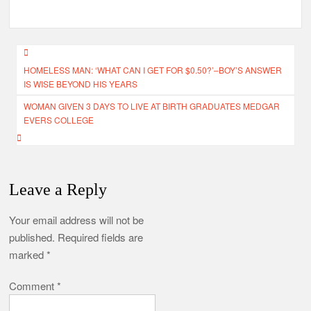
Post
HOMELESS MAN: ‘WHAT CAN I GET FOR $0.50?’–BOY’S ANSWER
navigation
IS WISE BEYOND HIS YEARS
WOMAN GIVEN 3 DAYS TO LIVE AT BIRTH GRADUATES MEDGAR
EVERS COLLEGE
Leave a Reply
Your email address will not be
published.
Required fields are
marked
*
Comment
*