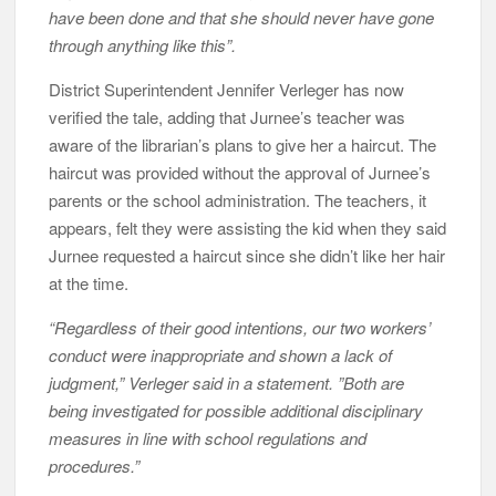
have been done and that she should never have gone
through anything like this”.
District Superintendent Jennifer Verleger has now
verified the tale, adding that Jurnee’s teacher was
aware of the librarian’s plans to give her a haircut. The
haircut was provided without the approval of Jurnee’s
parents or the school administration. The teachers, it
appears, felt they were assisting the kid when they said
Jurnee requested a haircut since she didn’t like her hair
at the time.
“Regardless of their good intentions, our two workers’
conduct were inappropriate and shown a lack of
judgment,” Verleger said in a statement. ”Both are
being investigated for possible additional disciplinary
measures in line with school regulations and
procedures.”