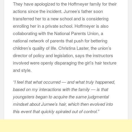
They have apologized to the Hoffmeyer family for their
actions since the incident. Jurnee’s father soon
transferred her to a new school and is considering
enrolling her in a private school. Hoffmeyer is also
collaborating with the National Parents Union, a
national network of parents that push for bettering
children’s quality of life. Christina Laster, the union’s
director of policy and legislation, says the instructors
involved were openly disparaging the girl’s hair texture
and style.
“I feel that what occurred — and what truly happened,
based on my interactions with the family — is that
youngsters began to acquire the same judgmental
mindset about Jurnee’s hair, which then evolved into
this event that quickly spiraled out of control.”