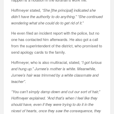
Hoffmeyer stated,
“She [the principal] indicated she
didn’t have the authority to do anything.” “She continued
wondering what she could do to get rid of it.”
He even filed an incident report with the police, but no
one has contacted him afterwards. He also got a call
from the superintendent of the district, who promised to
send apology cards to the family.
Hoffmeyer, who is also multiracial, stated,
“I got furious
and hung up.” Jurnee’s mother is white. Meanwhile,
Jurnee’s hair was trimmed by a white classmate and
teacher”.
“You can’t simply damp down and cut our sort of hair,”
Hoffmeyer explained. “And that’s when I feel like they
should have, even if they were trying to do it in the
nicest of hearts, once they saw the consequence, they