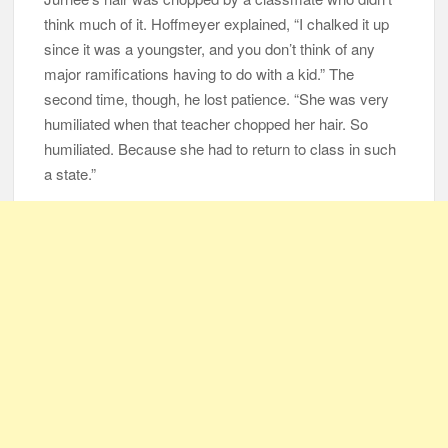
think much of it. Hoffmeyer explained, “I chalked it up
since it was a youngster, and you don’t think of any
major ramifications having to do with a kid.” The
second time, though, he lost patience. “She was very
humiliated when that teacher chopped her hair. So
humiliated. Because she had to return to class in such
a state.”