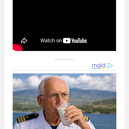
Advertisement