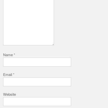
Name
*
Email
*
Website