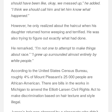
should have been like, okay, we messed up,” he added.
“I think we should call him and let him know what
happened.”
However, he only realized about the haircut when his
daughter returned home weeping and terrified. He was
also trying to figure out exactly what had done.
He remarked,
“I’m not one to attempt to make things
about race.” “I grew up surrounded almost entirely by
white people.”
According to the United States Census Bureau,
roughly 4% of Mount Pleasant’s 25 000 people are
African-American. There are bills in the works in
Michigan to amend the Elliott-Larsen Civil Rights Act to
make discrimination based on hair texture and style
illegal.
Jurnee’s hair was chopped by a classmate who didn’t