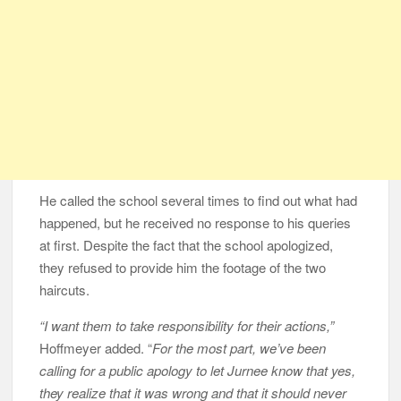
He called the school several times to find out what had
happened, but he received no response to his queries
at first. Despite the fact that the school apologized,
they refused to provide him the footage of the two
haircuts.
“I want them to take responsibility for their actions,”
Hoffmeyer added. “
For the most part, we’ve been
calling for a public apology to let Jurnee know that yes,
they realize that it was wrong and that it should never