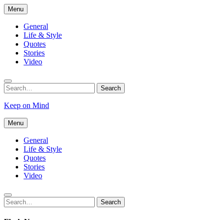
Skip
Menu
to
content
General
Life & Style
Quotes
Stories
Video
Search
Search
for:
Keep on Mind
Menu
General
Life & Style
Quotes
Stories
Video
Search
Search
for: