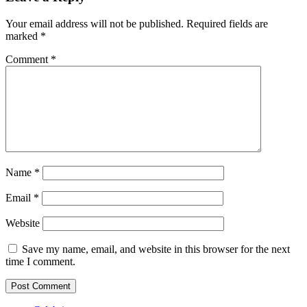
Your email address will not be published.
Required fields are
marked
*
Comment
*
Name
*
Email
*
Website
Save my name, email, and website in this browser for the next
time I comment.