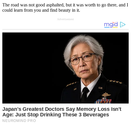
The road was not good asphalted, but it was worth to go there, and I
could learn from you and find beauty in it.
Advertisement