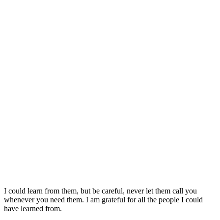
I could learn from them, but be careful, never let them call you
whenever you need them. I am grateful for all the people I could
have learned from.