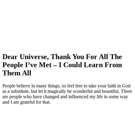
Dear Universe, Thank You For All The
People I’ve Met – I Could Learn From
Them All
People believe in many things, so feel free to take your faith in God
as a substitute, but let it magically be wonderful and beautiful. There
are people who have changed and influenced my life in some way
and I am grateful for that.