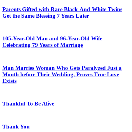
Parents Gifted with Rare Black-And-White Twins
Get the Same Blessing 7 Years Later
105-Year-Old Man and 96-Year-Old Wife
Celebrating 79 Years of Marriage
Man Marries Woman Who Gets Paralyzed Just a
Month before Their Wedding, Proves True Love
Exists
Thankful To Be Alive
Thank You