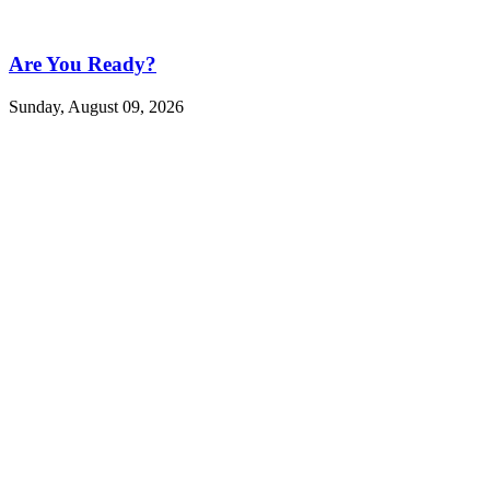
Are You Ready?
Sunday, August 09, 2026