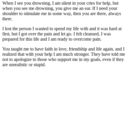
When I see you drowning, I am silent in your cries for help, but
when you see me drowning, you give me an ear. If I need your
shoulder to stimulate me in some way, then you are there, always
there.
I lost the person I wanted to spend my life with and it was hard at
first, but I got over the pain and let go. I felt cleansed, I was
prepared for this life and I am ready to overcome pain.
You taught me to have faith in love, friendship and life again, and I
realized that with your help I am much stronger. They have told me
not to apologize to those who support me in my goals, even if they
are unrealistic or stupid.