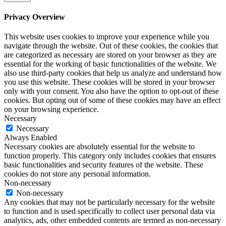
Privacy Overview
This website uses cookies to improve your experience while you
navigate through the website. Out of these cookies, the cookies that
are categorized as necessary are stored on your browser as they are
essential for the working of basic functionalities of the website. We
also use third-party cookies that help us analyze and understand how
you use this website. These cookies will be stored in your browser
only with your consent. You also have the option to opt-out of these
cookies. But opting out of some of these cookies may have an effect
on your browsing experience.
Necessary
Necessary
Always Enabled
Necessary cookies are absolutely essential for the website to
function properly. This category only includes cookies that ensures
basic functionalities and security features of the website. These
cookies do not store any personal information.
Non-necessary
Non-necessary
Any cookies that may not be particularly necessary for the website
to function and is used specifically to collect user personal data via
analytics, ads, other embedded contents are termed as non-necessary