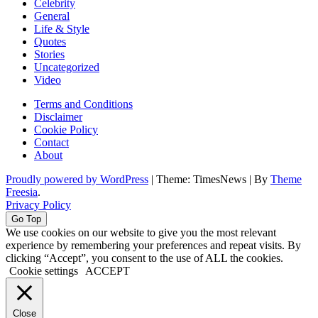
Celebrity
General
Life & Style
Quotes
Stories
Uncategorized
Video
Terms and Conditions
Disclaimer
Cookie Policy
Contact
About
Proudly powered by WordPress
|
Theme: TimesNews
|
By
Theme
Freesia
.
Privacy Policy
Go Top
We use cookies on our website to give you the most relevant
experience by remembering your preferences and repeat visits. By
clicking “Accept”, you consent to the use of ALL the cookies.
Cookie settings
ACCEPT
Close