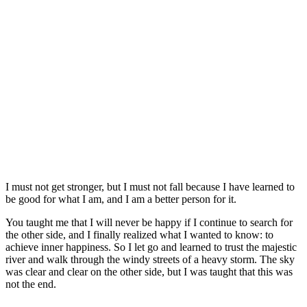
I must not get stronger, but I must not fall because I have learned to
be good for what I am, and I am a better person for it.
You taught me that I will never be happy if I continue to search for
the other side, and I finally realized what I wanted to know: to
achieve inner happiness. So I let go and learned to trust the majestic
river and walk through the windy streets of a heavy storm. The sky
was clear and clear on the other side, but I was taught that this was
not the end.