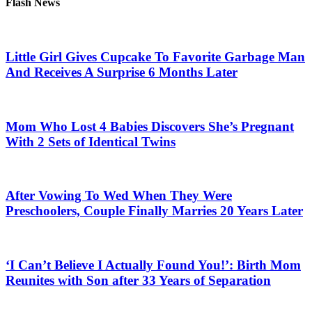
Flash News
Little Girl Gives Cupcake To Favorite Garbage Man
And Receives A Surprise 6 Months Later
Mom Who Lost 4 Babies Discovers She’s Pregnant
With 2 Sets of Identical Twins
After Vowing To Wed When They Were
Preschoolers, Couple Finally Marries 20 Years Later
‘I Can’t Believe I Actually Found You!’: Birth Mom
Reunites with Son after 33 Years of Separation