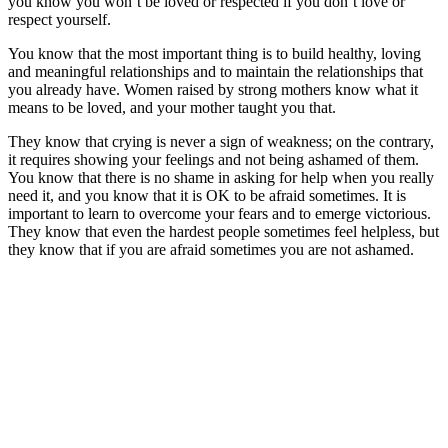
you know you won’t be loved or respected if you don’t love or
respect yourself.
You know that the most important thing is to build healthy, loving
and meaningful relationships and to maintain the relationships that
you already have. Women raised by strong mothers know what it
means to be loved, and your mother taught you that.
They know that crying is never a sign of weakness; on the contrary,
it requires showing your feelings and not being ashamed of them.
You know that there is no shame in asking for help when you really
need it, and you know that it is OK to be afraid sometimes. It is
important to learn to overcome your fears and to emerge victorious.
They know that even the hardest people sometimes feel helpless, but
they know that if you are afraid sometimes you are not ashamed.