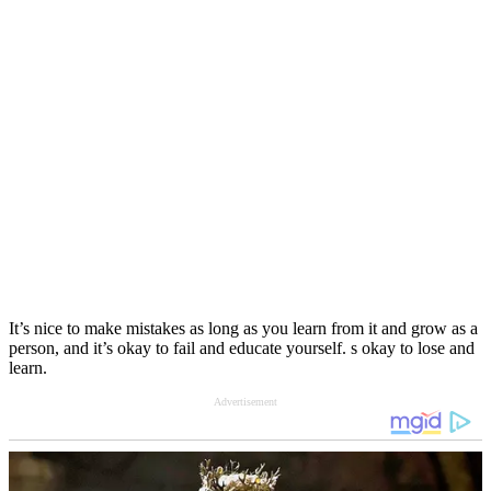
It’s nice to make mistakes as long as you learn from it and grow as a
person, and it’s okay to fail and educate yourself. s okay to lose and
learn.
Advertisement