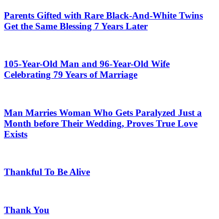
Parents Gifted with Rare Black-And-White Twins
Get the Same Blessing 7 Years Later
105-Year-Old Man and 96-Year-Old Wife
Celebrating 79 Years of Marriage
Man Marries Woman Who Gets Paralyzed Just a
Month before Their Wedding, Proves True Love
Exists
Thankful To Be Alive
Thank You