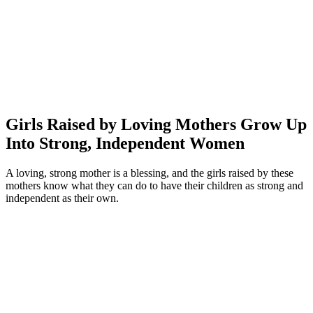
Girls Raised by Loving Mothers Grow Up
Into Strong, Independent Women
A loving, strong mother is a blessing, and the girls raised by these
mothers know what they can do to have their children as strong and
independent as their own.