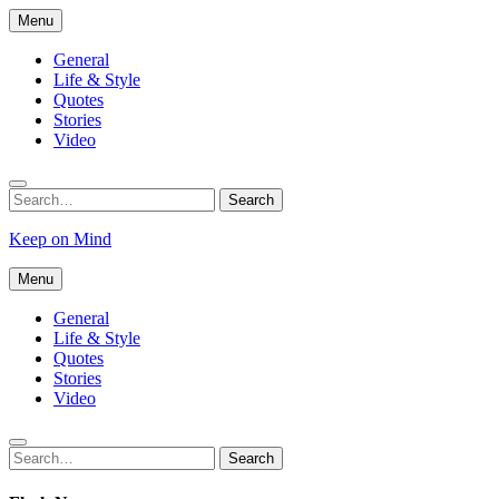
Skip
Menu
to
content
General
Life & Style
Quotes
Stories
Video
Search
Search
for:
Keep on Mind
Menu
General
Life & Style
Quotes
Stories
Video
Search
Search
for: