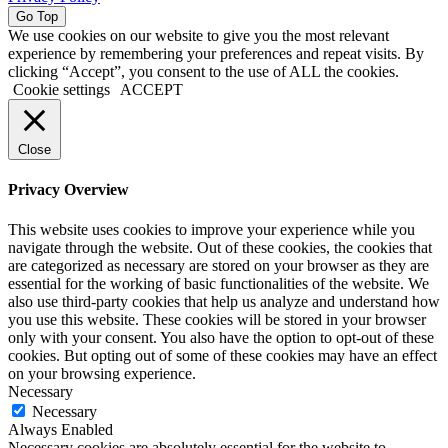
Go Top
We use cookies on our website to give you the most relevant
experience by remembering your preferences and repeat visits. By
clicking “Accept”, you consent to the use of ALL the cookies.
Cookie settings
ACCEPT
Close
Privacy Overview
This website uses cookies to improve your experience while you
navigate through the website. Out of these cookies, the cookies that
are categorized as necessary are stored on your browser as they are
essential for the working of basic functionalities of the website. We
also use third-party cookies that help us analyze and understand how
you use this website. These cookies will be stored in your browser
only with your consent. You also have the option to opt-out of these
cookies. But opting out of some of these cookies may have an effect
on your browsing experience.
Necessary
Necessary
Always Enabled
Necessary cookies are absolutely essential for the website to