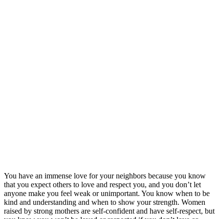
You have an immense love for your neighbors because you know
that you expect others to love and respect you, and you don’t let
anyone make you feel weak or unimportant. You know when to be
kind and understanding and when to show your strength. Women
raised by strong mothers are self-confident and have self-respect, but