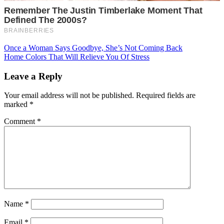
Post
Once a Woman Says Goodbye, She’s Not Coming Back
Home Colors That Will Relieve You Of Stress
navigation
Leave a Reply
Your email address will not be published.
Required fields are
marked
*
Comment
*
Name
*
Email
*