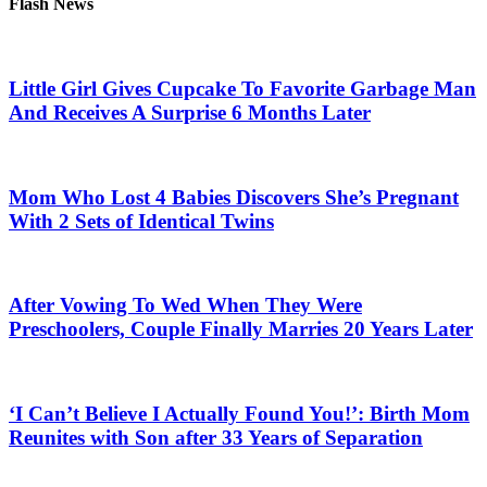
Flash News
Little Girl Gives Cupcake To Favorite Garbage Man
And Receives A Surprise 6 Months Later
Mom Who Lost 4 Babies Discovers She’s Pregnant
With 2 Sets of Identical Twins
After Vowing To Wed When They Were
Preschoolers, Couple Finally Marries 20 Years Later
‘I Can’t Believe I Actually Found You!’: Birth Mom
Reunites with Son after 33 Years of Separation