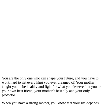
You are the only one who can shape your future, and you have to
work hard to get everything you ever dreamed of. Your mother
taught you to be healthy and fight for what you deserve, but you are
your own best friend, your mother’s best ally and your only
protector.
When you have a strong mother, you know that your life depends