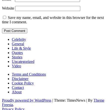
Website
Save my name, email, and website in this browser for the next
time I comment.
Celebrity
General
Life & Style
Quotes
Stories
Uncategorized
Video
Terms and Conditions
Disclaimer
Cookie Policy
Contact
About
Proudly powered by WordPress
|
Theme: TimesNews
|
By
Theme
Freesia
.
Privacy Policy