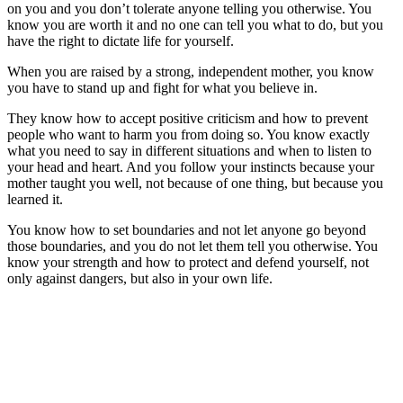
on you and you don’t tolerate anyone telling you otherwise. You
know you are worth it and no one can tell you what to do, but you
have the right to dictate life for yourself.
When you are raised by a strong, independent mother, you know
you have to stand up and fight for what you believe in.
They know how to accept positive criticism and how to prevent
people who want to harm you from doing so. You know exactly
what you need to say in different situations and when to listen to
your head and heart. And you follow your instincts because your
mother taught you well, not because of one thing, but because you
learned it.
You know how to set boundaries and not let anyone go beyond
those boundaries, and you do not let them tell you otherwise. You
know your strength and how to protect and defend yourself, not
only against dangers, but also in your own life.