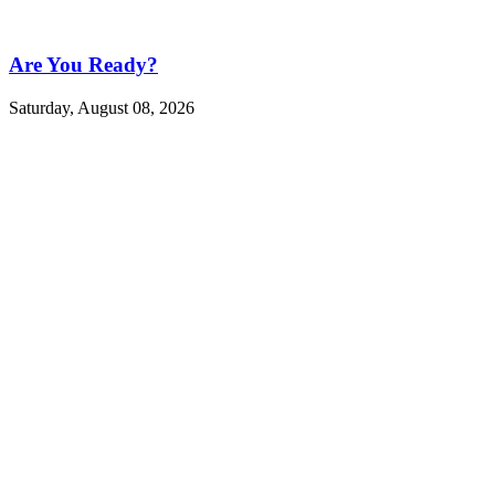
Are You Ready?
Saturday, August 08, 2026