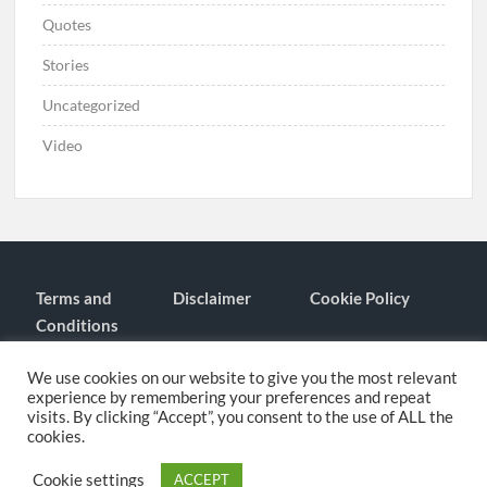
Quotes
Stories
Uncategorized
Video
Terms and
Disclaimer
Cookie Policy
Conditions
Contact
About
We use cookies on our website to give you the most relevant
experience by remembering your preferences and repeat
visits. By clicking “Accept”, you consent to the use of ALL the
cookies.
Proudly powered by WordPress
|
Theme: TimesNews
|
By
Theme
Freesia
.
Cookie settings
ACCEPT