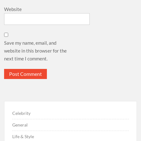
Website
Save my name, email, and
website in this browser for the
next time I comment.
Celebrity
General
Life & Style