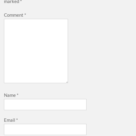
marked
*
Comment
*
Name
*
Email
*