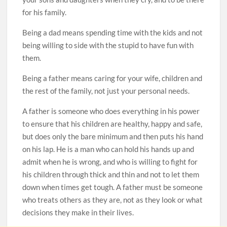
for his family.
Being a dad means spending time with the kids and not
being willing to side with the stupid to have fun with
them.
Being a father means caring for your wife, children and
the rest of the family, not just your personal needs.
A father is someone who does everything in his power
to ensure that his children are healthy, happy and safe,
but does only the bare minimum and then puts his hand
on his lap. He is a man who can hold his hands up and
admit when he is wrong, and who is willing to fight for
his children through thick and thin and not to let them
down when times get tough. A father must be someone
who treats others as they are, not as they look or what
decisions they make in their lives.