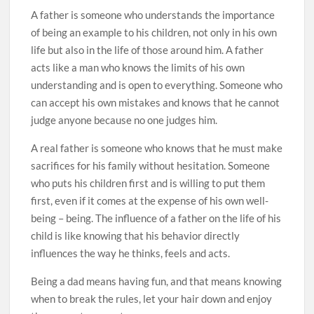
A father is someone who understands the importance
of being an example to his children, not only in his own
life but also in the life of those around him. A father
acts like a man who knows the limits of his own
understanding and is open to everything. Someone who
can accept his own mistakes and knows that he cannot
judge anyone because no one judges him.
A real father is someone who knows that he must make
sacrifices for his family without hesitation. Someone
who puts his children first and is willing to put them
first, even if it comes at the expense of his own well-
being – being. The influence of a father on the life of his
child is like knowing that his behavior directly
influences the way he thinks, feels and acts.
Being a dad means having fun, and that means knowing
when to break the rules, let your hair down and enjoy