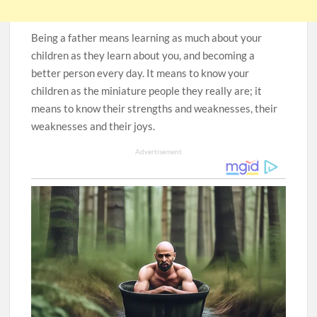
Being a father means learning as much about your
children as they learn about you, and becoming a
better person every day. It means to know your
children as the miniature people they really are; it
means to know their strengths and weaknesses, their
weaknesses and their joys.
Advertisement