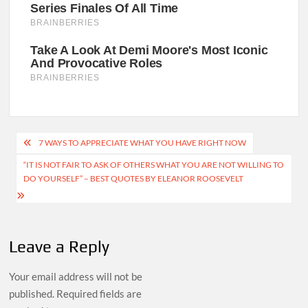
Post
7 WAYS TO APPRECIATE WHAT YOU HAVE RIGHT NOW
navigation
“IT IS NOT FAIR TO ASK OF OTHERS WHAT YOU ARE NOT WILLING TO
DO YOURSELF” – BEST QUOTES BY ELEANOR ROOSEVELT
Leave a Reply
Your email address will not be
published.
Required fields are