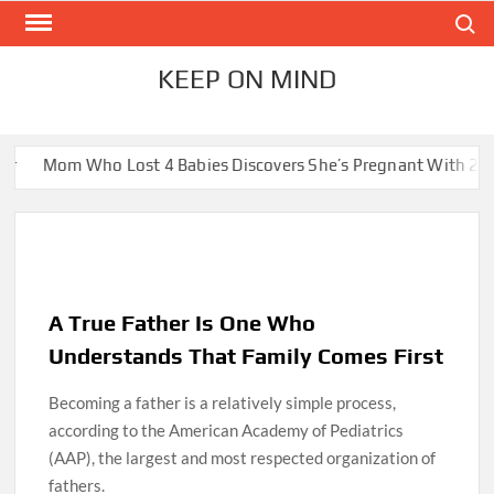
Skip
Search
to
content
KEEP ON MIND
 Lost 4 Babies Discovers She’s Pregnant With 2 Sets of Identic
A True Father Is One Who
Understands That Family Comes First
Becoming a father is a relatively simple process,
according to the American Academy of Pediatrics
(AAP), the largest and most respected organization of
fathers.