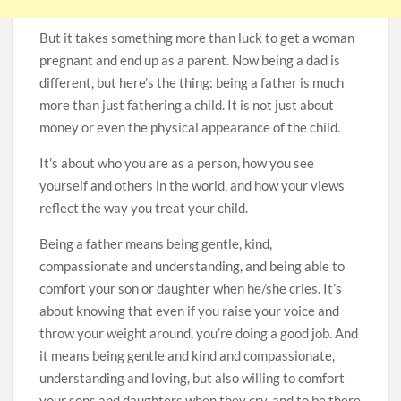
But it takes something more than luck to get a woman
pregnant and end up as a parent. Now being a dad is
different, but here’s the thing: being a father is much
more than just fathering a child. It is not just about
money or even the physical appearance of the child.
It’s about who you are as a person, how you see
yourself and others in the world, and how your views
reflect the way you treat your child.
Being a father means being gentle, kind,
compassionate and understanding, and being able to
comfort your son or daughter when he/she cries. It’s
about knowing that even if you raise your voice and
throw your weight around, you’re doing a good job. And
it means being gentle and kind and compassionate,
understanding and loving, but also willing to comfort
your sons and daughters when they cry, and to be there