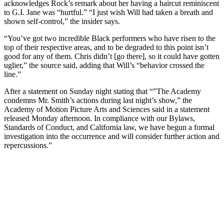
acknowledges Rock’s remark about her having a haircut reminiscent
to G.I. Jane was “hurtful.” “I just wish Will had taken a breath and
shown self-control,” the insider says.
“You’ve got two incredible Black performers who have risen to the
top of their respective areas, and to be degraded to this point isn’t
good for any of them. Chris didn’t [go there], so it could have gotten
uglier,” the source said, adding that Will’s “behavior crossed the
line.”
After a statement on Sunday night stating that “”The Academy
condemns Mr. Smith’s actions during last night’s show,” the
Academy of Motion Picture Arts and Sciences said in a statement
released Monday afternoon. In compliance with our Bylaws,
Standards of Conduct, and California law, we have begun a formal
investigation into the occurrence and will consider further action and
repercussions.”