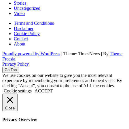
Stories
Uncategorized
Video
Terms and Conditions
Disclaimer
Cookie Policy
Contact
About
Proudly powered by WordPress
|
Theme: TimesNews
|
By
Theme
Freesia
.
Privacy Policy
Go Top
We use cookies on our website to give you the most relevant
experience by remembering your preferences and repeat visits. By
clicking “Accept”, you consent to the use of ALL the cookies.
Cookie settings
ACCEPT
Close
Privacy Overview