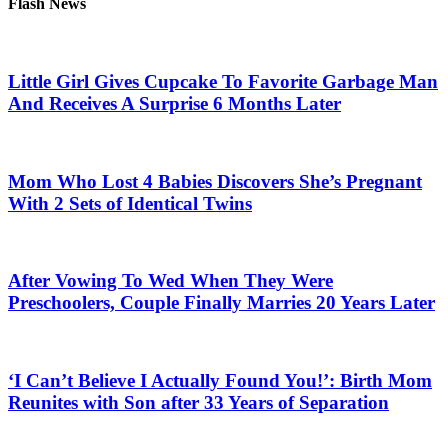
Flash News
Little Girl Gives Cupcake To Favorite Garbage Man
And Receives A Surprise 6 Months Later
Mom Who Lost 4 Babies Discovers She’s Pregnant
With 2 Sets of Identical Twins
After Vowing To Wed When They Were
Preschoolers, Couple Finally Marries 20 Years Later
‘I Can’t Believe I Actually Found You!’: Birth Mom
Reunites with Son after 33 Years of Separation