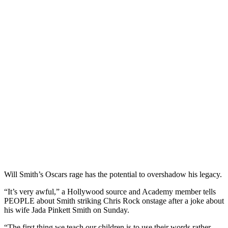
Will Smith’s Oscars rage has the potential to overshadow his legacy.
“It’s very awful,” a Hollywood source and Academy member tells
PEOPLE about Smith striking Chris Rock onstage after a joke about
his wife Jada Pinkett Smith on Sunday.
“The first thing we teach our children is to use their words rather