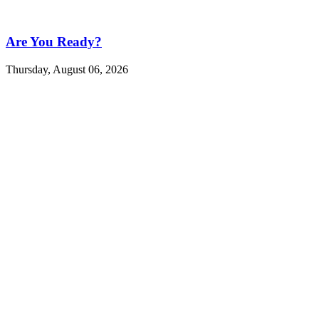
Are You Ready?
Thursday, August 06, 2026