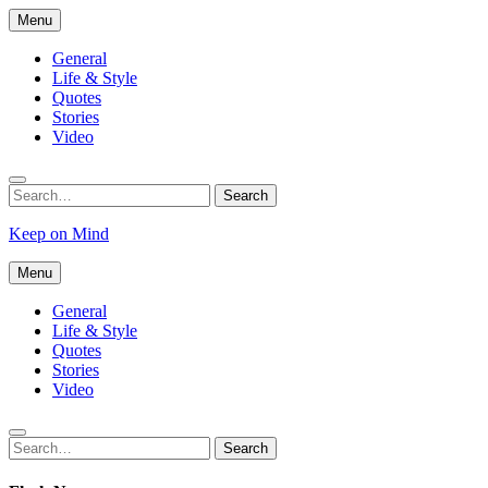
Skip
Menu
to
content
General
Life & Style
Quotes
Stories
Video
Search
Search
for:
Keep on Mind
Menu
General
Life & Style
Quotes
Stories
Video
Search
Search
for: