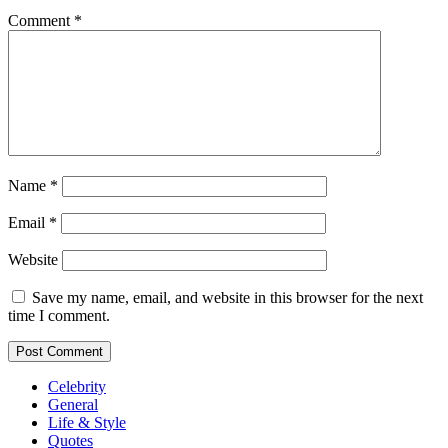
Comment
*
Name
*
Email
*
Website
Save my name, email, and website in this browser for the next
time I comment.
Celebrity
General
Life & Style
Quotes