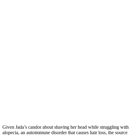
Given Jada’s candor about shaving her head while struggling with
alopecia, an autoimmune disorder that causes hair loss, the source