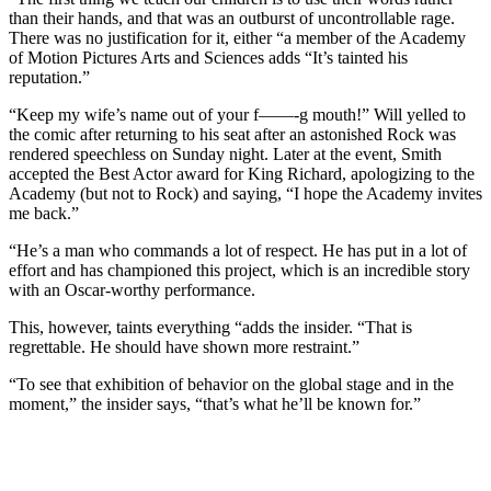
than their hands, and that was an outburst of uncontrollable rage.
There was no justification for it, either “a member of the Academy
of Motion Pictures Arts and Sciences adds “It’s tainted his
reputation.”
“Keep my wife’s name out of your f——-g mouth!” Will yelled to
the comic after returning to his seat after an astonished Rock was
rendered speechless on Sunday night. Later at the event, Smith
accepted the Best Actor award for King Richard, apologizing to the
Academy (but not to Rock) and saying, “I hope the Academy invites
me back.”
“He’s a man who commands a lot of respect. He has put in a lot of
effort and has championed this project, which is an incredible story
with an Oscar-worthy performance.
This, however, taints everything “adds the insider. “That is
regrettable. He should have shown more restraint.”
“To see that exhibition of behavior on the global stage and in the
moment,” the insider says, “that’s what he’ll be known for.”