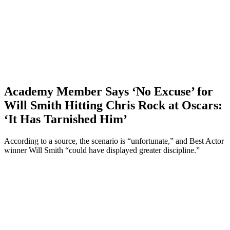
Academy Member Says ‘No Excuse’ for
Will Smith Hitting Chris Rock at Oscars:
‘It Has Tarnished Him’
According to a source, the scenario is “unfortunate,” and Best Actor
winner Will Smith “could have displayed greater discipline.”