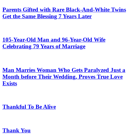
Parents Gifted with Rare Black-And-White Twins
Get the Same Blessing 7 Years Later
105-Year-Old Man and 96-Year-Old Wife
Celebrating 79 Years of Marriage
Man Marries Woman Who Gets Paralyzed Just a
Month before Their Wedding, Proves True Love
Exists
Thankful To Be Alive
Thank You