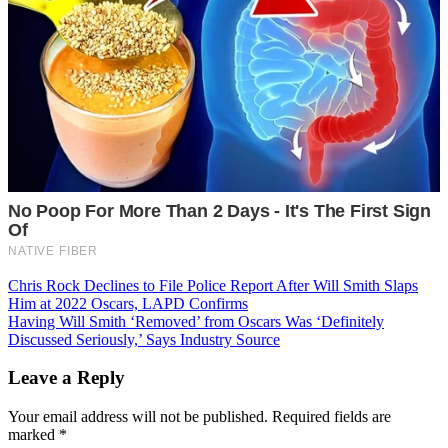
Post
Chris Rock Declines to File Police Report After Will Smith Slaps
Him at 2022 Oscars, LAPD Confirms
navigation
Having Will Smith ‘Removed’ from Oscars Was ‘Definitely
Discussed Seriously,’ Says Industry Source
Leave a Reply
Your email address will not be published.
Required fields are
marked
*