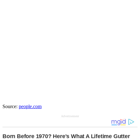
Source:
people.com
Advertisement