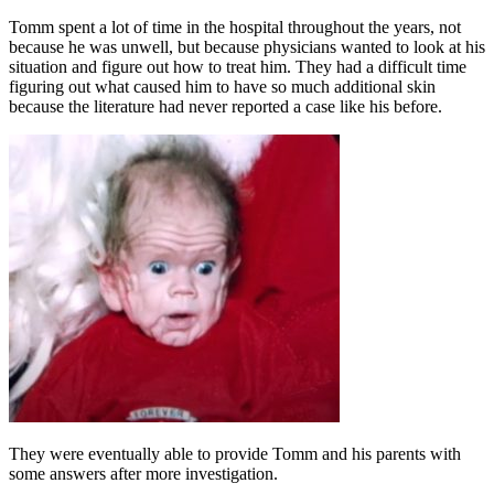
Tomm spent a lot of time in the hospital throughout the years, not
because he was unwell, but because physicians wanted to look at his
situation and figure out how to treat him. They had a difficult time
figuring out what caused him to have so much additional skin
because the literature had never reported a case like his before.
They were eventually able to provide Tomm and his parents with
some answers after more investigation.