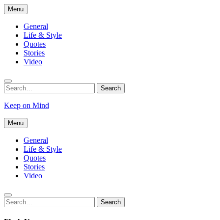
Skip
Menu
to
content
General
Life & Style
Quotes
Stories
Video
Search
Search
for:
Keep on Mind
Menu
General
Life & Style
Quotes
Stories
Video
Search
Search
for: