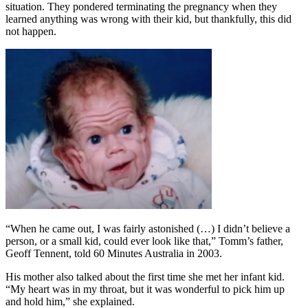
situation. They pondered terminating the pregnancy when they
learned anything was wrong with their kid, but thankfully, this did
not happen.
“When he came out, I was fairly astonished (…) I didn’t believe a
person, or a small kid, could ever look like that,” Tomm’s father,
Geoff Tennent, told 60 Minutes Australia in 2003.
His mother also talked about the first time she met her infant kid.
“My heart was in my throat, but it was wonderful to pick him up
and hold him,” she explained.