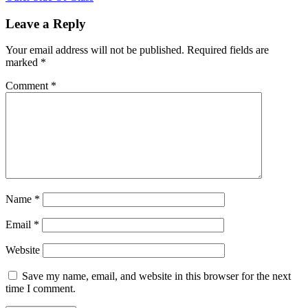
Leave a Reply
Your email address will not be published.
Required fields are
marked
*
Comment
*
Name
*
Email
*
Website
Save my name, email, and website in this browser for the next
time I comment.