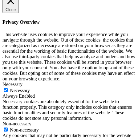
Close
Privacy Overview
This website uses cookies to improve your experience while you
navigate through the website. Out of these cookies, the cookies that
are categorized as necessary are stored on your browser as they are
essential for the working of basic functionalities of the website. We
also use third-party cookies that help us analyze and understand how
you use this website. These cookies will be stored in your browser
only with your consent. You also have the option to opt-out of these
cookies. But opting out of some of these cookies may have an effect
on your browsing experience.
Necessary
Necessary
Always Enabled
Necessary cookies are absolutely essential for the website to
function properly. This category only includes cookies that ensures
basic functionalities and security features of the website. These
cookies do not store any personal information.
Non-necessary
Non-necessary
Any cookies that may not be particularly necessary for the website