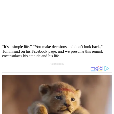
“It’s a simple life.” “You make decisions and don’t look back,”
Tomm said on his Facebook page, and we presume this remark
encapsulates his attitude and his life.
Advertisement