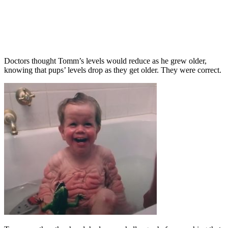
Doctors thought Tomm’s levels would reduce as he grew older,
knowing that pups’ levels drop as they get older. They were correct.