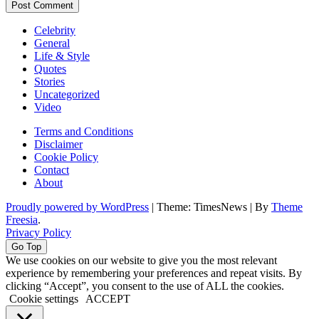
Celebrity
General
Life & Style
Quotes
Stories
Uncategorized
Video
Terms and Conditions
Disclaimer
Cookie Policy
Contact
About
Proudly powered by WordPress
|
Theme: TimesNews
|
By
Theme
Freesia
.
Privacy Policy
Go Top
We use cookies on our website to give you the most relevant
experience by remembering your preferences and repeat visits. By
clicking “Accept”, you consent to the use of ALL the cookies.
Cookie settings
ACCEPT