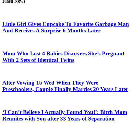
Flash News
Little Girl Gives Cupcake To Favorite Garbage Man
And Receives A Surprise 6 Months Later
Mom Who Lost 4 Babies Discovers She’s Pregnant
With 2 Sets of Identical Twins
After Vowing To Wed When They Were
Preschoolers, Couple Finally Marries 20 Years Later
‘I Can’t Believe I Actually Found You!’: Birth Mom
Reunites with Son after 33 Years of Separation