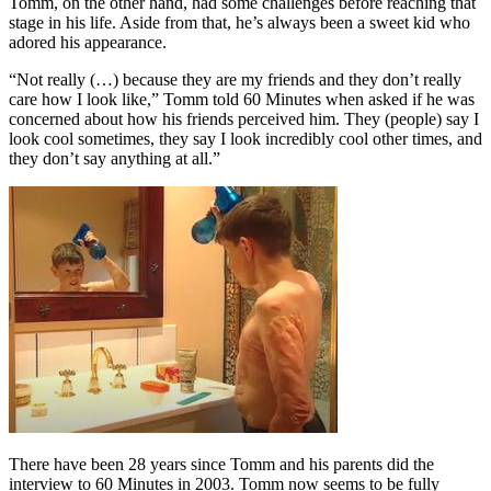
Tomm, on the other hand, had some challenges before reaching that
stage in his life. Aside from that, he’s always been a sweet kid who
adored his appearance.
“Not really (…) because they are my friends and they don’t really
care how I look like,” Tomm told 60 Minutes when asked if he was
concerned about how his friends perceived him. They (people) say I
look cool sometimes, they say I look incredibly cool other times, and
they don’t say anything at all.”
There have been 28 years since Tomm and his parents did the
interview to 60 Minutes in 2003. Tomm now seems to be fully