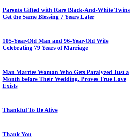
Parents Gifted with Rare Black-And-White Twins
Get the Same Blessing 7 Years Later
105-Year-Old Man and 96-Year-Old Wife
Celebrating 79 Years of Marriage
Man Marries Woman Who Gets Paralyzed Just a
Month before Their Wedding, Proves True Love
Exists
Thankful To Be Alive
Thank You