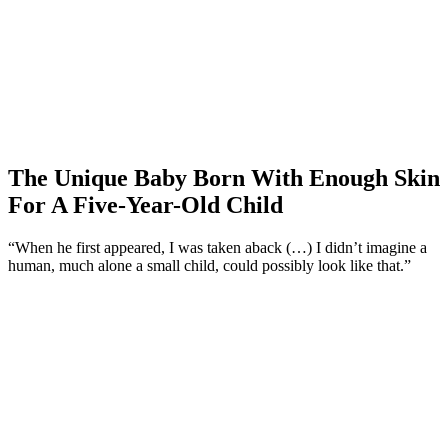
The Unique Baby Born With Enough Skin
For A Five-Year-Old Child
“When he first appeared, I was taken aback (…) I didn’t imagine a
human, much alone a small child, could possibly look like that.”