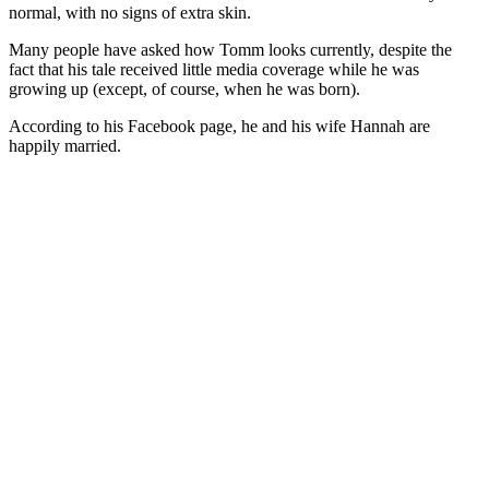
normal, with no signs of extra skin.
Many people have asked how Tomm looks currently, despite the
fact that his tale received little media coverage while he was
growing up (except, of course, when he was born).
According to his Facebook page, he and his wife Hannah are
happily married.