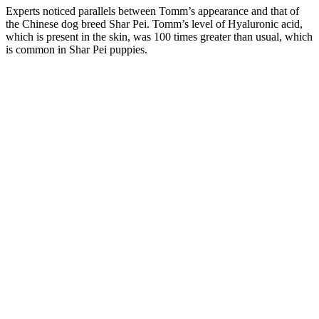
Experts noticed parallels between Tomm’s appearance and that of
the Chinese dog breed Shar Pei. Tomm’s level of Hyaluronic acid,
which is present in the skin, was 100 times greater than usual, which
is common in Shar Pei puppies.