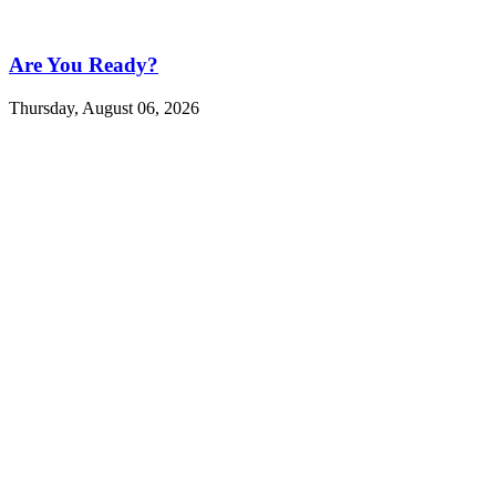
Are You Ready?
Thursday, August 06, 2026