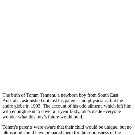
The birth of Tomm Tennent, a newborn boy from South East
Australia, astonished not just his parents and physicians, but the
entire globe in 1993. The account of his odd ailment, which left him
with enough skin to cover a 5-year-body, old’s made everyone
wonder what this boy’s future would hold.
Tomm’s parents were aware that their child would be unique, but no
ultrasound could have prepared them for the seriousness of the