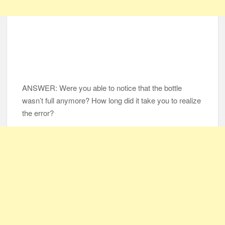
ANSWER: Were you able to notice that the bottle
wasn’t full anymore? How long did it take you to realize
the error?