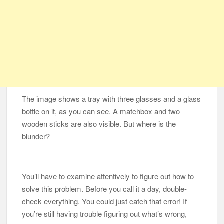
The image shows a tray with three glasses and a glass
bottle on it, as you can see. A matchbox and two
wooden sticks are also visible. But where is the
blunder?
You’ll have to examine attentively to figure out how to
solve this problem. Before you call it a day, double-
check everything. You could just catch that error! If
you’re still having trouble figuring out what’s wrong,