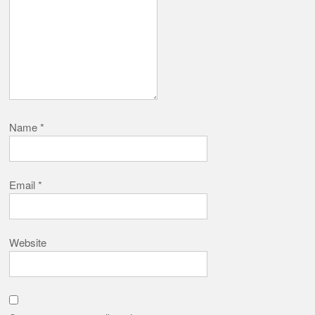
Name
*
Email
*
Website