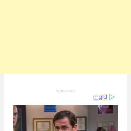
Advertisement