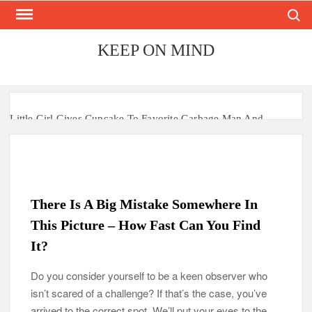
Search
Skip
to
content
KEEP ON MIND
Little Girl Gives Cupcake To Favorite Garbage Man And
Receives A Surprise 6 Months Later
Mom Who Lost 4 Babies Discovers She’s Pregnant With 2 Sets
of Identical Twins
There Is A Big Mistake Somewhere In
After Vowing To Wed When They Were Preschoolers, Couple
Finally Marries 20 Years Later
This Picture – How Fast Can You Find
It?
‘I Can’t Believe I Actually Found You!’: Birth Mom Reunites
with Son after 33 Years of Separation
Do you consider yourself to be a keen observer who
isn’t scared of a challenge? If that’s the case, you’ve
Parents Gifted with Rare Black-And-White Twins Get the
Same Blessing 7 Years Later
arrived to the correct spot. We’ll put your eyes to the