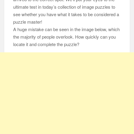
ultimate test in today’s collection of image puzzles to
105-Year-Old Man and 96-Year-Old Wife Celebrating 79 Years
see whether you have what it takes to be considered a
of Marriage
puzzle master!
A huge mistake can be seen in the image below, which
Man Marries Woman Who Gets Paralyzed Just a Month before
the majority of people overlook. How quickly can you
Their Wedding, Proves True Love Exists
locate it and complete the puzzle?
Thankful To Be Alive
Thank You
Are You Ready?