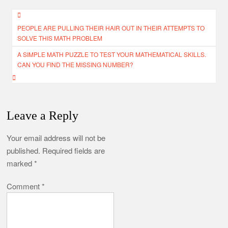
Post
PEOPLE ARE PULLING THEIR HAIR OUT IN THEIR ATTEMPTS TO
navigation
SOLVE THIS MATH PROBLEM
A SIMPLE MATH PUZZLE TO TEST YOUR MATHEMATICAL SKILLS.
CAN YOU FIND THE MISSING NUMBER?
Leave a Reply
Your email address will not be
published.
Required fields are
marked
*
Comment
*