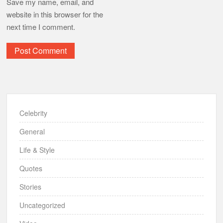
Save my name, email, and
website in this browser for the
next time I comment.
Celebrity
General
Life & Style
Quotes
Stories
Uncategorized