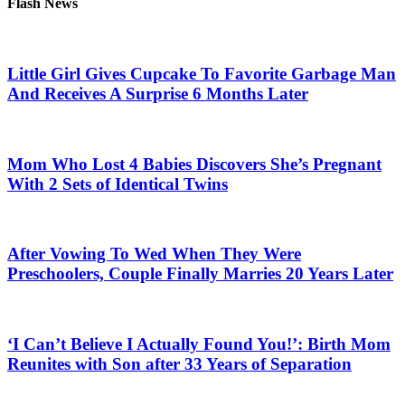
Flash News
Little Girl Gives Cupcake To Favorite Garbage Man
And Receives A Surprise 6 Months Later
Mom Who Lost 4 Babies Discovers She’s Pregnant
With 2 Sets of Identical Twins
After Vowing To Wed When They Were
Preschoolers, Couple Finally Marries 20 Years Later
‘I Can’t Believe I Actually Found You!’: Birth Mom
Reunites with Son after 33 Years of Separation