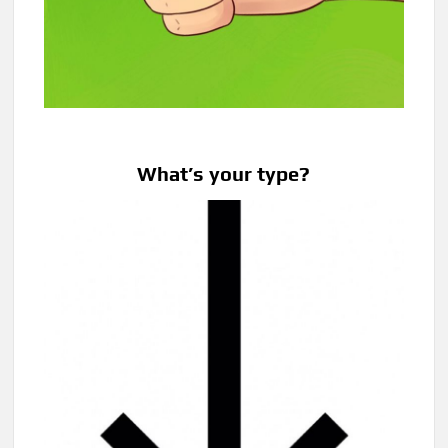
What’s your type?