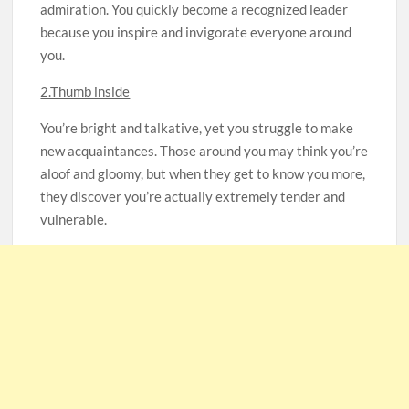
admiration. You quickly become a recognized leader
because you inspire and invigorate everyone around
you.
2.Thumb inside
You’re bright and talkative, yet you struggle to make
new acquaintances. Those around you may think you’re
aloof and gloomy, but when they get to know you more,
they discover you’re actually extremely tender and
vulnerable.