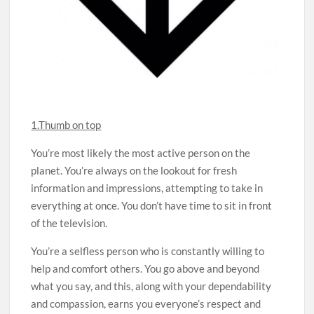
1.Thumb on top
You’re most likely the most active person on the
planet. You’re always on the lookout for fresh
information and impressions, attempting to take in
everything at once. You don’t have time to sit in front
of the television.
You’re a selfless person who is constantly willing to
help and comfort others. You go above and beyond
what you say, and this, along with your dependability
and compassion, earns you everyone’s respect and