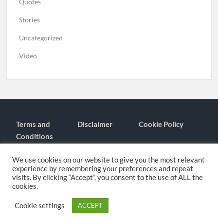
Quotes
Stories
Uncategorized
Video
Terms and
Disclaimer
Cookie Policy
Conditions
Contact
About
We use cookies on our website to give you the most relevant
experience by remembering your preferences and repeat
visits. By clicking “Accept”, you consent to the use of ALL the
cookies.
Proudly powered by WordPress
|
Theme: TimesNews
|
By
Theme
Freesia
.
Cookie settings
ACCEPT
Privacy Policy