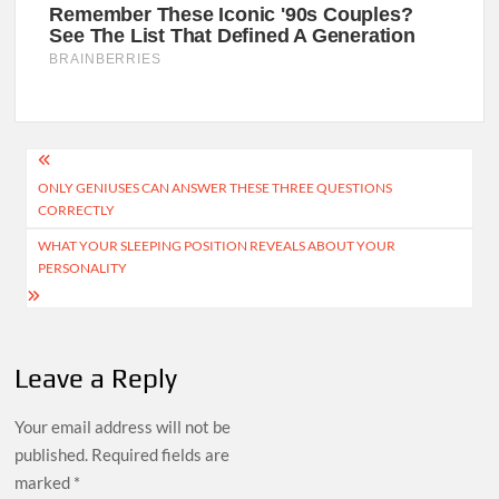
Post
ONLY GENIUSES CAN ANSWER THESE THREE QUESTIONS
navigation
CORRECTLY
WHAT YOUR SLEEPING POSITION REVEALS ABOUT YOUR
PERSONALITY
Leave a Reply
Your email address will not be
published.
Required fields are
marked
*