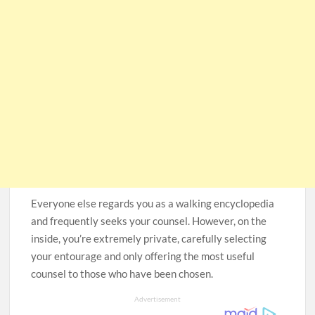
Everyone else regards you as a walking encyclopedia
and frequently seeks your counsel. However, on the
inside, you’re extremely private, carefully selecting
your entourage and only offering the most useful
counsel to those who have been chosen.
Advertisement