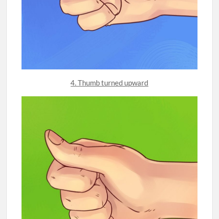
4. Thumb turned upward