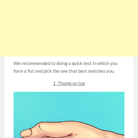
We recommended to doing a quick test in which you
form a fist and pick the one that best matches you.
1. Thumb on top