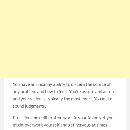
You have an uncanny ability to discern the source of
any problem and how to fix it. You’re astute and astute,
and your vision is typically the most exact. You make
sound judgments.
Precision and deliberation work in your favor, yet you
might overwork yourself and get nervous at times.