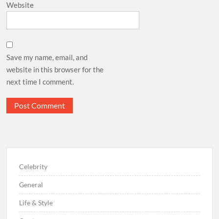
Website
Save my name, email, and
website in this browser for the
next time I comment.
Celebrity
General
Life & Style