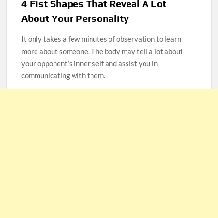
4 Fist Shapes That Reveal A Lot
About Your Personality
It only takes a few minutes of observation to learn
more about someone. The body may tell a lot about
your opponent’s inner self and assist you in
communicating with them.