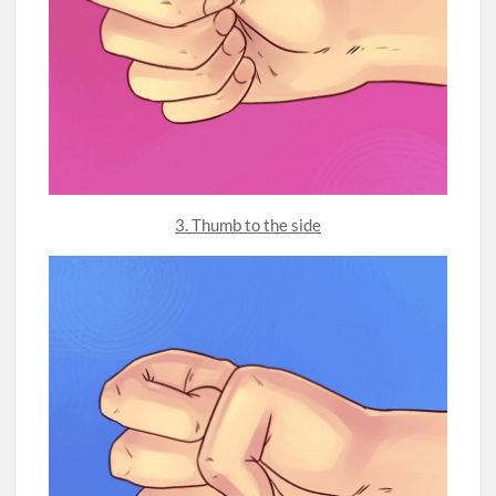
3. Thumb to the side