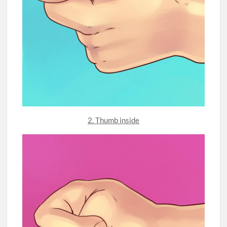
2. Thumb inside