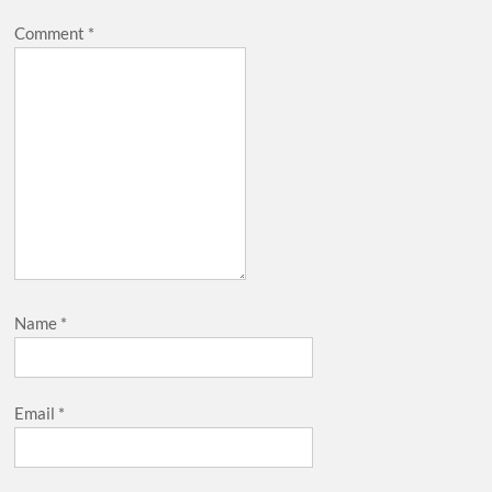
Comment
*
Name
*
Email
*