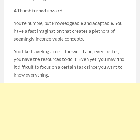
4.Thumb turned upward
You’re humble, but knowledgeable and adaptable. You
have a fast imagination that creates a plethora of
seemingly inconceivable concepts.
You like traveling across the world and, even better,
you have the resources to do it. Even yet, you may find
it difficult to focus on a certain task since you want to
know everything.