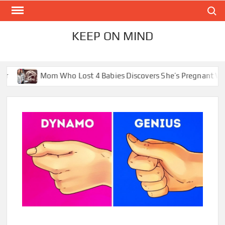
Skip
Search
to
content
KEEP ON MIND
Lost 4 Babies Discovers She’s Pregnant With 2 Sets of Identica