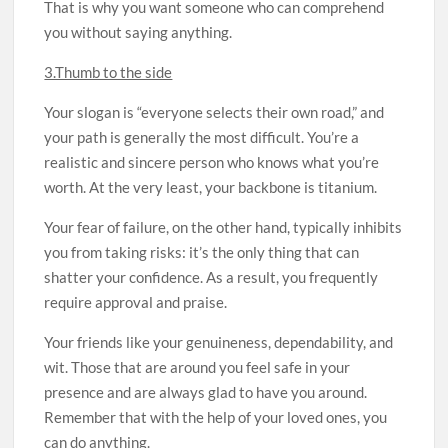
That is why you want someone who can comprehend
you without saying anything.
3.Thumb to the side
Your slogan is “everyone selects their own road,” and
your path is generally the most difficult. You’re a
realistic and sincere person who knows what you’re
worth. At the very least, your backbone is titanium.
Your fear of failure, on the other hand, typically inhibits
you from taking risks: it’s the only thing that can
shatter your confidence. As a result, you frequently
require approval and praise.
Your friends like your genuineness, dependability, and
wit. Those that are around you feel safe in your
presence and are always glad to have you around.
Remember that with the help of your loved ones, you
can do anything.