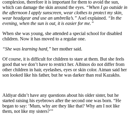
complexion, therefore it is important for them to avoid the sun,
which can damage the skin around the eyes.
“When I go outside in
the afternoon I apply sunscreen, wear clothes to protect my skin,
wear headgear and use an umbrella’s.”
Asel explained.
“In the
evening, when the sun is out, it is easier for me.”
When she was young, she attended a special school for disabled
children. Now it has moved to a regular one.
“She was learning hard,”
her mother said.
Of course, it is difficult for children to stare at them. But she feels
good that we don’t have to restrict her. Albinos do not differ from
other children in hair, eyelashes, eyes or skin color. Aiman said her
son looked like his father, but he was darker than real Kazakhs.
Aldiyar didn’t have any questions about his older sister, but he
started raising his eyebrows after the second one was born. “He
began to say: ‘Mum, why are they like that? Why am I not like
them, not like my sisters?’”