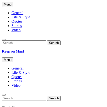
Skip
Menu
to
content
General
Life & Style
Quotes
Stories
Video
Search
Search
for:
Keep on Mind
Menu
General
Life & Style
Quotes
Stories
Video
Search
Search
for: