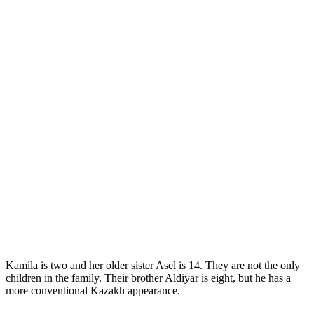
Kamila is two and her older sister Asel is 14. They are not the only
children in the family. Their brother Aldiyar is eight, but he has a
more conventional Kazakh appearance.