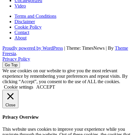
Uncategorized
Video
Terms and Conditions
Disclaimer
Cookie Policy
Contact
About
Proudly powered by WordPress
|
Theme: TimesNews
|
By
Theme
Freesia
.
Privacy Policy
Go Top
We use cookies on our website to give you the most relevant
experience by remembering your preferences and repeat visits. By
clicking “Accept”, you consent to the use of ALL the cookies.
Cookie settings
ACCEPT
Close
Privacy Overview
This website uses cookies to improve your experience while you
navigate through the website. Out of these cookies, the cookies that