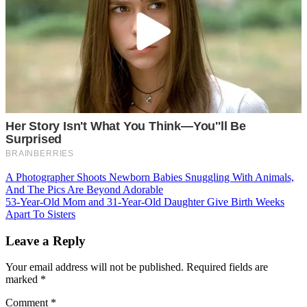
Post
A Photographer Shoots Newborn Babies Snuggling With Animals,
And The Pics Are Beyond Adorable
navigation
53-Year-Old Mom and 31-Year-Old Daughter Give Birth Weeks
Apart To Sisters
Leave a Reply
Your email address will not be published.
Required fields are
marked
*
Comment
*