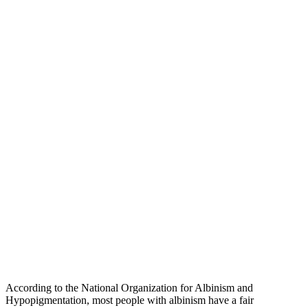
According to the National Organization for Albinism and
Hypopigmentation, most people with albinism have a fair