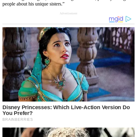
people about his unique sisters.”
Advertisement