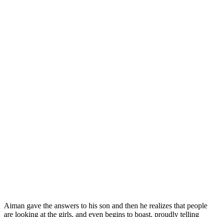
Aiman gave the answers to his son and then he realizes that people
are looking at the girls, and even begins to boast, proudly telling