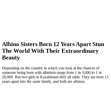
Albino Sisters Born 12 Years Apart Stun
The World With Their Extraordinary
Beauty
Depending on the country in which you look at the chances of
someone being born with albinism range from 1 in 3,000 to 1 in
20,000. But two girls in Kazakhstan defy all odds. They are born 12
years apart into the same family, and both are albinos.