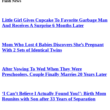
Flash News
Little Girl Gives Cupcake To Favorite Garbage Man
And Receives A Surprise 6 Months Later
Mom Who Lost 4 Babies Discovers She’s Pregnant
With 2 Sets of Identical Twins
After Vowing To Wed When They Were
Preschoolers, Couple Finally Marries 20 Years Later
‘I Can’t Believe I Actually Found You!’: Birth Mom
Reunites with Son after 33 Years of Separation