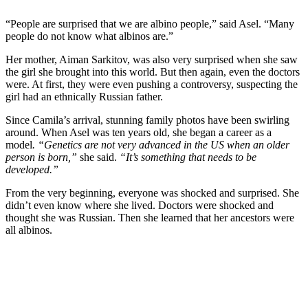
“People are surprised that we are albino people,” said Asel. “Many
people do not know what albinos are.”
Her mother, Aiman Sarkitov, was also very surprised when she saw
the girl she brought into this world. But then again, even the doctors
were. At first, they were even pushing a controversy, suspecting the
girl had an ethnically Russian father.
Since Camila’s arrival, stunning family photos have been swirling
around. When Asel was ten years old, she began a career as a
model
. “Genetics are not very advanced in the US when an older
person is born,”
she said.
“It’s something that needs to be
developed.”
From the very beginning, everyone was shocked and surprised. She
didn’t even know where she lived. Doctors were shocked and
thought she was Russian. Then she learned that her ancestors were
all albinos.