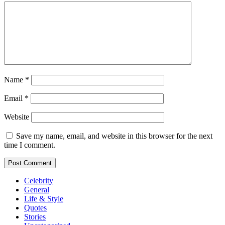
Name
*
Email
*
Website
Save my name, email, and website in this browser for the next
time I comment.
Celebrity
General
Life & Style
Quotes
Stories