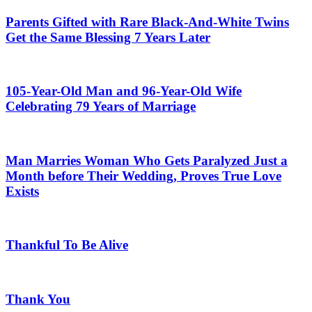
Parents Gifted with Rare Black-And-White Twins
Get the Same Blessing 7 Years Later
105-Year-Old Man and 96-Year-Old Wife
Celebrating 79 Years of Marriage
Man Marries Woman Who Gets Paralyzed Just a
Month before Their Wedding, Proves True Love
Exists
Thankful To Be Alive
Thank You