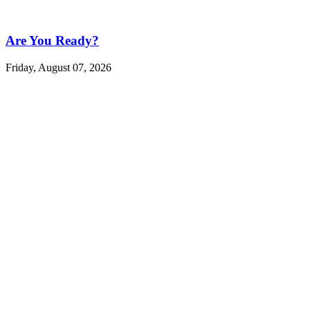
Are You Ready?
Friday, August 07, 2026