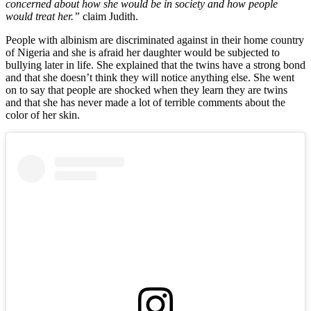
concerned about how she would be in society and how people
would treat her.”
claim Judith.
People with albinism are discriminated against in their home country
of Nigeria and she is afraid her daughter would be subjected to
bullying later in life. She explained that the twins have a strong bond
and that she doesn’t think they will notice anything else. She went
on to say that people are shocked when they learn they are twins
and that she has never made a lot of terrible comments about the
color of her skin.