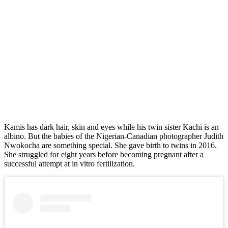
Kamis has dark hair, skin and eyes while his twin sister Kachi is an
albino. But the babies of the Nigerian-Canadian photographer Judith
Nwokocha are something special. She gave birth to twins in 2016.
She struggled for eight years before becoming pregnant after a
successful attempt at in vitro fertilization.