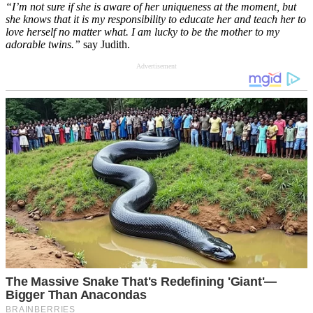
“I’m not sure if she is aware of her uniqueness at the moment, but
she knows that it is my responsibility to educate her and teach her to
love herself no matter what. I am lucky to be the mother to my
adorable twins.”
say Judith.
Advertisement