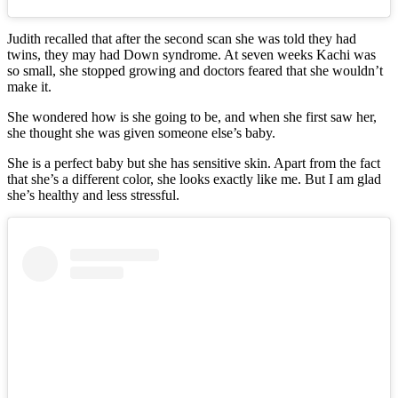
Judith recalled that after the second scan she was told they had
twins, they may had Down syndrome. At seven weeks Kachi was
so small, she stopped growing and doctors feared that she wouldn’t
make it.
She wondered how is she going to be, and when she first saw her,
she thought she was given someone else’s baby.
She is a perfect baby but she has sensitive skin. Apart from the fact
that she’s a different color, she looks exactly like me. But I am glad
she’s healthy and less stressful.