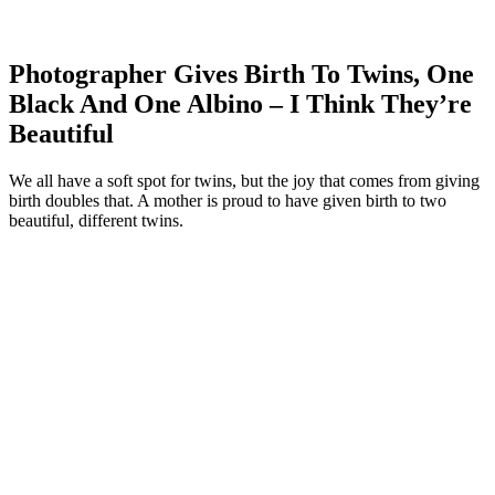
Photographer Gives Birth To Twins, One
Black And One Albino – I Think They’re
Beautiful
We all have a soft spot for twins, but the joy that comes from giving
birth doubles that. A mother is proud to have given birth to two
beautiful, different twins.