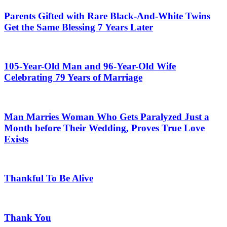
Parents Gifted with Rare Black-And-White Twins
Get the Same Blessing 7 Years Later
105-Year-Old Man and 96-Year-Old Wife
Celebrating 79 Years of Marriage
Man Marries Woman Who Gets Paralyzed Just a
Month before Their Wedding, Proves True Love
Exists
Thankful To Be Alive
Thank You