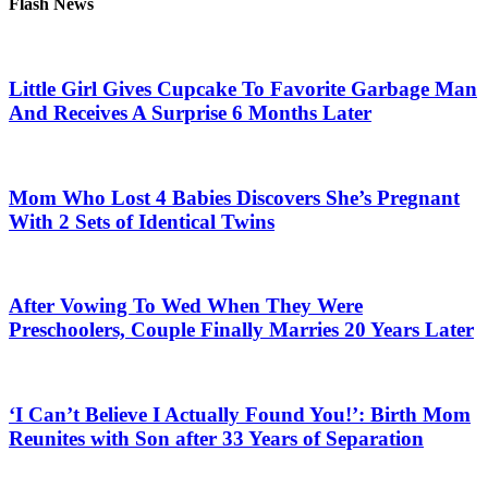
Flash News
Little Girl Gives Cupcake To Favorite Garbage Man
And Receives A Surprise 6 Months Later
Mom Who Lost 4 Babies Discovers She’s Pregnant
With 2 Sets of Identical Twins
After Vowing To Wed When They Were
Preschoolers, Couple Finally Marries 20 Years Later
‘I Can’t Believe I Actually Found You!’: Birth Mom
Reunites with Son after 33 Years of Separation