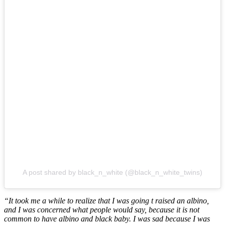
A post shared by black_n_white (@black_n_white_twins)
“It took me a while to realize that I was going t raised an albino,
and I was concerned what people would say, because it is not
common to have albino and black baby. I was sad because I was