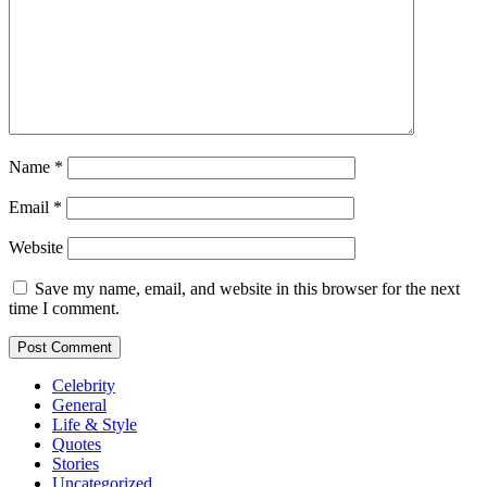
Name
*
Email
*
Website
Save my name, email, and website in this browser for the next
time I comment.
Celebrity
General
Life & Style
Quotes
Stories
Uncategorized