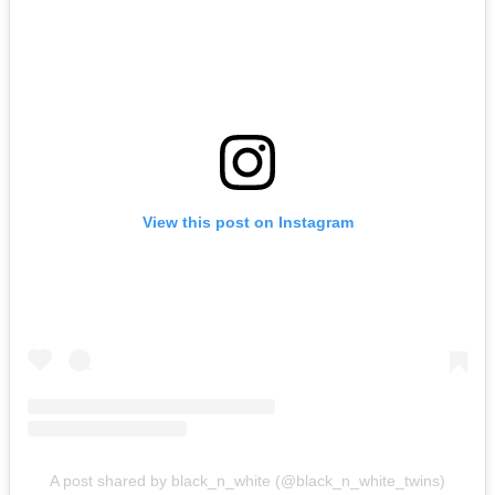
View this post on Instagram
A post shared by black_n_white (@black_n_white_twins)