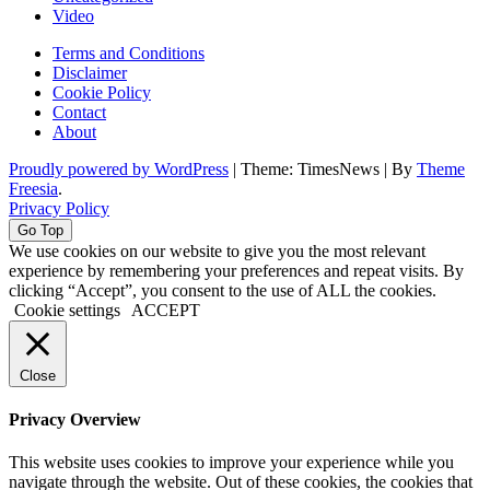
Video
Terms and Conditions
Disclaimer
Cookie Policy
Contact
About
Proudly powered by WordPress
|
Theme: TimesNews
|
By
Theme
Freesia
.
Privacy Policy
Go Top
We use cookies on our website to give you the most relevant
experience by remembering your preferences and repeat visits. By
clicking “Accept”, you consent to the use of ALL the cookies.
Cookie settings
ACCEPT
Close
Privacy Overview
This website uses cookies to improve your experience while you
navigate through the website. Out of these cookies, the cookies that