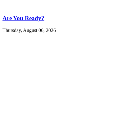
Are You Ready?
Thursday, August 06, 2026