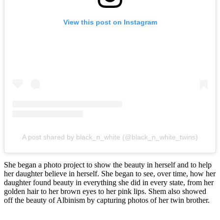
View this post on Instagram
A post shared by black_n_white (@black_n_white_twins)
She began a photo project to show the beauty in herself and to help
her daughter believe in herself. She began to see, over time, how her
daughter found beauty in everything she did in every state, from her
golden hair to her brown eyes to her pink lips. Shem also showed
off the beauty of Albinism by capturing photos of her twin brother.