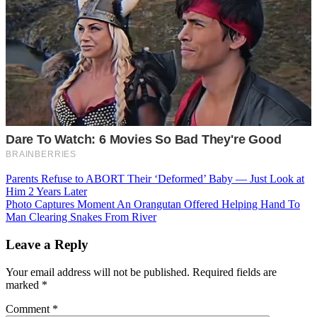
Post
Parents Refuse to ABORT Their ‘Deformed’ Baby — Just Look at
Him 2 Years Later
navigation
Photo Captures Moment An Orangutan Offered Helping Hand To
Man Clearing Snakes From River
Leave a Reply
Your email address will not be published.
Required fields are
marked
*
Comment
*