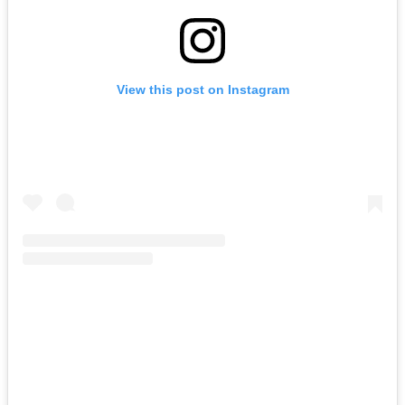
View this post on Instagram