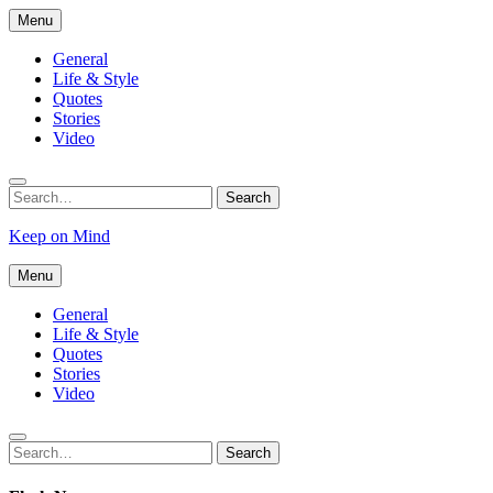
Skip
Menu
to
content
General
Life & Style
Quotes
Stories
Video
Search
Search
for:
Keep on Mind
Menu
General
Life & Style
Quotes
Stories
Video
Search
Search
for: