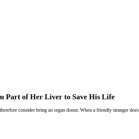
Part of Her Liver to Save His Life
herefore consider being an organ donor. When a friendly stranger does