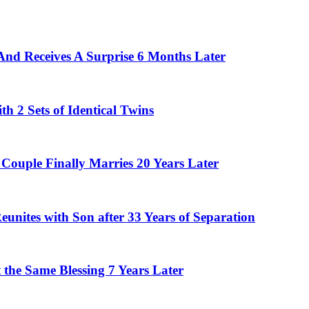
And Receives A Surprise 6 Months Later
 2 Sets of Identical Twins
Couple Finally Marries 20 Years Later
eunites with Son after 33 Years of Separation
the Same Blessing 7 Years Later