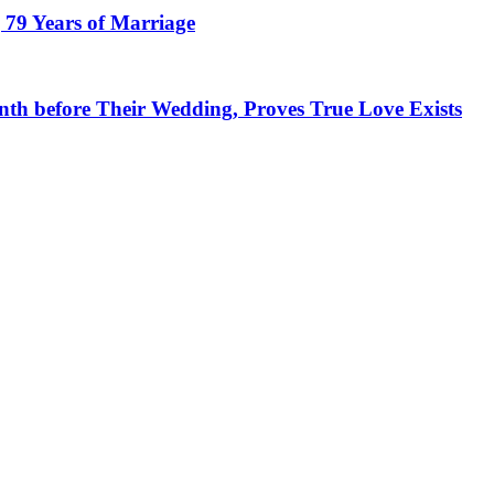
 79 Years of Marriage
h before Their Wedding, Proves True Love Exists