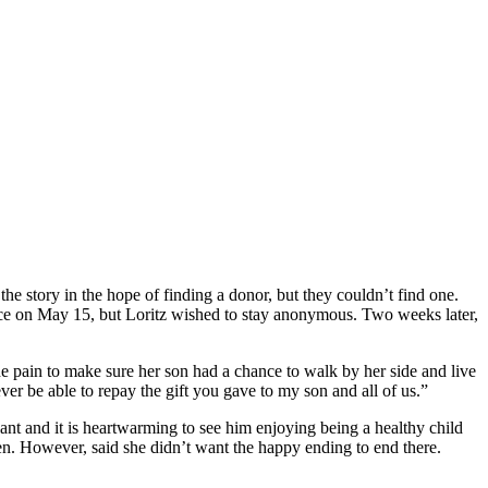
he story in the hope of finding a donor, but they couldn’t find one.
place on May 15, but Loritz wished to stay anonymous. Two weeks later,
e pain to make sure her son had a chance to walk by her side and live
er be able to repay the gift you gave to my son and all of us.”
lant and it is heartwarming to see him enjoying being a healthy child
uten. However, said she didn’t want the happy ending to end there.