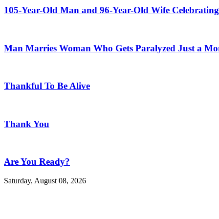
105-Year-Old Man and 96-Year-Old Wife Celebrating
Man Marries Woman Who Gets Paralyzed Just a Mont
Thankful To Be Alive
Thank You
Are You Ready?
Saturday, August 08, 2026