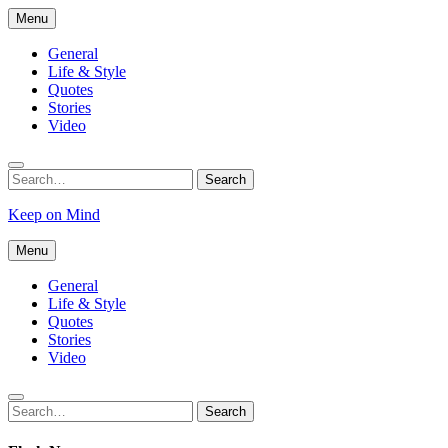
Skip
Menu
to
content
General
Life & Style
Quotes
Stories
Video
Search
Search
for:
Keep on Mind
Menu
General
Life & Style
Quotes
Stories
Video
Search
Search
for: