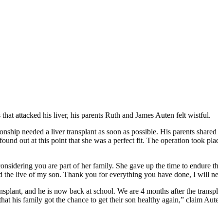
at attacked his liver, his parents Ruth and James Auten felt wistful.
hip needed a liver transplant as soon as possible. His parents shared t
 found out at this point that she was a perfect fit. The operation took 
sidering you are part of her family. She gave up the time to endure th
 the live of my son. Thank you for everything you have done, I will nev
ansplant, and he is now back at school. We are 4 months after the transp
 that his family got the chance to get their son healthy again,” claim A