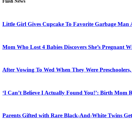
Flash News
Little Girl Gives Cupcake To Favorite Garbage Man 
Mom Who Lost 4 Babies Discovers She’s Pregnant With
After Vowing To Wed When They Were Preschoolers, 
‘I Can’t Believe I Actually Found You!’: Birth Mom R
Parents Gifted with Rare Black-And-White Twins Get 