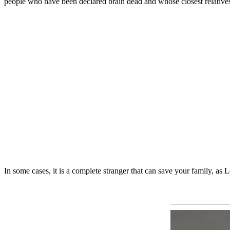
people who have been declared brain dead and whose closest relatives ag
In some cases, it is a complete stranger that can save your family, as L