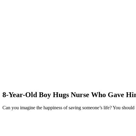
8-Year-Old Boy Hugs Nurse Who Gave Him 
Can you imagine the happiness of saving someone’s life? You should t