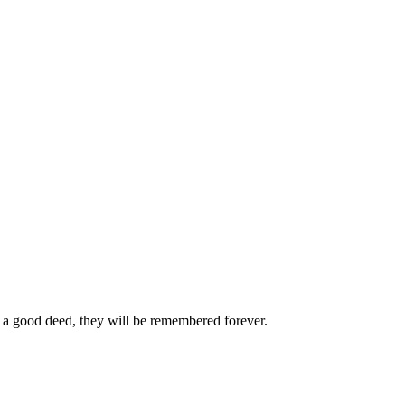
 a good deed, they will be remembered forever.