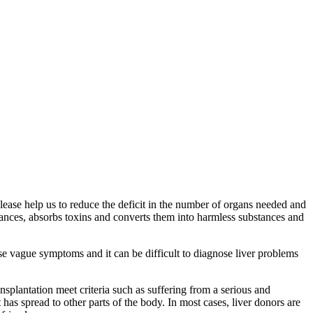
Please help us to reduce the deficit in the number of organs needed and
bstances, absorbs toxins and converts them into harmless substances and
use vague symptoms and it can be difficult to diagnose liver problems
ansplantation meet criteria such as suffering from a serious and
 has spread to other parts of the body. In most cases, liver donors are