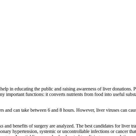
help in educating the public and raising awareness of liver donations. 
many important functions: it converts nutrients from food into useful su
livers and can take between 6 and 8 hours. However, liver viruses can ca
ks and benefits of surgery are analyzed. The best candidates for liver tr
monary hypertension, systemic or uncontrollable infections or cancer that