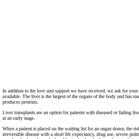
In addition to the love and support we have received, we ask for your 
available. The liver is the largest of the organs of the body and has 
produces proteins.
Liver transplants are an option for patients with diseased or failing 
at an early stage.
When a patient is placed on the waiting list for an organ donor, the ris
irreversible disease with a short life expectancy, drug use, severe pul