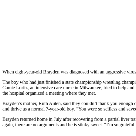
When eight-year-old Brayden was diagnosed with an aggressive virus th
The boy who had just finished a state championship wrestling champions
Camie Loritz, an intensive care nurse in Milwaukee, tried to help and
the hospital organized a meeting where they met.
Brayden’s mother, Ruth Auten, said they couldn’t thank you enough con
and thrive as a normal 7-year-old boy. “You were so selfless and saved
Brayden returned home in July after recovering from a partial liver tr
again, there are no arguments and he is stinky sweet. “I’m so grateful