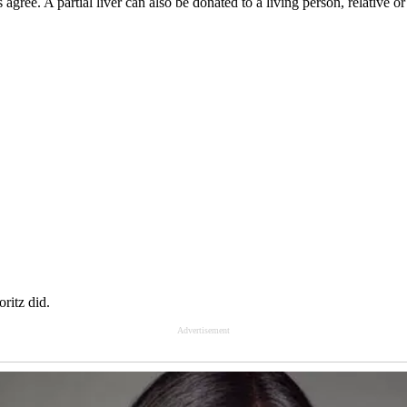
ree. A partial liver can also be donated to a living person, relative or 
oritz did.
Advertisement