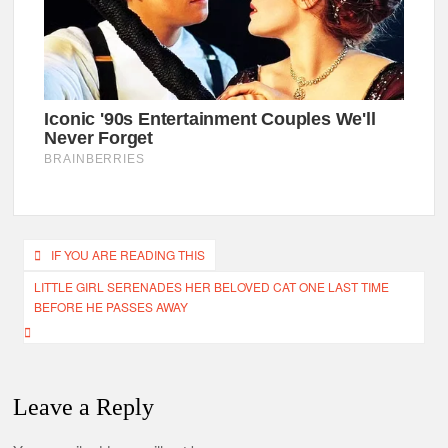
Post
IF YOU ARE READING THIS
navigation
LITTLE GIRL SERENADES HER BELOVED CAT ONE LAST TIME
BEFORE HE PASSES AWAY
Leave a Reply