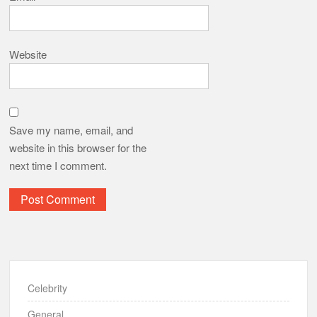
Website
Save my name, email, and
website in this browser for the
next time I comment.
Celebrity
General