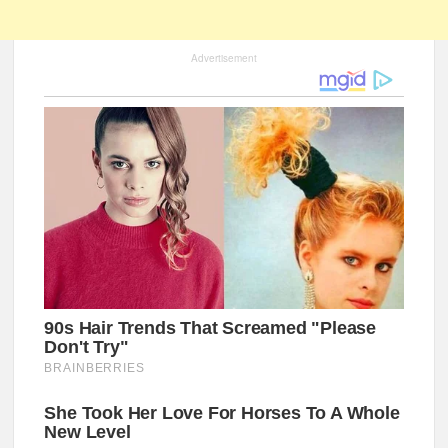
Advertisement