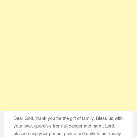
Same Blessing 7 Years Later
105-Year-Old Man and 96-Year-Old Wife Celebrating 79 Years
of Marriage
Man Marries Woman Who Gets Paralyzed Just a Month before
Their Wedding, Proves True Love Exists
Thankful To Be Alive
Thank You
Are You Ready?
Dear God, thank you for the gift of family. Bless us with
your love, guard us from all danger and harm.
Lord,
please bring your perfect peace and unity to our family