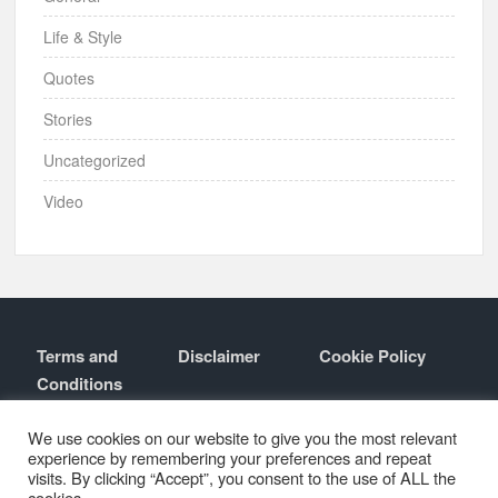
Life & Style
Quotes
Stories
Uncategorized
Video
Terms and
Disclaimer
Cookie Policy
Conditions
Contact
About
We use cookies on our website to give you the most relevant
experience by remembering your preferences and repeat
visits. By clicking “Accept”, you consent to the use of ALL the
cookies.