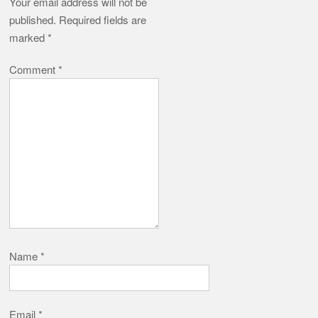
Your email address will not be
published.
Required fields are
marked
*
Comment
*
Name
*
Email
*