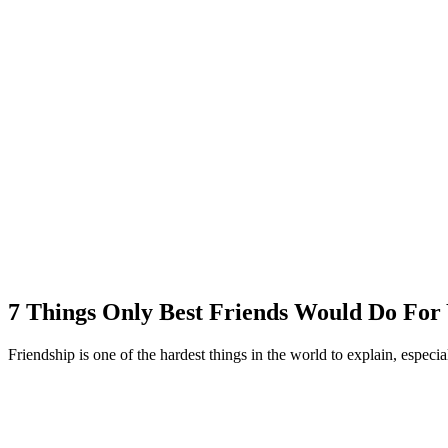
7 Things Only Best Friends Would Do For
Friendship is one of the hardest things in the world to explain, especial