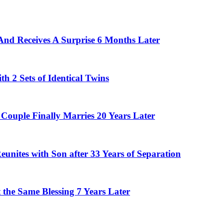
And Receives A Surprise 6 Months Later
 2 Sets of Identical Twins
Couple Finally Marries 20 Years Later
eunites with Son after 33 Years of Separation
the Same Blessing 7 Years Later