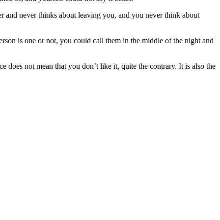
er and never thinks about leaving you, and you never think about
erson is one or not, you could call them in the middle of the night and
oes not mean that you don’t like it, quite the contrary. It is also the