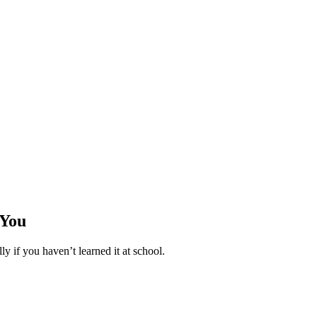
 You
ly if you haven’t learned it at school.