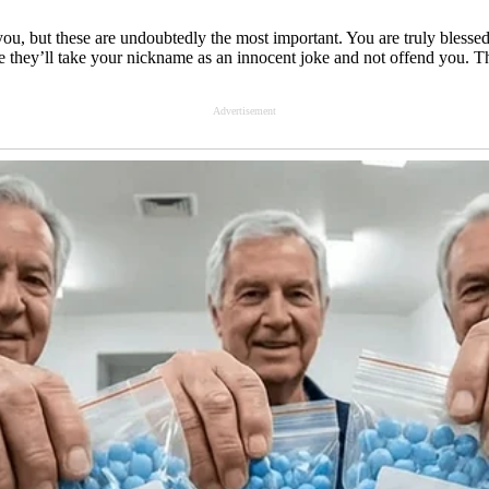
 you, but these are undoubtedly the most important. You are truly bles
e they’ll take your nickname as an innocent joke and not offend you. T
Advertisement