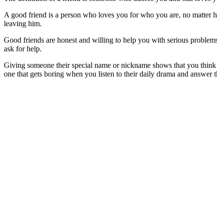
A good friend is a person who loves you for who you are, no matter ho
leaving him.
Good friends are honest and willing to help you with serious problems,
ask for help.
Giving someone their special name or nickname shows that you think tha
one that gets boring when you listen to their daily drama and answer t