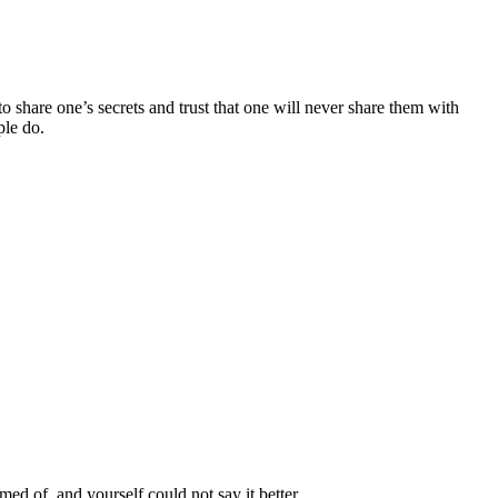
 share one’s secrets and trust that one will never share them with
ple do.
d of, and yourself could not say it better.