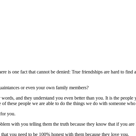
t there is one fact that cannot be denied: True friendships are hard to fi
cquaintances or even your own family members?
r words, and they understand you even better than you. It is the peop
e of these people we are able to do the things we do with someone who i
for you.
oblem with you telling them the truth because they know that if you are 
es that you need to be 100% honest with them because they love you.