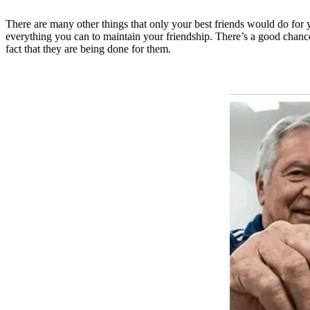
There are many other things that only your best friends would do for
everything you can to maintain your friendship. There’s a good chanc
fact that they are being done for them.