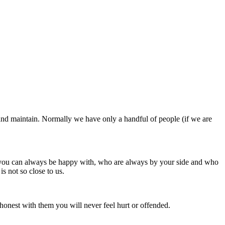
nd and maintain. Normally we have only a handful of people (if we are
le you can always be happy with, who are always by your side and who
s not so close to us.
honest with them you will never feel hurt or offended.