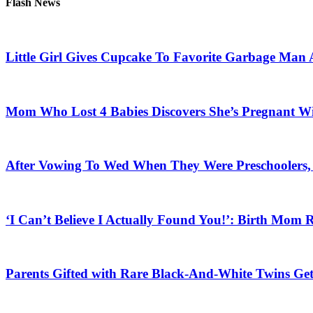
Flash News
Little Girl Gives Cupcake To Favorite Garbage Man 
Mom Who Lost 4 Babies Discovers She’s Pregnant With
After Vowing To Wed When They Were Preschoolers, 
‘I Can’t Believe I Actually Found You!’: Birth Mom R
Parents Gifted with Rare Black-And-White Twins Get 