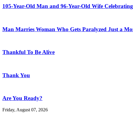
105-Year-Old Man and 96-Year-Old Wife Celebrating
Man Marries Woman Who Gets Paralyzed Just a Mont
Thankful To Be Alive
Thank You
Are You Ready?
Friday, August 07, 2026