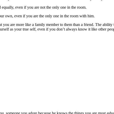
 equally, even if you are not the only one in the room.
your own, even if you are the only one in the room with him.
you are more like a family member to them than a friend. The ability to
rself as your true self, even if you don’t always know it like other peo
you, someone you adore because he knows the things you are most ashame