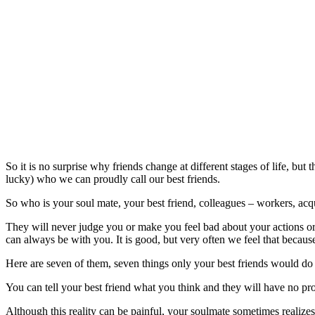
So it is no surprise why friends change at different stages of life, bu
lucky) who we can proudly call our best friends.
So who is your soul mate, your best friend, colleagues – workers, a
They will never judge you or make you feel bad about your actions o
can always be with you. It is good, but very often we feel that becaus
Here are seven of them, seven things only your best friends would do 
You can tell your best friend what you think and they will have no pr
Although this reality can be painful, your soulmate sometimes realiz