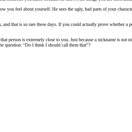
w you feel about yourself. He sees the ugly, bad parts of your charact
 and that is so rare these days. If you could actually prove whether a p
t person is extremely close to you. Just because a nickname is not nice d
he question: “Do I think I should call them that”?