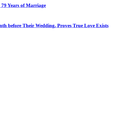
 79 Years of Marriage
h before Their Wedding, Proves True Love Exists