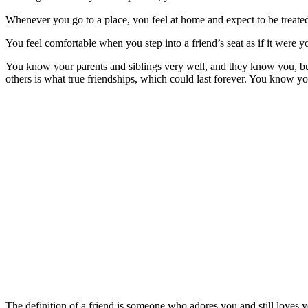
Whenever you go to a place, you feel at home and expect to be treated
You feel comfortable when you step into a friend’s seat as if it were 
You know your parents and siblings very well, and they know you, but 
others is what true friendships, which could last forever. You know you
The definition of a friend is someone who adores you and still loves 