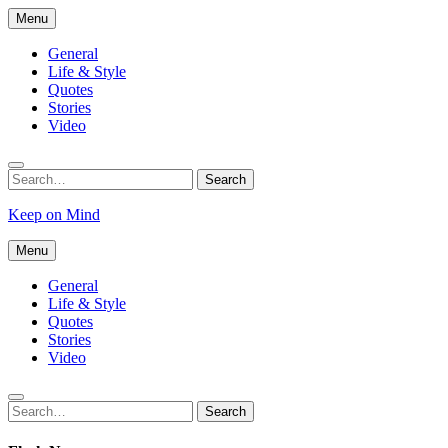
Skip
Menu
to
content
General
Life & Style
Quotes
Stories
Video
Search
Search
for:
Keep on Mind
Menu
General
Life & Style
Quotes
Stories
Video
Search
Search
for: