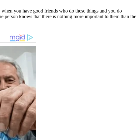
sed when you have good friends who do these things and you do
he person knows that there is nothing more important to them than the