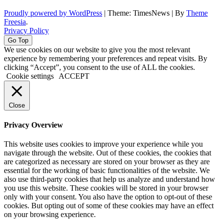
Proudly powered by WordPress
|
Theme: TimesNews
|
By
Theme
Freesia
.
Privacy Policy
Go Top
We use cookies on our website to give you the most relevant
experience by remembering your preferences and repeat visits. By
clicking “Accept”, you consent to the use of ALL the cookies.
Cookie settings
ACCEPT
Close
Privacy Overview
This website uses cookies to improve your experience while you
navigate through the website. Out of these cookies, the cookies that
are categorized as necessary are stored on your browser as they are
essential for the working of basic functionalities of the website. We
also use third-party cookies that help us analyze and understand how
you use this website. These cookies will be stored in your browser
only with your consent. You also have the option to opt-out of these
cookies. But opting out of some of these cookies may have an effect
on your browsing experience.