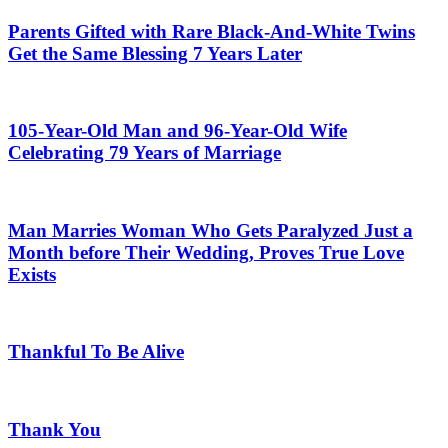
Parents Gifted with Rare Black-And-White Twins
Get the Same Blessing 7 Years Later
105-Year-Old Man and 96-Year-Old Wife
Celebrating 79 Years of Marriage
Man Marries Woman Who Gets Paralyzed Just a
Month before Their Wedding, Proves True Love
Exists
Thankful To Be Alive
Thank You