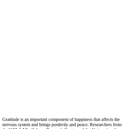
Gratitude is an important component of happiness that affects the
nervous system and brings positivity and peace. Researchers from