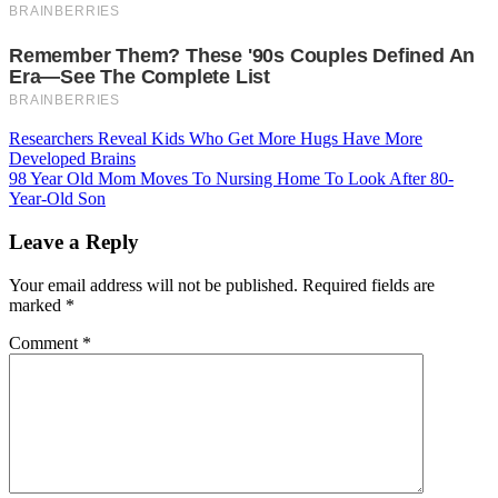
Post
Researchers Reveal Kids Who Get More Hugs Have More
Developed Brains
navigation
98 Year Old Mom Moves To Nursing Home To Look After 80-
Year-Old Son
Leave a Reply
Your email address will not be published.
Required fields are
marked
*
Comment
*