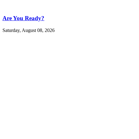
Are You Ready?
Saturday, August 08, 2026