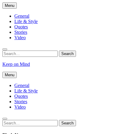
Skip
Menu
to
content
General
Life & Style
Quotes
Stories
Video
Search
Search
for:
Keep on Mind
Menu
General
Life & Style
Quotes
Stories
Video
Search
Search
for: