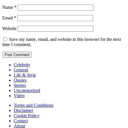
Name
*
Email
*
Website
Save my name, email, and website in this browser for the next
time I comment.
Celebrity
General
Life & Style
Quotes
Stories
Uncategorized
Video
Terms and Conditions
Disclaimer
Cookie Policy
Contact
About