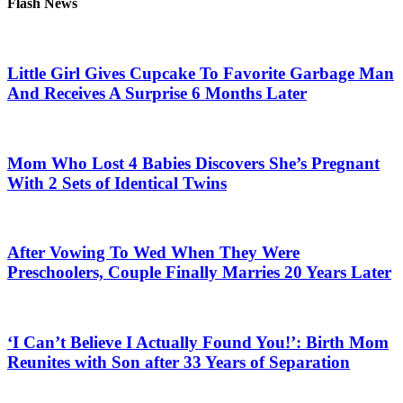
Flash News
Little Girl Gives Cupcake To Favorite Garbage Man
And Receives A Surprise 6 Months Later
Mom Who Lost 4 Babies Discovers She’s Pregnant
With 2 Sets of Identical Twins
After Vowing To Wed When They Were
Preschoolers, Couple Finally Marries 20 Years Later
‘I Can’t Believe I Actually Found You!’: Birth Mom
Reunites with Son after 33 Years of Separation