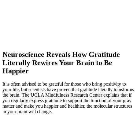
Neuroscience Reveals How Gratitude
Literally Rewires Your Brain to Be
Happier
It is often advised to be grateful for those who bring positivity to
your life, but scientists have proven that gratitude literally transforms
the brain. The UCLA Mindfulness Research Center explains that if
you regularly express gratitude to support the function of your gray
matter and make you happier and healthier, the molecular structures
in your brain will change.