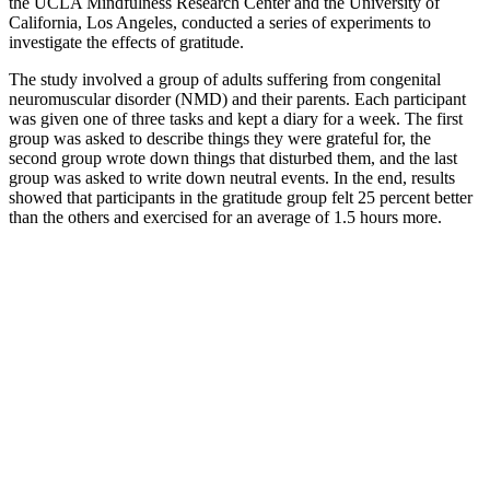
the UCLA Mindfulness Research Center and the University of
California, Los Angeles, conducted a series of experiments to
investigate the effects of gratitude.
The study involved a group of adults suffering from congenital
neuromuscular disorder (NMD) and their parents. Each participant
was given one of three tasks and kept a diary for a week. The first
group was asked to describe things they were grateful for, the
second group wrote down things that disturbed them, and the last
group was asked to write down neutral events. In the end, results
showed that participants in the gratitude group felt 25 percent better
than the others and exercised for an average of 1.5 hours more.