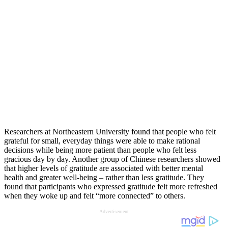
Researchers at Northeastern University found that people who felt
grateful for small, everyday things were able to make rational
decisions while being more patient than people who felt less
gracious day by day. Another group of Chinese researchers showed
that higher levels of gratitude are associated with better mental
health and greater well-being – rather than less gratitude. They
found that participants who expressed gratitude felt more refreshed
when they woke up and felt “more connected” to others.
Advertisement