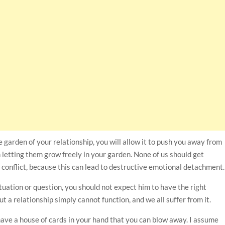
e garden of your relationship, you will allow it to push you away from
 letting them grow freely in your garden. None of us should get
 conflict, because this can lead to destructive emotional detachment.
 situation or question, you should not expect him to have the right
a relationship simply cannot function, and we all suffer from it.
 have a house of cards in your hand that you can blow away. I assume