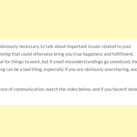
is obviously necessary to talk about important issues related to your
onship that could otherwise bring you true happiness and fulfillment.
al for things to work, but if small misunderstandings go unnoticed, th
 can be a bad thing, especially if you are obviously oversharing, an
ance of communication, watch the video below, and if you haven’t don