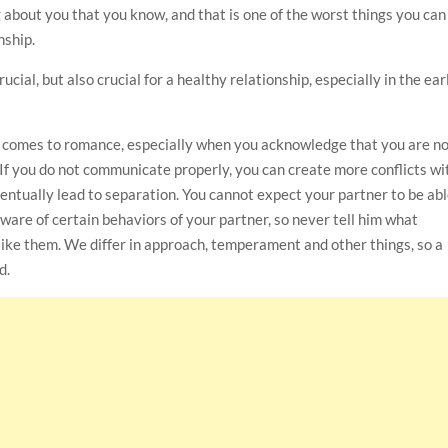
about you that you know, and that is one of the worst things you can
nship.
cial, but also crucial for a healthy relationship, especially in the ear
 comes to romance, especially when you acknowledge that you are n
. If you do not communicate properly, you can create more conflicts wi
eventually lead to separation. You cannot expect your partner to be ab
aware of certain behaviors of your partner, so never tell him what
like them. We differ in approach, temperament and other things, so a
d.