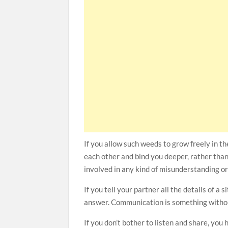
If you allow such weeds to grow freely in th
each other and bind you deeper, rather than
involved in any kind of misunderstanding or
If you tell your partner all the details of a
answer. Communication is something without 
If you don’t bother to listen and share, you