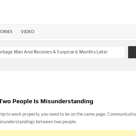
TORIES
VIDEO
 Garbage Man And Receives A Surprise 6 Months Later
nant With 2 Sets of Identical Twins
olers, Couple Finally Marries 20 Years Later
th Mom Reunites with Son after 33 Years of Separation
ite Twins Get the Same Blessing 7 Years Later
brating 79 Years of Marriage
Two People Is Misunderstanding
ship to work properly, you need to be on the same page. Communicati
a Month before Their Wedding, Proves True Love Exists
 misunderstandings between two people.
ou Ready?