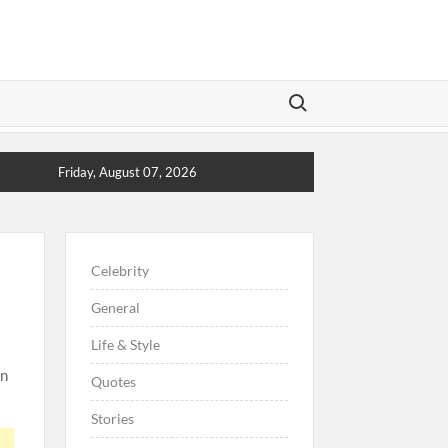
Search for:
Friday, August 07, 2026
Celebrity
General
Life & Style
on
Quotes
Stories