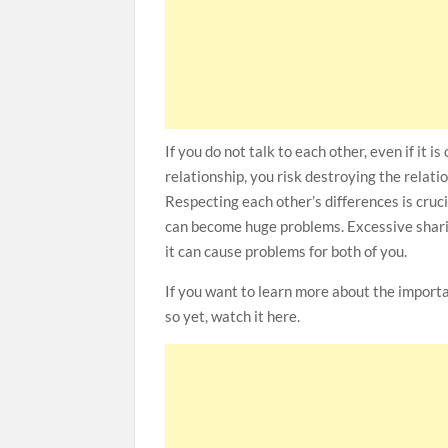
If you do not talk to each other, even if it 
relationship, you risk destroying the relati
Respecting each other’s differences is cruci
can become huge problems. Excessive sharing
it can cause problems for both of you.
If you want to learn more about the import
so yet, watch it here.