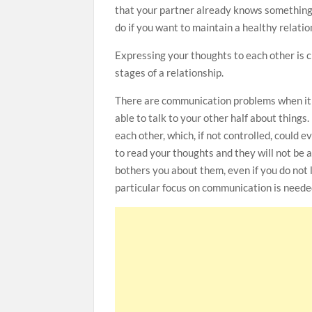
that your partner already knows something 
do if you want to maintain a healthy relatio
Expressing your thoughts to each other is cru
stages of a relationship.
There are communication problems when it
able to talk to your other half about things
each other, which, if not controlled, could 
to read your thoughts and they will not be 
bothers you about them, even if you do not 
particular focus on communication is neede