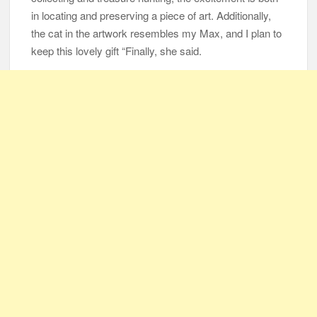
in locating and preserving a piece of art. Additionally,
the cat in the artwork resembles my Max, and I plan to
keep this lovely gift “Finally, she said.