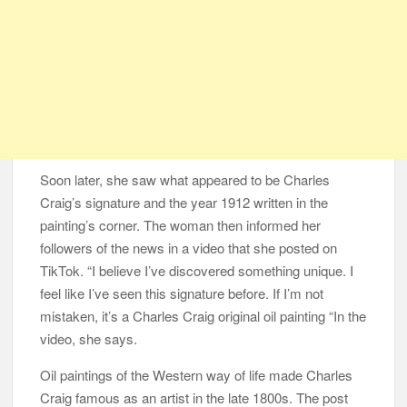
Soon later, she saw what appeared to be Charles
Craig’s signature and the year 1912 written in the
painting’s corner. The woman then informed her
followers of the news in a video that she posted on
TikTok. “I believe I’ve discovered something unique. I
feel like I’ve seen this signature before. If I’m not
mistaken, it’s a Charles Craig original oil painting “In the
video, she says.
Oil paintings of the Western way of life made Charles
Craig famous as an artist in the late 1800s. The post