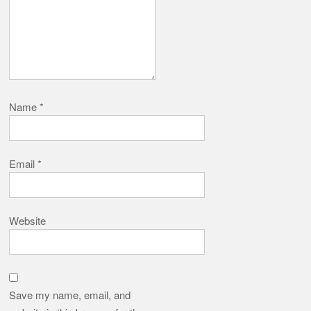
Name
*
Email
*
Website
Save my name, email, and