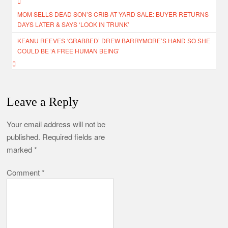
Post
MOM SELLS DEAD SON’S CRIB AT YARD SALE: BUYER RETURNS
navigation
DAYS LATER & SAYS ‘LOOK IN TRUNK’
KEANU REEVES ‘GRABBED’ DREW BARRYMORE’S HAND SO SHE
COULD BE ‘A FREE HUMAN BEING’
Leave a Reply
Your email address will not be
published.
Required fields are
marked
*
Comment
*