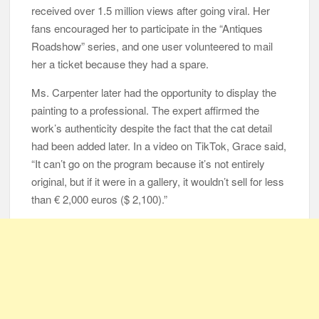
received over 1.5 million views after going viral. Her
fans encouraged her to participate in the “Antiques
Roadshow” series, and one user volunteered to mail
her a ticket because they had a spare.
Ms. Carpenter later had the opportunity to display the
painting to a professional. The expert affirmed the
work’s authenticity despite the fact that the cat detail
had been added later. In a video on TikTok, Grace said,
“It can’t go on the program because it’s not entirely
original, but if it were in a gallery, it wouldn’t sell for less
than € 2,000 euros ($ 2,100).”