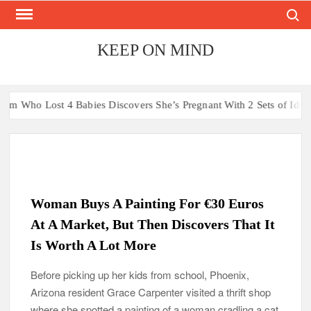
Search
Skip
to
content
KEEP ON MIND
abies Discovers She’s Pregnant With 2 Sets of Identical Twins
A
Woman Buys A Painting For €30 Euros
At A Market, But Then Discovers That It
Is Worth A Lot More
Before picking up her kids from school, Phoenix,
Arizona resident Grace Carpenter visited a thrift shop
where she spotted a painting of a woman cradling a cat