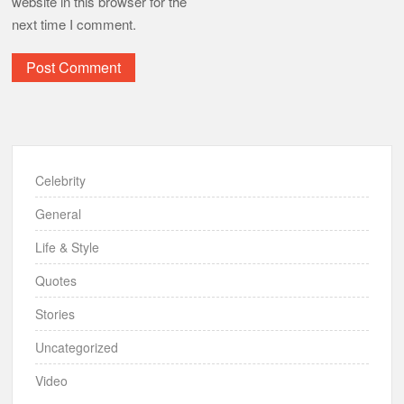
website in this browser for the
next time I comment.
Celebrity
General
Life & Style
Quotes
Stories
Uncategorized
Video