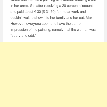
in her arms. So, after receiving a 20 percent discount,
she paid about € 30 ($ 31.50) for the artwork and
couldn’t wait to show it to her family and her cat, Max.
However, everyone seems to have the same
impression of the painting, namely that the woman was
“scary and odd.”