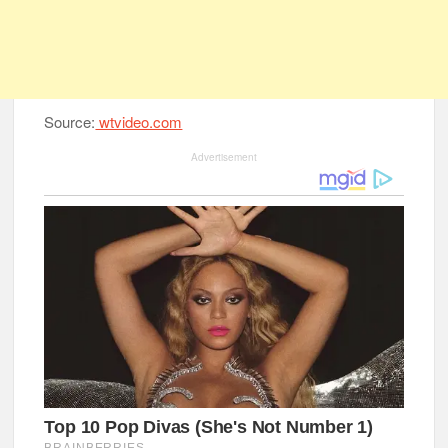
Source:
wtvideo.com
Advertisement