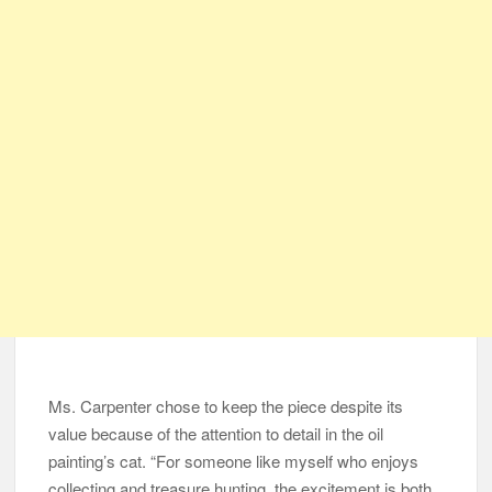
Ms. Carpenter chose to keep the piece despite its
value because of the attention to detail in the oil
painting’s cat. “For someone like myself who enjoys
collecting and treasure hunting, the excitement is both