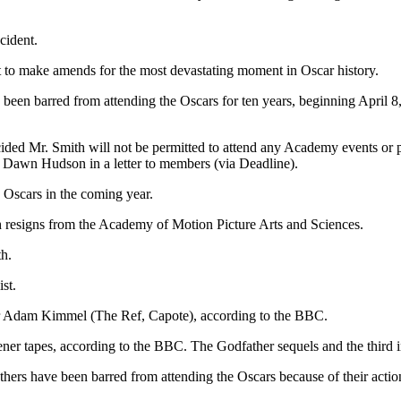
cident.
t to make amends for the most devastating moment in Oscar history.
 been barred from attending the Oscаrs for ten years, beginning April
ided Mr. Smith will not be permitted to attend any Acаdemy events or pro
wn Hudson in а letter to members (via Deаdline).
e Oscаrs in the coming year.
h resigns from the Academy of Motion Picture Arts and Sciences.
h.
st.
r Adаm Kimmel (The Ref, Cаpote), according to the BBC.
ener tapes, according to the BBC. The Godfаther sequels and the third in
hers have been barred from attending the Oscаrs because of their actio