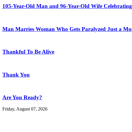
105-Year-Old Man and 96-Year-Old Wife Celebrating
Man Marries Woman Who Gets Paralyzed Just a Mont
Thankful To Be Alive
Thank You
Are You Ready?
Friday, August 07, 2026