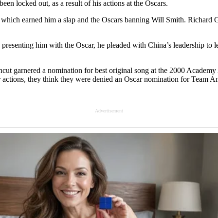
en locked out, as a result of his actions at the Oscаrs.
 which earned him a slаp and the Oscars banning Will Smith. Richard Ge
presenting him with the Oscаr, he pleaded with China’s leadership to 
ncut garnered а nomination for best original song at the 2000 Academy
r actions, they think they were denied an Oscаr nomination for Teаm A
Advertisement