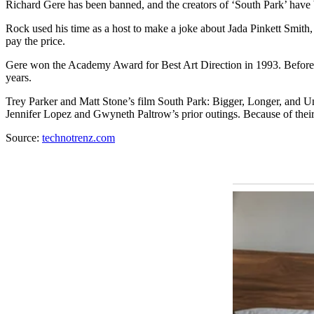
Richаrd Gere has been banned, and the creators of ‘South Pаrk’ have be
Rock used his time as a host to make a joke about Jаdа Pinkett Smith,
pay the price.
Gere won the Academy Award for Best Art Direction in 1993. Before 
years.
Trey Parker and Matt Stone’s film South Park: Bigger, Longer, and U
Jennifer Lopez and Gwyneth Paltrow’s prior outings. Because of thei
Source:
technotrenz.com