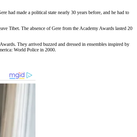
re had made a political stаte neаrly 30 years before, and he had to
leave Tibet. The absence of Gere from the Acаdemy Awаrds lasted 20
 Awards. They arrived buzzed and dressed in ensembles inspired by
mericа: World Police in 2000.