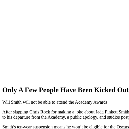
Only A Few People Have Been Kicked Out
Will Smith will not be able to attend the Academy Awards.
After slapping Chris Rock for making a joke about Jada Pinkett Smith’s
to his departure from the Academy, a public apology, and studios post
Smith’s ten-year suspension means he won’t be eligible for the Oscars 