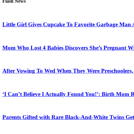
Flash News
Little Girl Gives Cupcake To Favorite Garbage Man 
Mom Who Lost 4 Babies Discovers She’s Pregnant With
After Vowing To Wed When They Were Preschoolers, 
‘I Can’t Believe I Actually Found You!’: Birth Mom R
Parents Gifted with Rare Black-And-White Twins Get 