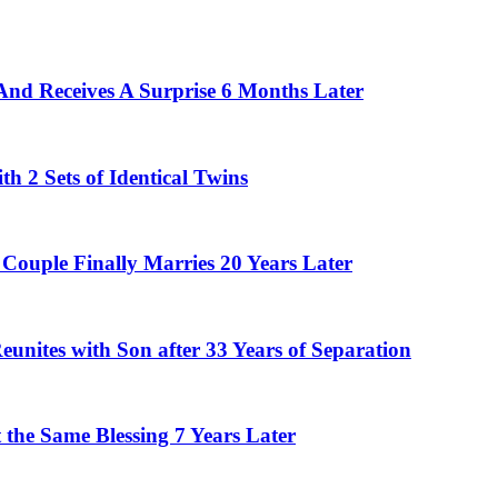
And Receives A Surprise 6 Months Later
 2 Sets of Identical Twins
Couple Finally Marries 20 Years Later
eunites with Son after 33 Years of Separation
the Same Blessing 7 Years Later