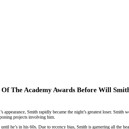
 Of The Academy Awards Before Will Smit
 appearance, Smith rapidly became the night’s greatest loser. Smith won
poning projects involving him.
until he’s in his 60s. Due to recency bias, Smith is garnering all the h