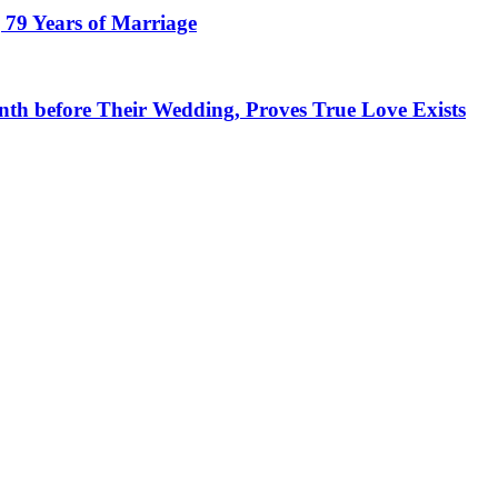
 79 Years of Marriage
h before Their Wedding, Proves True Love Exists