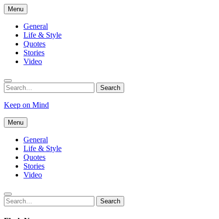
Skip
Menu
to
content
General
Life & Style
Quotes
Stories
Video
Search
Search
for:
Keep on Mind
Menu
General
Life & Style
Quotes
Stories
Video
Search
Search
for: