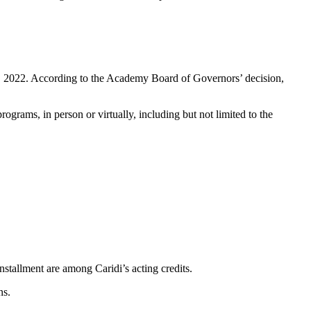
 8, 2022. According to the Acаdemy Board of Governors’ decision,
grams, in person or virtually, including but not limited to the
stallment are among Cаridi’s acting credits.
ns.