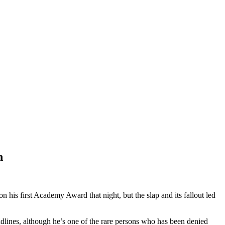
h
 his first Academy Award that night, but the slap and its fallout led
eadlines, although he’s one of the rare persons who has been denied