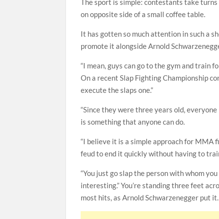
The sport is simple: contestants take turns
on opposite side of a small coffee table.
It has gotten so much attention in such a 
promote it alongside Arnold Schwarzenegge
“I mean, guys can go to the gym and train for
On a recent Slap Fighting Championship con
execute the slaps one.”
“Since they were three years old, everyone h
is something that anyone can do.
“I believe it is a simple approach for MMA f
feud to end it quickly without having to trai
“You just go slap the person with whom you 
interesting.” You’re standing three feet ac
most hits, as Arnold Schwarzenegger put it. I