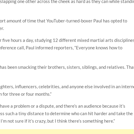
 slapping one other across the cheek as hard as they can while standi
short amount of time that YouTuber-turned-boxer Paul has opted to
r.
 five hours a day, studying 12 different mixed martial arts disciplines
ference call, Paul informed reporters, “Everyone knows how to
as been smacking their brothers, sisters, siblings, and relatives. Tha
ighters, influencers, celebrities, and anyone else involved in an intern
n for three or four months.”
have a problem or a dispute, and there’s an audience because it’s
ross such a tiny distance to determine who can hit harder and take the
’m not sure if it’s crazy, but I think there’s something here.”