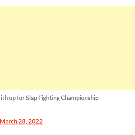
ith up for Slap Fighting Championship
March 28, 2022