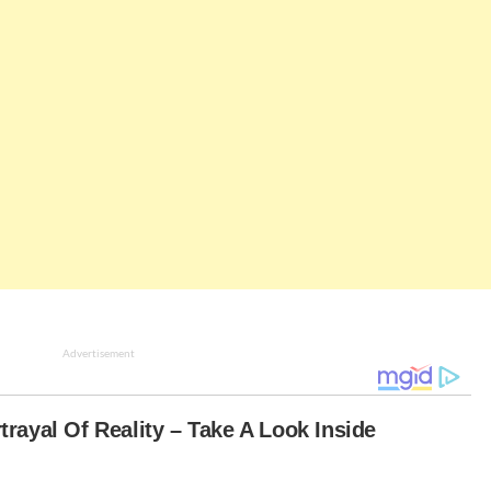
Advertisement