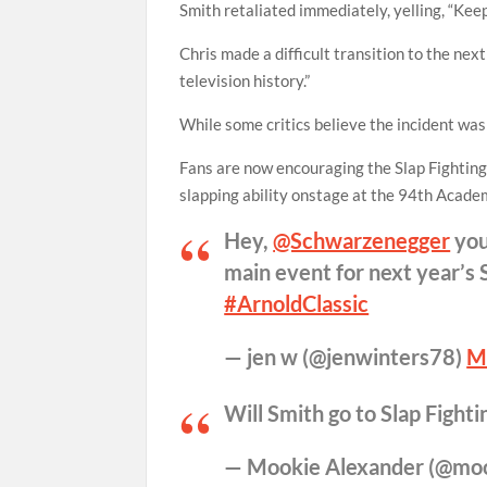
Smith retaliated immediately, yelling, “Kee
Chris made a difficult transition to the next
television history.”
While some critics believe the incident was
Fans are now encouraging the Slap Fighting
slapping ability onstage at the 94th Acad
Hey,
@Schwarzenegger
you
main event for next year’s 
#ArnoldClassic
— jen w (@jenwinters78)
M
Will Smith go to Slap Fight
— Mookie Alexander (@mo