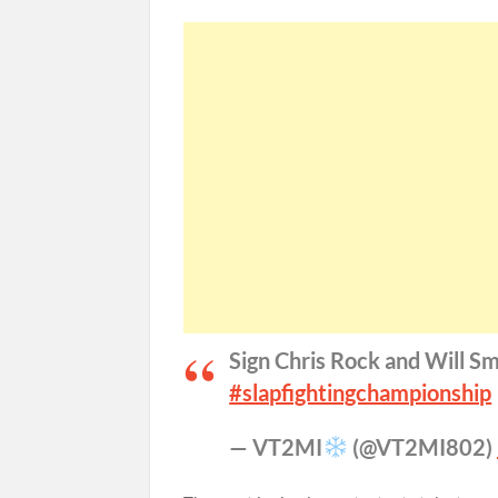
Sign Chris Rock and Will Sm
#slapfightingchampionship
— VT2MI
(@VT2MI802)