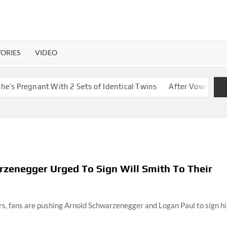
TORIES
VIDEO
h 2 Sets of Identical Twins
After Vowing To Wed When They We
zenegger Urged To Sign Will Smith To Their
ars, fans are pushing Arnold Schwarzenegger and Logan Paul to sign h