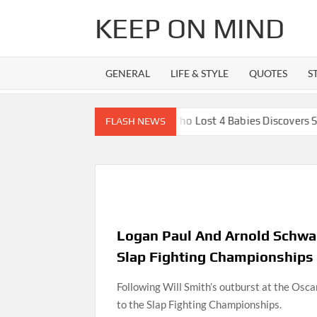
Skip
KEEP ON MIND
to
content
GENERAL
LIFE & STYLE
QUOTES
S
ter
Mom Who Lost 4 Babies Discovers She’s Pregnant Wit
FLASH NEWS
Logan Paul And Arnold Schwar
Slap Fighting Championships
Following Will Smith’s outburst at the Osc
to the Slap Fighting Championships.