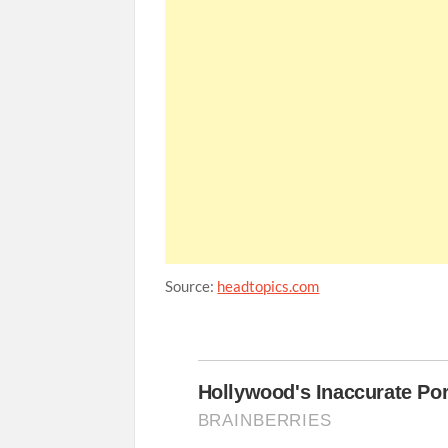
Source:
headtopics.com