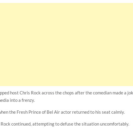
pped host Chris Rock across the chops after the comedian made a jo
edia into a frenzy.
hen the Fresh Prince of Bel Air actor returned to his seat calmly.
,” Rock continued, attempting to defuse the situation uncomfortably.