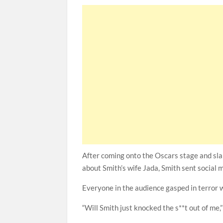
After coming onto the Oscars stage and sla
about Smith’s wife Jada, Smith sent social m
Everyone in the audience gasped in terror w
“Will Smith just knocked the s**t out of me