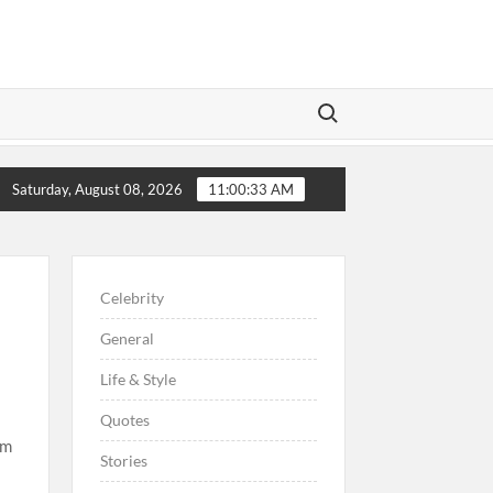
Search for:
re Preschoolers, Couple Finally Marries 20 Years Later
Saturday, August 08, 2026
11:00:34 AM
Celebrity
General
Life & Style
Quotes
im
Stories