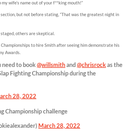
p my wife’s name out of your f**king mouth!”
 section, but not before stating, “That was the greatest night in
 staged, others are skeptical.
 Championships to hire Smith after seeing him demonstrate his
emy Awards.
 need to book
@willsmith
and
@chrisrock
as the
Slap Fighting Championship during the
arch 28, 2022
ing Championship challenge
okiealexander)
March 28, 2022