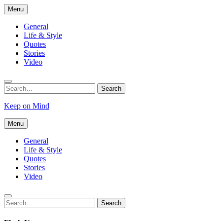
Skip
Menu
to
content
General
Life & Style
Quotes
Stories
Video
Search
Search
for:
Keep on Mind
Menu
General
Life & Style
Quotes
Stories
Video
Search
Search
for: