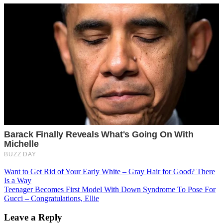
Post
Want to Get Rid of Your Early White – Gray Hair for Good? There
Is a Way
navigation
Teenager Becomes First Model With Down Syndrome To Pose For
Gucci – Congratulations, Ellie
Leave a Reply