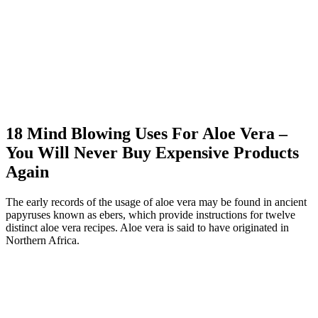
18 Mind Blowing Uses For Aloe Vera –
You Will Never Buy Expensive Products
Again
The early records of the usage of aloe vera may be found in ancient
papyruses known as ebers, which provide instructions for twelve
distinct aloe vera recipes. Aloe vera is said to have originated in
Northern Africa.