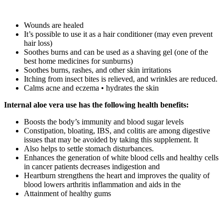
Wounds are healed
It’s possible to use it as a hair conditioner (may even prevent
hair loss)
Soothes burns and can be used as a shaving gel (one of the
best home medicines for sunburns)
Soothes burns, rashes, and other skin irritations
Itching from insect bites is relieved, and wrinkles are reduced.
Calms acne and eczema • hydrates the skin
Internal aloe vera use has the following health benefits:
Boosts the body’s immunity and blood sugar levels
Constipation, bloating, IBS, and colitis are among digestive
issues that may be avoided by taking this supplement. It
Also helps to settle stomach disturbances.
Enhances the generation of white blood cells and healthy cells
in cancer patients decreases indigestion and
Heartburn strengthens the heart and improves the quality of
blood lowers arthritis inflammation and aids in the
Attainment of healthy gums