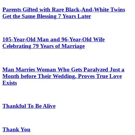
Parents Gifted with Rare Black-And-White Twins
Get the Same Blessing 7 Years Later
105-Year-Old Man and 96-Year-Old Wife
Celebrating 79 Years of Marriage
Man Marries Woman Who Gets Paralyzed Just a
Month before Their Wedding, Proves True Love
Exists
Thankful To Be Alive
Thank You