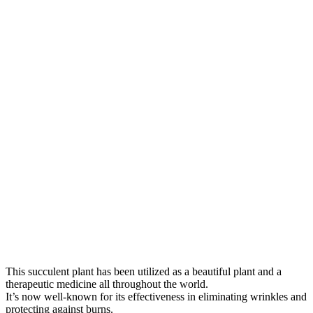
This succulent plant has been utilized as a beautiful plant and a
therapeutic medicine all throughout the world.
It’s now well-known for its effectiveness in eliminating wrinkles and
protecting against burns.