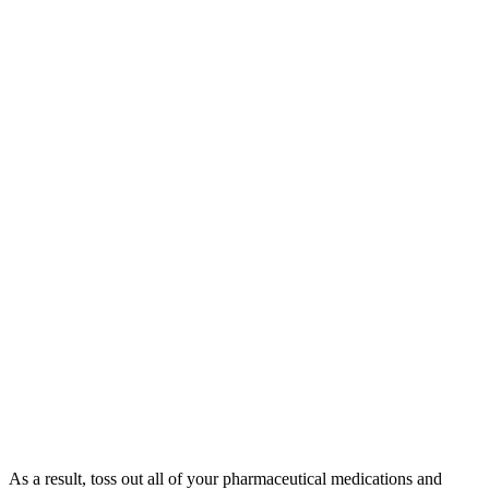
As a result, toss out all of your pharmaceutical medications and