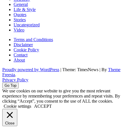
General
Life & Style
Quotes
Stories
Uncategorized
Video
Terms and Conditions
Disclaimer
Cookie Policy
Contact
About
Proudly powered by WordPress
|
Theme: TimesNews
|
By
Theme
Freesia
.
Privacy Policy
Go Top
We use cookies on our website to give you the most relevant
experience by remembering your preferences and repeat visits. By
clicking “Accept”, you consent to the use of ALL the cookies.
Cookie settings
ACCEPT
Close