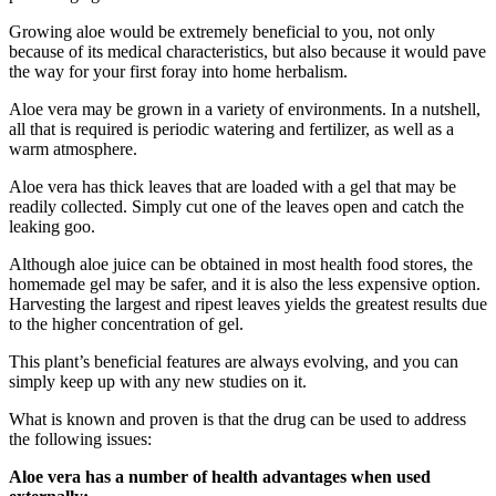
Growing aloe would be extremely beneficial to you, not only
because of its medical characteristics, but also because it would pave
the way for your first foray into home herbalism.
Aloe vera may be grown in a variety of environments. In a nutshell,
all that is required is periodic watering and fertilizer, as well as a
warm atmosphere.
Aloe vera has thick leaves that are loaded with a gel that may be
readily collected. Simply cut one of the leaves open and catch the
leaking goo.
Although aloe juice can be obtained in most health food stores, the
homemade gel may be safer, and it is also the less expensive option.
Harvesting the largest and ripest leaves yields the greatest results due
to the higher concentration of gel.
This plant’s beneficial features are always evolving, and you can
simply keep up with any new studies on it.
What is known and proven is that the drug can be used to address
the following issues:
Aloe vera has a number of health advantages when used