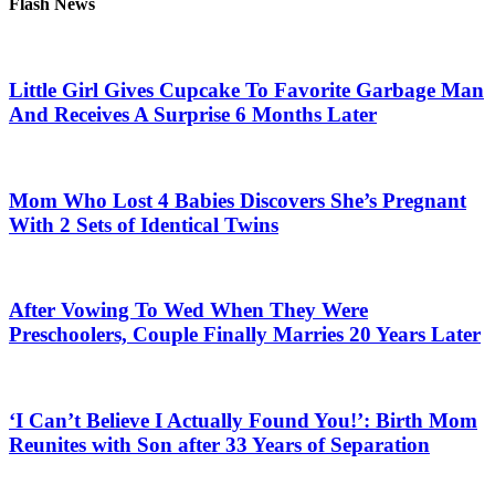
Flash News
Little Girl Gives Cupcake To Favorite Garbage Man
And Receives A Surprise 6 Months Later
Mom Who Lost 4 Babies Discovers She’s Pregnant
With 2 Sets of Identical Twins
After Vowing To Wed When They Were
Preschoolers, Couple Finally Marries 20 Years Later
‘I Can’t Believe I Actually Found You!’: Birth Mom
Reunites with Son after 33 Years of Separation