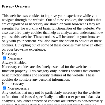
Privacy Overview
This website uses cookies to improve your experience while you
navigate through the website. Out of these cookies, the cookies that
are categorized as necessary are stored on your browser as they are
essential for the working of basic functionalities of the website. We
also use third-party cookies that help us analyze and understand how
you use this website. These cookies will be stored in your browser
only with your consent. You also have the option to opt-out of these
cookies. But opting out of some of these cookies may have an effect
on your browsing experience.
Necessary
Necessary
Always Enabled
Necessary cookies are absolutely essential for the website to
function properly. This category only includes cookies that ensures
basic functionalities and security features of the website. These
cookies do not store any personal information.
Non-necessary
Non-necessary
Any cookies that may not be particularly necessary for the website
to function and is used specifically to collect user personal data via
analytics, ads, other embedded contents are termed as non-necessary