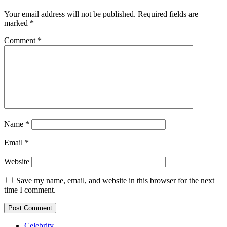
Your email address will not be published.
Required fields are
marked
*
Comment
*
Name
*
Email
*
Website
Save my name, email, and website in this browser for the next
time I comment.
Celebrity