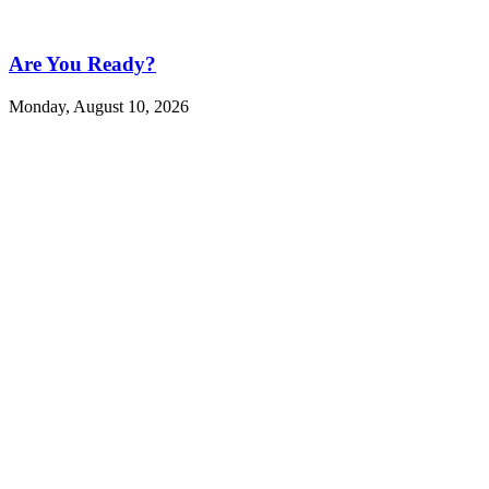
Are You Ready?
Monday, August 10, 2026