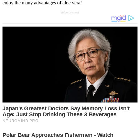
enjoy the many advantages of aloe vera!
Advertisement