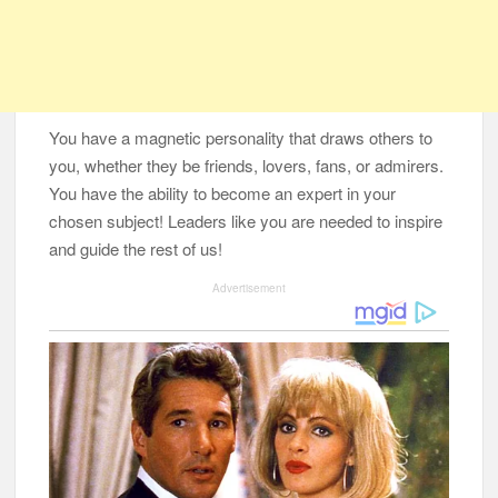
You have a magnetic personality that draws others to
you, whether they be friends, lovers, fans, or admirers.
You have the ability to become an expert in your
chosen subject! Leaders like you are needed to inspire
and guide the rest of us!
Advertisement