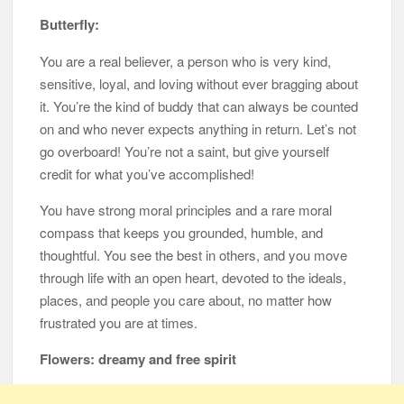
Butterfly:
You are a real believer, a person who is very kind,
sensitive, loyal, and loving without ever bragging about
it. You’re the kind of buddy that can always be counted
on and who never expects anything in return. Let’s not
go overboard! You’re not a saint, but give yourself
credit for what you’ve accomplished!
You have strong moral principles and a rare moral
compass that keeps you grounded, humble, and
thoughtful. You see the best in others, and you move
through life with an open heart, devoted to the ideals,
places, and people you care about, no matter how
frustrated you are at times.
Flowers: dreamy and free spirit