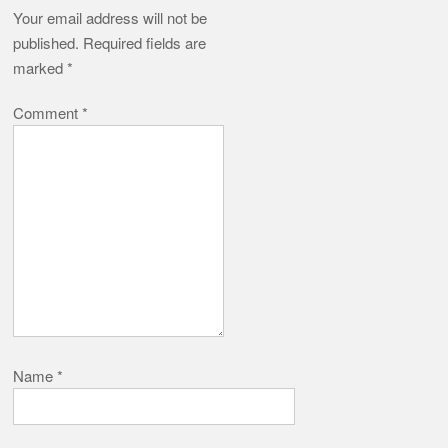
Your email address will not be
published.
Required fields are
marked
*
Comment
*
Name
*