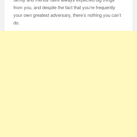
from you, and despite the fact that you’re frequently
your own greatest adversary, there’s nothing you can’t
do.