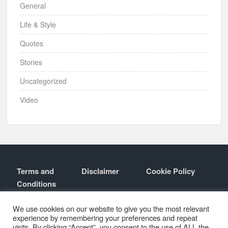
General
Life & Style
Quotes
Stories
Uncategorized
Video
Terms and
Disclaimer
Cookie Policy
Conditions
Contact
About
We use cookies on our website to give you the most relevant
experience by remembering your preferences and repeat
visits. By clicking “Accept”, you consent to the use of ALL the