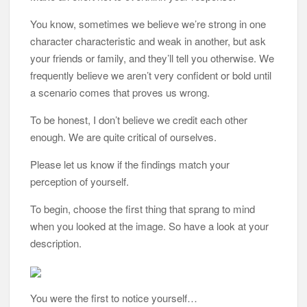
You know, sometimes we believe we’re strong in one
character characteristic and weak in another, but ask
your friends or family, and they’ll tell you otherwise. We
frequently believe we aren’t very confident or bold until
a scenario comes that proves us wrong.
To be honest, I don’t believe we credit each other
enough. We are quite critical of ourselves.
Please let us know if the findings match your
perception of yourself.
To begin, choose the first thing that sprang to mind
when you looked at the image. So have a look at your
description.
You were the first to notice yourself…