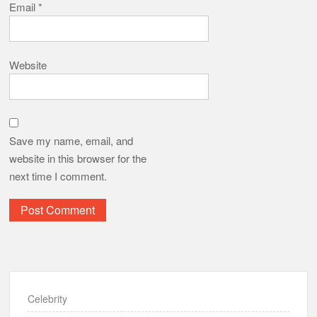
Email
*
Website
Save my name, email, and
website in this browser for the
next time I comment.
Celebrity