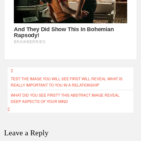
Post
TEST: THE IMAGE YOU WILL SEE FIRST WILL REVEAL WHAT IS
navigation
REALLY IMPORTANT TO YOU IN A RELATIONSHIP
WHAT DID YOU SEE FIRST? THIS ABSTRACT IMAGE REVEAL
DEEP ASPECTS OF YOUR MIND
Leave a Reply