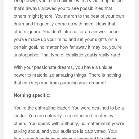
Deep down, you’re an optimist with a vivid imagination
that’s always allowed you to see possibilities that
others might ignore. You march to the beat of your own
drum and frequently come up with novel ideas that
others ignore. You don’t take no for an answer; once
you’ve made up your mind and set your sights on a
certain goal, no matter how far away it may be, you’re
unstoppable. That type of idealistic zeal is really rare!
With your passionate dreams, you have a unique
power to materialize amazing things. There is nothing
that can stop you from pursuing your dreams!
Nothing specific:
You’re the enthralling leader! You were destined to be a
leader. You are naturally respected and trusted by
others. You speak with authority, no matter what you’re
talking about, and your audience is captivated. Your
family and friends have always expected big things