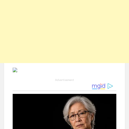
Advertisement