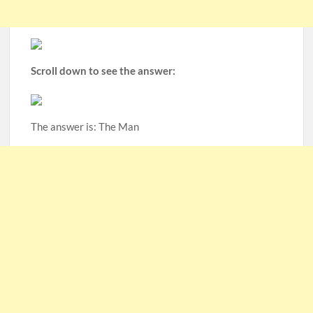
Scroll down to see the answer:
The answer is: The Man