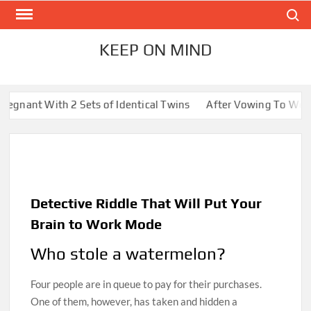
Skip
Search
to
content
KEEP ON MIND
 2 Sets of Identical Twins
After Vowing To Wed When They We
Detective Riddle That Will Put Your
Brain to Work Mode
Who stole a watermelon?
Four people are in queue to pay for their purchases.
One of them, however, has taken and hidden a