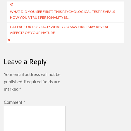
Post
WHAT DID YOU SEE FIRST? THIS PSYCHOLOGICAL TEST REVEALS
navigation
HOW YOUR TRUE PERSONALITY IS…
CAT FACE OR DOG FACE: WHAT YOU SAW FIRST MAY REVEAL
ASPECTS OF YOUR NATURE
Leave a Reply
Your email address will not be
published.
Required fields are
marked
*
Comment
*