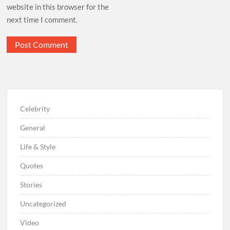
website in this browser for the
next time I comment.
Celebrity
General
Life & Style
Quotes
Stories
Uncategorized
Video