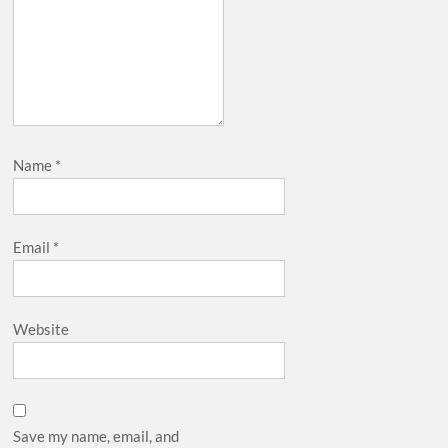
Name
*
Email
*
Website
Save my name, email, and