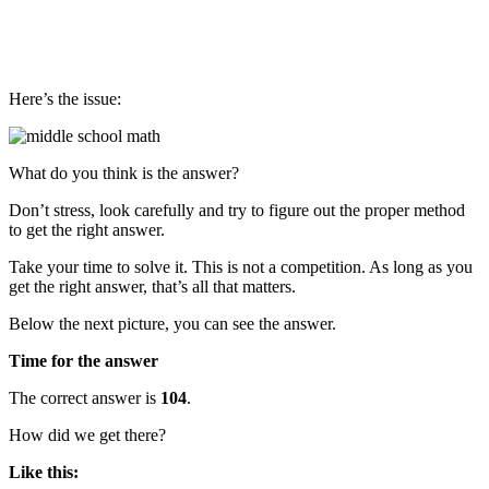
Here’s the issue:
What do you think is the answer?
Don’t stress, look carefully and try to figure out the proper method
to get the right answer.
Take your time to solve it. This is not a competition. As long as you
get the right answer, that’s all that matters.
Below the next picture, you can see the answer.
Time for the answer
The correct answer is
104
.
How did we get there?
Like this: