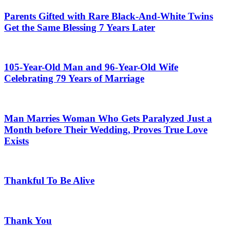
Parents Gifted with Rare Black-And-White Twins
Get the Same Blessing 7 Years Later
105-Year-Old Man and 96-Year-Old Wife
Celebrating 79 Years of Marriage
Man Marries Woman Who Gets Paralyzed Just a
Month before Their Wedding, Proves True Love
Exists
Thankful To Be Alive
Thank You