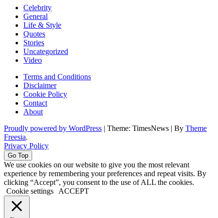
Celebrity
General
Life & Style
Quotes
Stories
Uncategorized
Video
Terms and Conditions
Disclaimer
Cookie Policy
Contact
About
Proudly powered by WordPress
|
Theme: TimesNews
|
By
Theme
Freesia
.
Privacy Policy
Go Top
We use cookies on our website to give you the most relevant
experience by remembering your preferences and repeat visits. By
clicking “Accept”, you consent to the use of ALL the cookies.
Cookie settings
ACCEPT