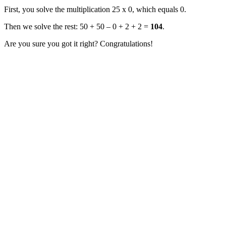
First, you solve the multiplication 25 x 0, which equals 0.
Then we solve the rest: 50 + 50 – 0 + 2 + 2 =
104
.
Are you sure you got it right? Congratulations!