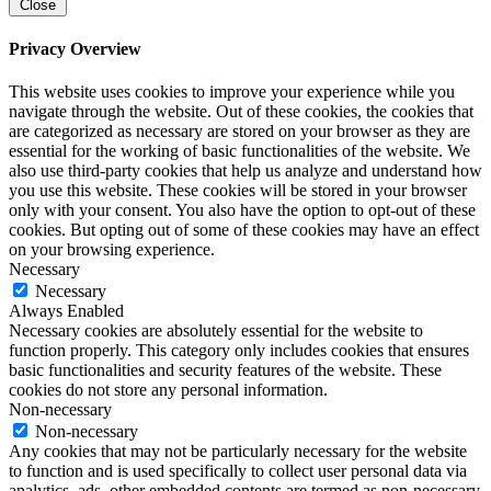
Close
Privacy Overview
This website uses cookies to improve your experience while you
navigate through the website. Out of these cookies, the cookies that
are categorized as necessary are stored on your browser as they are
essential for the working of basic functionalities of the website. We
also use third-party cookies that help us analyze and understand how
you use this website. These cookies will be stored in your browser
only with your consent. You also have the option to opt-out of these
cookies. But opting out of some of these cookies may have an effect
on your browsing experience.
Necessary
Necessary
Always Enabled
Necessary cookies are absolutely essential for the website to
function properly. This category only includes cookies that ensures
basic functionalities and security features of the website. These
cookies do not store any personal information.
Non-necessary
Non-necessary
Any cookies that may not be particularly necessary for the website
to function and is used specifically to collect user personal data via
analytics, ads, other embedded contents are termed as non-necessary