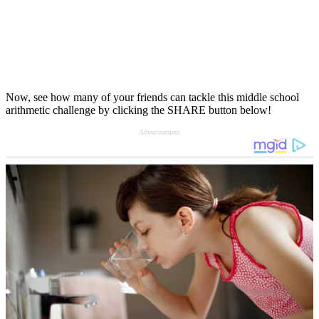
Now, see how many of your friends can tackle this middle school
arithmetic challenge by clicking the SHARE button below!
Advertisement