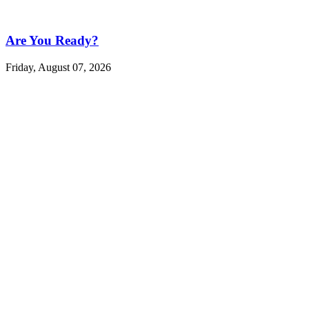
Are You Ready?
Friday, August 07, 2026