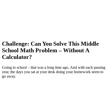
Challenge: Can You Solve This Middle
School Math Problem – Without A
Calculator?
Going to school – that was a long time ago. And with each passing
year, the days you sat at your desk doing your homework seem to
go away.