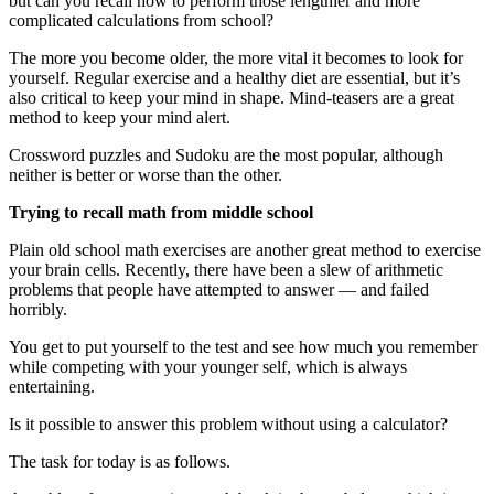
but can you recall how to perform those lengthier and more
complicated calculations from school?
The more you become older, the more vital it becomes to look for
yourself. Regular exercise and a healthy diet are essential, but it’s
also critical to keep your mind in shape. Mind-teasers are a great
method to keep your mind alert.
Crossword puzzles and Sudoku are the most popular, although
neither is better or worse than the other.
Trying to recall math from middle school
Plain old school math exercises are another great method to exercise
your brain cells. Recently, there have been a slew of arithmetic
problems that people have attempted to answer — and failed
horribly.
You get to put yourself to the test and see how much you remember
while competing with your younger self, which is always
entertaining.
Is it possible to answer this problem without using a calculator?
The task for today is as follows.