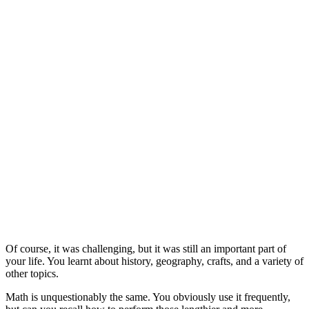
Of course, it was challenging, but it was still an important part of
your life. You learnt about history, geography, crafts, and a variety of
other topics.
Math is unquestionably the same. You obviously use it frequently,