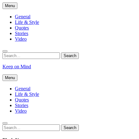
Skip
Menu
to
content
General
Life & Style
Quotes
Stories
Video
Search
Search
for:
Keep on Mind
Menu
General
Life & Style
Quotes
Stories
Video
Search
Search
for: