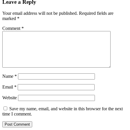
Leave a Reply
Your email address will not be published.
Required fields are
marked
*
Comment
*
Name
*
Email
*
Website
Save my name, email, and website in this browser for the next
time I comment.