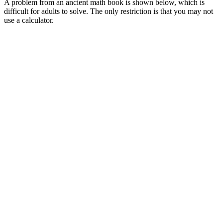
A problem from an ancient math book is shown below, which is
difficult for adults to solve. The only restriction is that you may not
use a calculator.