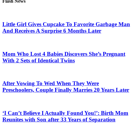
Flash News
Little Girl Gives Cupcake To Favorite Garbage Man
And Receives A Surprise 6 Months Later
Mom Who Lost 4 Babies Discovers She’s Pregnant
With 2 Sets of Identical Twins
After Vowing To Wed When They Were
Preschoolers, Couple Finally Marries 20 Years Later
‘I Can’t Believe I Actually Found You!’: Birth Mom
Reunites with Son after 33 Years of Separation