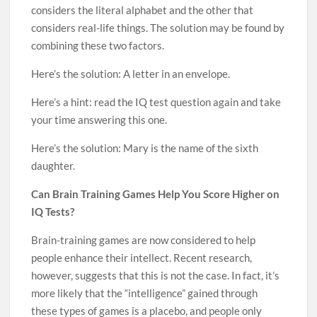
considers the literal alphabet and the other that
considers real-life things. The solution may be found by
combining these two factors.
Here’s the solution: A letter in an envelope.
Here’s a hint: read the IQ test question again and take
your time answering this one.
Here’s the solution: Mary is the name of the sixth
daughter.
Can Brain Training Games Help You Score Higher on
IQ Tests?
Brain-training games are now considered to help
people enhance their intellect. Recent research,
however, suggests that this is not the case. In fact, it’s
more likely that the “intelligence” gained through
these types of games is a placebo, and people only