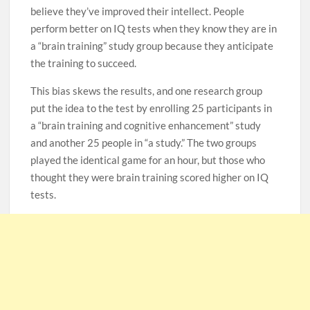
believe they’ve improved their intellect. People
perform better on IQ tests when they know they are in
a “brain training” study group because they anticipate
the training to succeed.
This bias skews the results, and one research group
put the idea to the test by enrolling 25 participants in
a “brain training and cognitive enhancement” study
and another 25 people in “a study.” The two groups
played the identical game for an hour, but those who
thought they were brain training scored higher on IQ
tests.