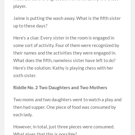
player.
Jaime is putting the wash away. What is the fifth sister
up to these days?
Here’s a clue: Every sister in the room is engaged in
some sort of activity. Four of them were recognized by
their names and the activities they were engaged in.
What does the fifth, nameless sister have left to do?
Here’s the solution: Kathy is playing chess with her
sixth sister.
Riddle No. 2 Two Daughters and Two Mothers
Two moms and two daughters went to watch a play and
then had supper. One piece of food was consumed by
each lady.
However, in total, just three pieces were consumed.
What gives that this is possible?