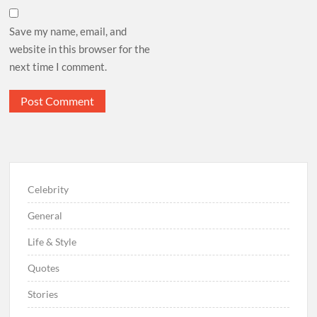
Save my name, email, and
website in this browser for the
next time I comment.
Celebrity
General
Life & Style
Quotes
Stories