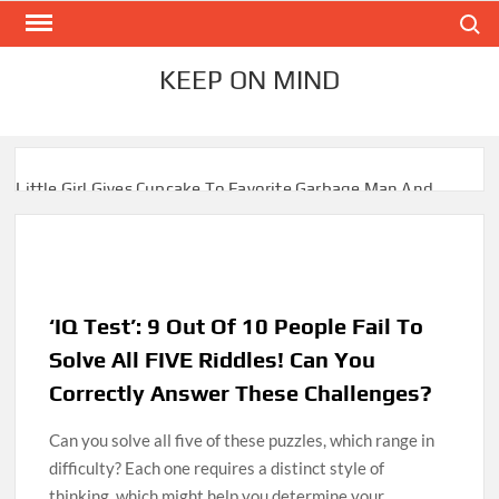
Skip
Search
to
content
KEEP ON MIND
Little Girl Gives Cupcake To Favorite Garbage Man And
Receives A Surprise 6 Months Later
Mom Who Lost 4 Babies Discovers She’s Pregnant With 2
Sets of Identical Twins
‘IQ Test’: 9 Out Of 10 People Fail To
After Vowing To Wed When They Were Preschoolers,
Couple Finally Marries 20 Years Later
Solve All FIVE Riddles! Can You
Correctly Answer These Challenges?
‘I Can’t Believe I Actually Found You!’: Birth Mom Reunites
with Son after 33 Years of Separation
Can you solve all five of these puzzles, which range in
difficulty? Each one requires a distinct style of
Parents Gifted with Rare Black-And-White Twins Get the
thinking, which might help you determine your
Same Blessing 7 Years Later