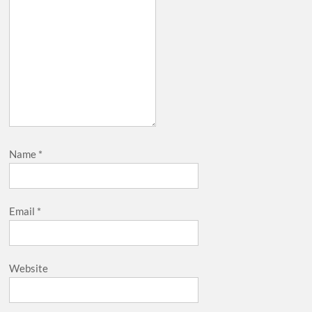
Name
*
Email
*
Website