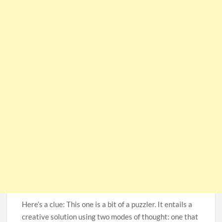
Here’s a clue: This one is a bit of a puzzler. It entails a
creative solution using two modes of thought: one that