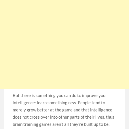
But there is something you can do to improve your
intelligence: learn something new. People tend to
merely grow better at the game and that intelligence
does not cross over into other parts of their lives, thus
brain training games aren’t all they’re built up to be.