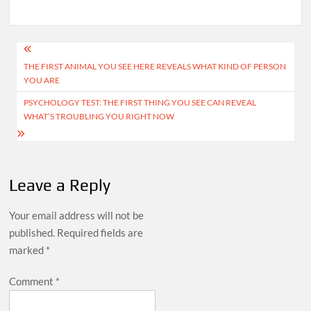
Post
THE FIRST ANIMAL YOU SEE HERE REVEALS WHAT KIND OF PERSON
navigation
YOU ARE
PSYCHOLOGY TEST: THE FIRST THING YOU SEE CAN REVEAL
WHAT’S TROUBLING YOU RIGHT NOW
Leave a Reply
Your email address will not be
published.
Required fields are
marked
*
Comment
*