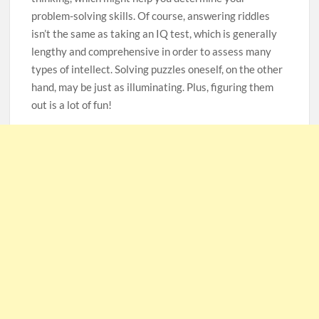
problem-solving skills. Of course, answering riddles
105-Year-Old Man and 96-Year-Old Wife Celebrating 79
isn’t the same as taking an IQ test, which is generally
Years of Marriage
lengthy and comprehensive in order to assess many
types of intellect. Solving puzzles oneself, on the other
Man Marries Woman Who Gets Paralyzed Just a Month
hand, may be just as illuminating. Plus, figuring them
before Their Wedding, Proves True Love Exists
out is a lot of fun!
Thankful To Be Alive
Thank You
Are You Ready?