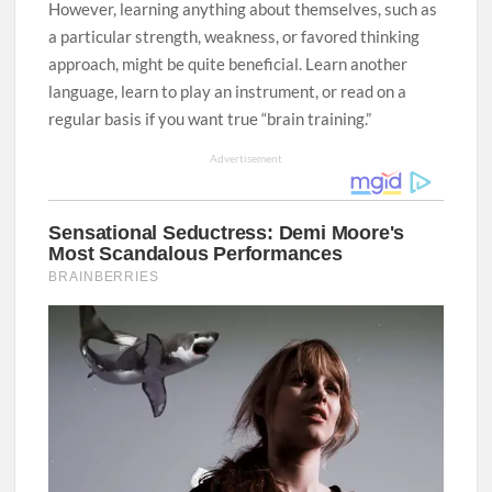
However, learning anything about themselves, such as
a particular strength, weakness, or favored thinking
approach, might be quite beneficial. Learn another
language, learn to play an instrument, or read on a
regular basis if you want true “brain training.”
Advertisement