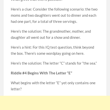
Here’s a clue: Consider the following scenario: the two
moms and two daughters went out to dinner and each
had one part, for a total of three servings.
Here’s the solution: The grandmother, mother, and
daughter all went out for a show and dinner.
Here’s a hint: For this IQ test question, think beyond
the box. There’s some wordplay going on here.
Here’s the solution: The letter “C” stands for “the sea.”
Riddle #4 Begins With The Letter “E”
What begins with the letter “E” yet only contains one
letter?