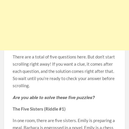
There are a total of five questions here. But don’t start
scrolling right away! If you want a clue, it comes after
each question, and the solution comes right after that.
So wait until you’re ready to check your answer before
scrolling.
Are you able to solve these five puzzles?
The Five Sisters (Riddle #1)
In one room, there are five sisters. Emily is preparing a
meal. Barbara is engrossed in a novel. Emily is a chess