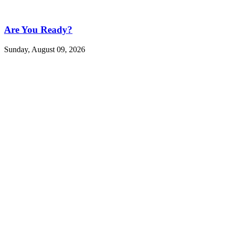
Are You Ready?
Sunday, August 09, 2026