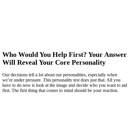
Who Would You Help First? Your Answer
Will Reveal Your Core Personality
Our decisions tell a lot about our personalities, especially when
we’re under pressure. This personality test does just that. All you
have to do now is look at the image and decide who you want to aid
first. The first thing that comes to mind should be your reaction.