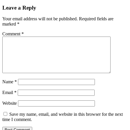
navigation
Leave a Reply
Your email address will not be published.
Required fields are
marked
*
Comment
*
Name
*
Email
*
Website
Save my name, email, and website in this browser for the next
time I comment.