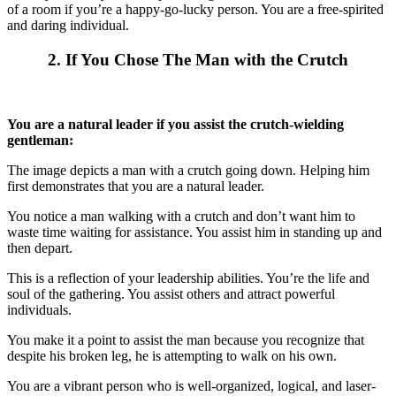
of a room if you’re a happy-go-lucky person. You are a free-spirited
and daring individual.
2. If You Chose The Man with the Crutch
You are a natural leader if you assist the crutch-wielding
gentleman:
The image depicts a man with a crutch going down. Helping him
first demonstrates that you are a natural leader.
You notice a man walking with a crutch and don’t want him to
waste time waiting for assistance. You assist him in standing up and
then depart.
This is a reflection of your leadership abilities. You’re the life and
soul of the gathering. You assist others and attract powerful
individuals.
You make it a point to assist the man because you recognize that
despite his broken leg, he is attempting to walk on his own.
You are a vibrant person who is well-organized, logical, and laser-