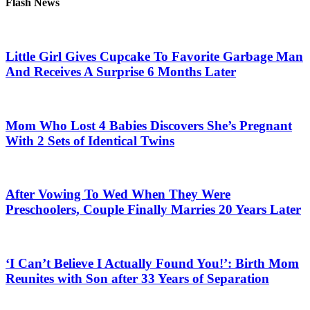
Flash News
Little Girl Gives Cupcake To Favorite Garbage Man
And Receives A Surprise 6 Months Later
Mom Who Lost 4 Babies Discovers She’s Pregnant
With 2 Sets of Identical Twins
After Vowing To Wed When They Were
Preschoolers, Couple Finally Marries 20 Years Later
‘I Can’t Believe I Actually Found You!’: Birth Mom
Reunites with Son after 33 Years of Separation