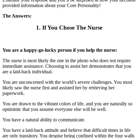
provided information about your Core Personality!
The Answers:
1. If You Chose The Nurse
You are a happy-go-lucky person if you help the nurse:
The nurse is most likely the one in the photo who does not require
immediate assistance. Choosing to assist her demonstrates that you
are a laid-back individual.
You are unconcerned with the world’s severe challenges. You most
likely saw the nurse first and assisted her by retrieving her
paperwork.
You are drawn to the vibrant colors of life, and you are naturally so
optimistic that you assume everyone else will be well.
You have a natural ability to communicate.
You have a laid-back attitude and believe that difficult times in life
are only transitory. You despise being confined within the four walls