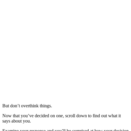
But don’t overthink things.
Now that you’ve decided on one, scroll down to find out what it
says about you.
Examine your response and you’ll be surprised at how your decision