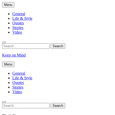
Skip
Menu
to
content
General
Life & Style
Quotes
Stories
Video
Search
Search
for:
Keep on Mind
Menu
General
Life & Style
Quotes
Stories
Video
Search
Search
for: