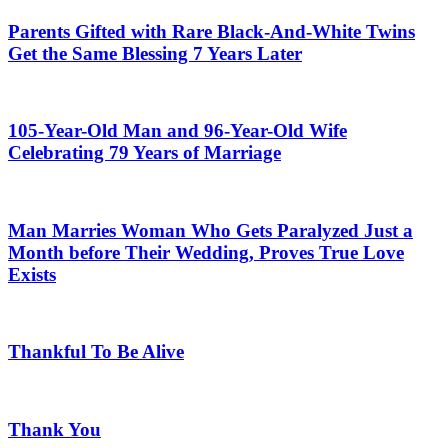
Parents Gifted with Rare Black-And-White Twins
Get the Same Blessing 7 Years Later
105-Year-Old Man and 96-Year-Old Wife
Celebrating 79 Years of Marriage
Man Marries Woman Who Gets Paralyzed Just a
Month before Their Wedding, Proves True Love
Exists
Thankful To Be Alive
Thank You