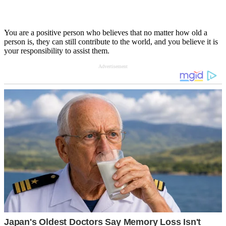
You are a positive person who believes that no matter how old a
person is, they can still contribute to the world, and you believe it is
your responsibility to assist them.
Advertisement