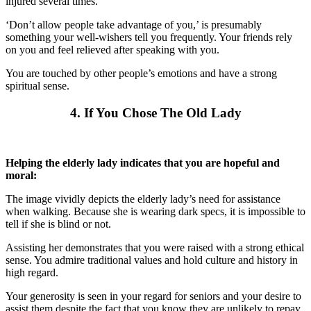
injured several times.
‘Don’t allow people take advantage of you,’ is presumably
something your well-wishers tell you frequently. Your friends rely
on you and feel relieved after speaking with you.
You are touched by other people’s emotions and have a strong
spiritual sense.
4. If You Chose The Old Lady
Helping the elderly lady indicates that you are hopeful and
moral:
The image vividly depicts the elderly lady’s need for assistance
when walking. Because she is wearing dark specs, it is impossible to
tell if she is blind or not.
Assisting her demonstrates that you were raised with a strong ethical
sense. You admire traditional values and hold culture and history in
high regard.
Your generosity is seen in your regard for seniors and your desire to
assist them despite the fact that you know they are unlikely to repay