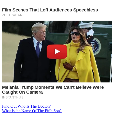
Post
Find Out Who Is The Doctor?
What Is the Name Of The Fifth Son?