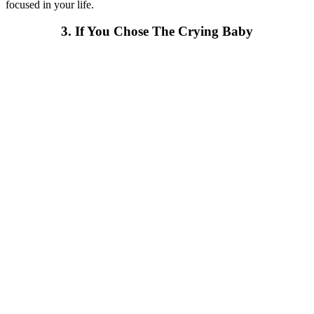
focused in your life.
3. If You Chose The Crying Baby