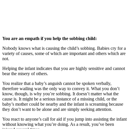
You are an empath if you help the sobbing child:
Nobody knows what is causing the child’s sobbing. Babies cry for a
variety of causes, some of which are important and others which are
not.
Helping the infant indicates that you are highly sensitive and cannot
bear the misery of others.
You realize that a baby’s anguish cannot be spoken verbally,
therefore wailing was the only way to convey it. What you don’t
know, though, is why you’re sobbing. It doesn’t matter what the
cause is. It might be a serious instance of a missing child, or the
baby’s mother could be nearby and the infant is screaming because
they don’t want to be alone and are simply seeking attention.
You react to anyone’s call for aid if you jump into assisting the infant
without knowing what you’re doing. As a result, you’ve been