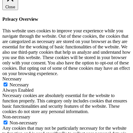
Close
Privacy Overview
This website uses cookies to improve your experience while you
navigate through the website. Out of these cookies, the cookies that
are categorized as necessary are stored on your browser as they are
essential for the working of basic functionalities of the website. We
also use third-party cookies that help us analyze and understand how
you use this website. These cookies will be stored in your browser
only with your consent. You also have the option to opt-out of these
cookies. But opting out of some of these cookies may have an effect
on your browsing experience.
Necessary
Necessary
Always Enabled
Necessary cookies are absolutely essential for the website to
function properly. This category only includes cookies that ensures
basic functionalities and security features of the website. These
cookies do not store any personal information.
Non-necessary
Non-necessary
Any cookies that may not be particularly necessary for the website