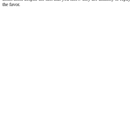
the favor.