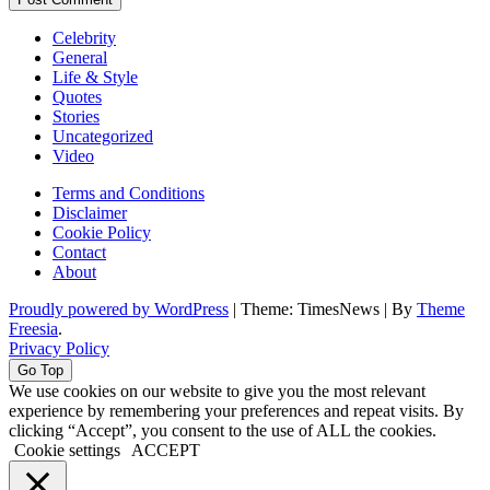
Celebrity
General
Life & Style
Quotes
Stories
Uncategorized
Video
Terms and Conditions
Disclaimer
Cookie Policy
Contact
About
Proudly powered by WordPress
|
Theme: TimesNews
|
By
Theme
Freesia
.
Privacy Policy
Go Top
We use cookies on our website to give you the most relevant
experience by remembering your preferences and repeat visits. By
clicking “Accept”, you consent to the use of ALL the cookies.
Cookie settings
ACCEPT