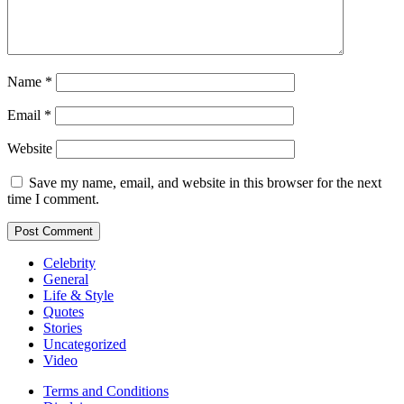
Name
*
Email
*
Website
Save my name, email, and website in this browser for the next
time I comment.
Celebrity
General
Life & Style
Quotes
Stories
Uncategorized
Video
Terms and Conditions