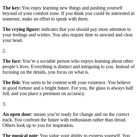
The key:
You enjoy learning new things and pushing yourself
beyond of your comfort zone. If you think you could be interested in
someone, make an effort to speak with them.
The
crying figure:
indicates that you should pay more attention to
your feelings and wishes. You also require time to unwind and clear
your head.
2.
The face
: You’re a sociable person who enjoys learning about other
people’s lives. Everything is distinct and intriguing to you. Instead of
focusing on the details, you focus on what is.
The fish:
You seem to be content with your existence. You believe
in good fortune and a bright future. For you, the glass is always half
full, and you place a premium on accuracy.
3.
An open door
: means you’re ready for change and on the correct
track. You confront the future with enthusiasm rather than dread.
Others look up to you for inspiration.
The musical note
: You value your ability to express yourself. You