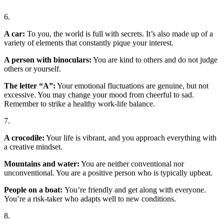
6.
A car:
To you, the world is full with secrets. It’s also made up of a
variety of elements that constantly pique your interest.
A person with binoculars:
You are kind to others and do not judge
others or yourself.
The letter “A”:
Your emotional fluctuations are genuine, but not
excessive. You may change your mood from cheerful to sad.
Remember to strike a healthy work-life balance.
7.
A crocodile:
Your life is vibrant, and you approach everything with
a creative mindset.
Mountains and water:
You are neither conventional nor
unconventional. You are a positive person who is typically upbeat.
People on a boat:
You’re friendly and get along with everyone.
You’re a risk-taker who adapts well to new conditions.
8.