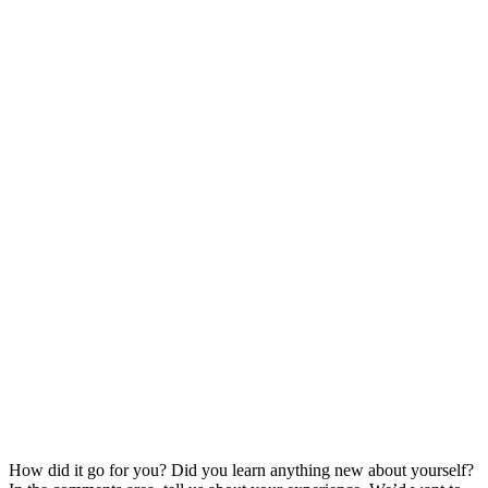
How did it go for you? Did you learn anything new about yourself?