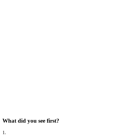
What did you see first?
1.