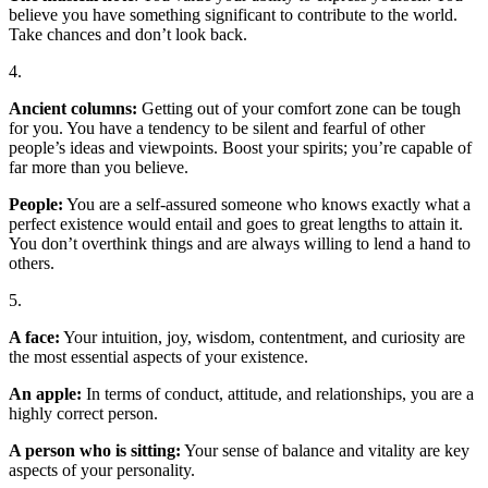
believe you have something significant to contribute to the world.
Take chances and don’t look back.
4.
Ancient columns:
Getting out of your comfort zone can be tough
for you. You have a tendency to be silent and fearful of other
people’s ideas and viewpoints. Boost your spirits; you’re capable of
far more than you believe.
People:
You are a self-assured someone who knows exactly what a
perfect existence would entail and goes to great lengths to attain it.
You don’t overthink things and are always willing to lend a hand to
others.
5.
A face:
Your intuition, joy, wisdom, contentment, and curiosity are
the most essential aspects of your existence.
An apple:
In terms of conduct, attitude, and relationships, you are a
highly correct person.
A person who is sitting:
Your sense of balance and vitality are key
aspects of your personality.