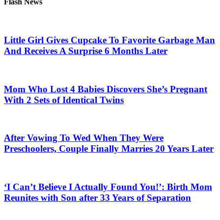
Flash News
Little Girl Gives Cupcake To Favorite Garbage Man
And Receives A Surprise 6 Months Later
Mom Who Lost 4 Babies Discovers She’s Pregnant
With 2 Sets of Identical Twins
After Vowing To Wed When They Were
Preschoolers, Couple Finally Marries 20 Years Later
‘I Can’t Believe I Actually Found You!’: Birth Mom
Reunites with Son after 33 Years of Separation