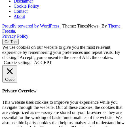
Disclaimer
Cookie Policy
Contact
About
Proudly powered by WordPress
|
Theme: TimesNews
|
By
Theme
Freesia
.
Privacy Policy
Go Top
We use cookies on our website to give you the most relevant
experience by remembering your preferences and repeat visits. By
clicking “Accept”, you consent to the use of ALL the cookies.
Cookie settings
ACCEPT
Close
Privacy Overview
This website uses cookies to improve your experience while you
navigate through the website. Out of these cookies, the cookies that
are categorized as necessary are stored on your browser as they are
essential for the working of basic functionalities of the website. We
also use third-party cookies that help us analyze and understand how