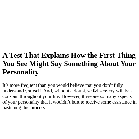
A Test That Explains How the First Thing
You See Might Say Something About Your
Personality
It’s more frequent than you would believe that you don’t fully
understand yourself. And, without a doubt, self-discovery will be a
constant throughout your life. However, there are so many aspects
of your personality that it wouldn’t hurt to receive some assistance in
hastening this process.