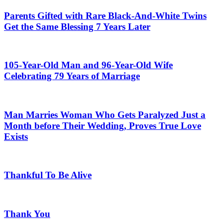
Parents Gifted with Rare Black-And-White Twins
Get the Same Blessing 7 Years Later
105-Year-Old Man and 96-Year-Old Wife
Celebrating 79 Years of Marriage
Man Marries Woman Who Gets Paralyzed Just a
Month before Their Wedding, Proves True Love
Exists
Thankful To Be Alive
Thank You