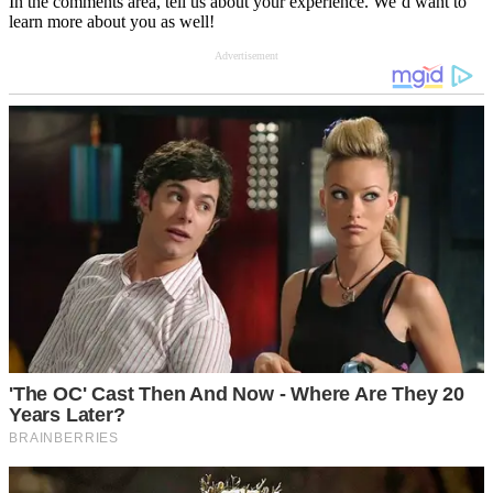
In the comments area, tell us about your experience. We’d want to
learn more about you as well!
Advertisement