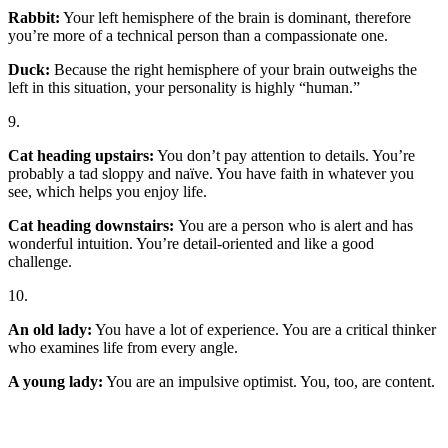
Rabbit:
Your left hemisphere of the brain is dominant, therefore
you’re more of a technical person than a compassionate one.
Duck:
Because the right hemisphere of your brain outweighs the
left in this situation, your personality is highly “human.”
9.
Cat heading upstairs:
You don’t pay attention to details. You’re
probably a tad sloppy and naïve. You have faith in whatever you
see, which helps you enjoy life.
Cat heading downstairs:
You are a person who is alert and has
wonderful intuition. You’re detail-oriented and like a good
challenge.
10.
An old lady:
You have a lot of experience. You are a critical thinker
who examines life from every angle.
A young lady:
You are an impulsive optimist. You, too, are content.