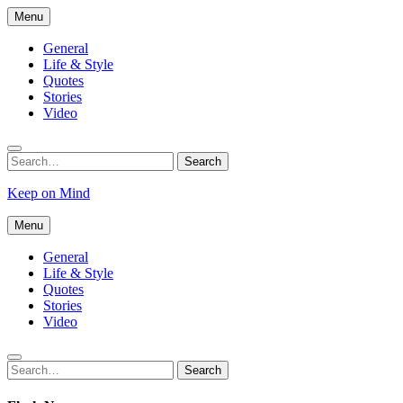
Skip
Menu
to
content
General
Life & Style
Quotes
Stories
Video
Search
Search
for:
Keep on Mind
Menu
General
Life & Style
Quotes
Stories
Video
Search
Search
for: