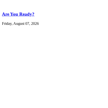
Are You Ready?
Friday, August 07, 2026