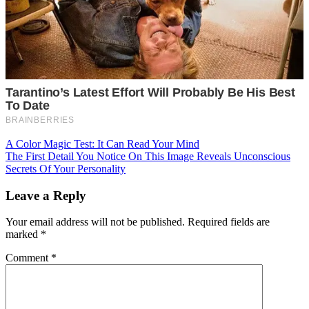
Post
A Color Magic Test: It Can Read Your Mind
The First Detail You Notice On This Image Reveals Unconscious
navigation
Secrets Of Your Personality
Leave a Reply
Your email address will not be published.
Required fields are
marked
*
Comment
*