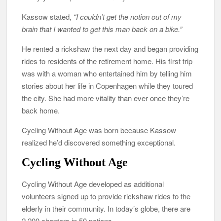
Kassow stated,
“I couldn’t get the notion out of my
brain that I wanted to get this man back on a bike.”
He rented a rickshaw the next day and began providing
rides to residents of the retirement home. His first trip
was with a woman who entertained him by telling him
stories about her life in Copenhagen while they toured
the city. She had more vitality than ever once they’re
back home.
Cycling Without Age was born because Kassow
realized he’d discovered something exceptional.
Cycling Without Age
Cycling Without Age developed as additional
volunteers signed up to provide rickshaw rides to the
elderly in their community. In today’s globe, there are
2,200 chapters in 50 nations.