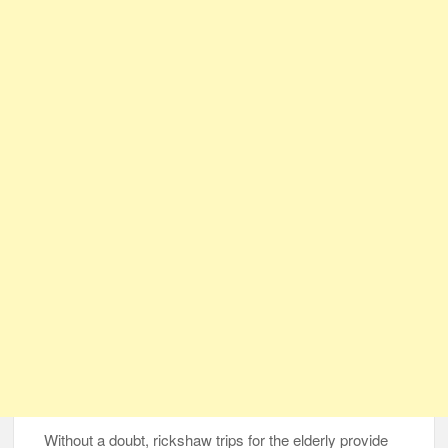
Without a doubt, rickshaw trips for the elderly provide