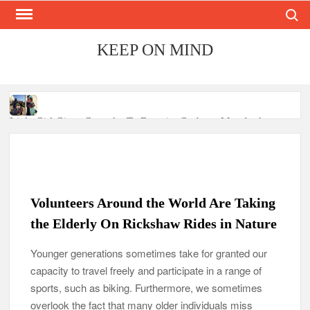
Search
Skip
to
content
KEEP ON MIND
Little Girl Gives Cupcake To Favorite Garbage Man And
Receives A Surprise 6 Months Later
Mom Who Lost 4 Babies Discovers She’s Pregnant With 2 Sets
of Identical Twins
Volunteers Around the World Are Taking
After Vowing To Wed When They Were Preschoolers, Couple
the Elderly On Rickshaw Rides in Nature
Finally Marries 20 Years Later
Younger generations sometimes take for granted our
‘I Can’t Believe I Actually Found You!’: Birth Mom Reunites
capacity to travel freely and participate in a range of
with Son after 33 Years of Separation
sports, such as biking. Furthermore, we sometimes
Parents Gifted with Rare Black-And-White Twins Get the
overlook the fact that many older individuals miss