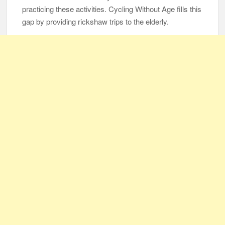
Same Blessing 7 Years Later
practicing these activities. Cycling Without Age fills this
gap by providing rickshaw trips to the elderly.
105-Year-Old Man and 96-Year-Old Wife Celebrating 79 Years
of Marriage
Man Marries Woman Who Gets Paralyzed Just a Month before
Their Wedding, Proves True Love Exists
Thankful To Be Alive
Thank You
Are You Ready?