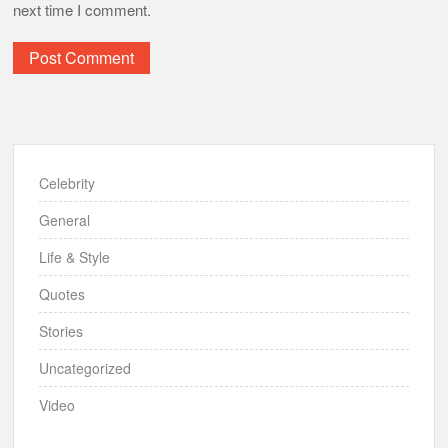
next time I comment.
Celebrity
General
Life & Style
Quotes
Stories
Uncategorized
Video