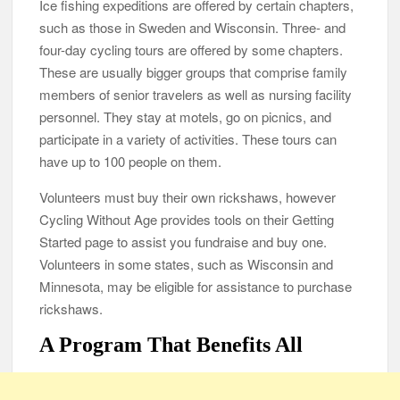
Ice fishing expeditions are offered by certain chapters,
such as those in Sweden and Wisconsin. Three- and
four-day cycling tours are offered by some chapters.
These are usually bigger groups that comprise family
members of senior travelers as well as nursing facility
personnel. They stay at motels, go on picnics, and
participate in a variety of activities. These tours can
have up to 100 people on them.
Volunteers must buy their own rickshaws, however
Cycling Without Age provides tools on their Getting
Started page to assist you fundraise and buy one.
Volunteers in some states, such as Wisconsin and
Minnesota, may be eligible for assistance to purchase
rickshaws.
A Program That Benefits All