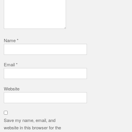
Name
*
Email
*
Website
Save my name, email, and
website in this browser for the