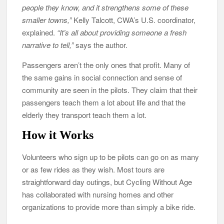
people they know, and it strengthens some of these
smaller towns,”
Kelly Talcott, CWA’s U.S. coordinator,
explained.
“It’s all about providing someone a fresh
narrative to tell,”
says the author.
Passengers aren’t the only ones that profit. Many of
the same gains in social connection and sense of
community are seen in the pilots. They claim that their
passengers teach them a lot about life and that the
elderly they transport teach them a lot.
How it Works
Volunteers who sign up to be pilots can go on as many
or as few rides as they wish. Most tours are
straightforward day outings, but Cycling Without Age
has collaborated with nursing homes and other
organizations to provide more than simply a bike ride.