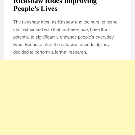
Rickshaw Rides Improving
People’s Lives
The rickshaw trips, as Kassow and the nursing home
staff witnessed with that first-ever ride, have the
potential to significantly enhance people’s everyday
lives. Because all of the data was anecdotal, they
decided to perform a formal research.