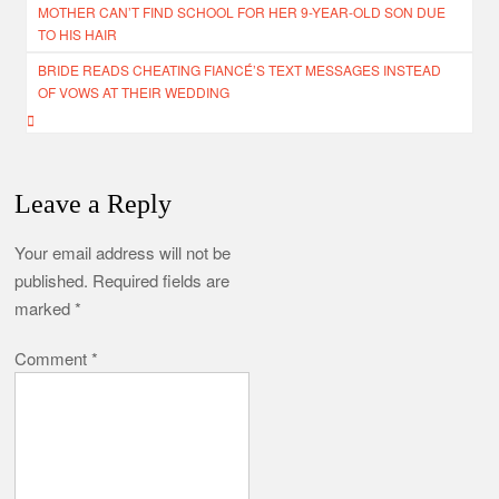
MOTHER CAN’T FIND SCHOOL FOR HER 9-YEAR-OLD SON DUE
navigation
TO HIS HAIR
BRIDE READS CHEATING FIANCÉ’S TEXT MESSAGES INSTEAD
OF VOWS AT THEIR WEDDING
Leave a Reply
Your email address will not be
published.
Required fields are
marked
*
Comment
*