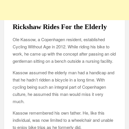
Rickshaw Rides For the Elderly
Ole Kassow, a Copenhagen resident, established
Cycling Without Age in 2012. While riding his bike to
work, he came up with the concept after passing an old
gentleman sitting on a bench outside a nursing facility.
Kassow assumed the elderly man had a handicap and
that he hadn’t ridden a bicycle in a long time. With
cycling being such an integral part of Copenhagen
culture, he assumed this man would miss it very
much.
Kassow remembered his own father. He, like this
individual, was now limited to a wheelchair and unable
to enjoy bike trips as he formerly did.