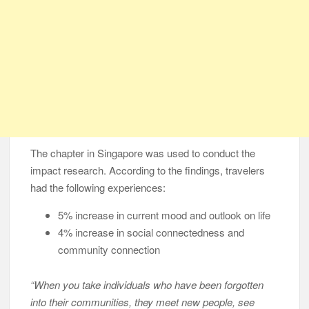
The chapter in Singapore was used to conduct the
impact research. According to the findings, travelers
had the following experiences:
5% increase in current mood and outlook on life
4% increase in social connectedness and
community connection
“When you take individuals who have been forgotten
into their communities, they meet new people, see