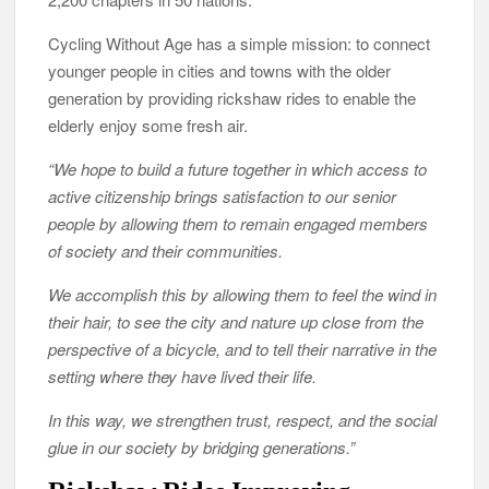
Cycling Without Age has a simple mission: to connect
younger people in cities and towns with the older
generation by providing rickshaw rides to enable the
elderly enjoy some fresh air.
“We hope to build a future together in which access to
active citizenship brings satisfaction to our senior
people by allowing them to remain engaged members
of society and their communities.
We accomplish this by allowing them to feel the wind in
their hair, to see the city and nature up close from the
perspective of a bicycle, and to tell their narrative in the
setting where they have lived their life.
In this way, we strengthen trust, respect, and the social
glue in our society by bridging generations.”