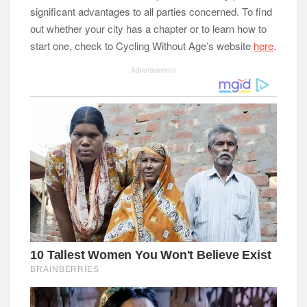
significant advantages to all parties concerned. To find
out whether your city has a chapter or to learn how to
start one, check to Cycling Without Age’s website
here
.
Advertisement