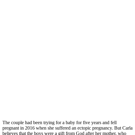
The couple had been trying for a baby for five years and fell
pregnant in 2016 when she suffered an ectopic pregnancy. But Carla
believes that the boys were a gift from God after her mother, who