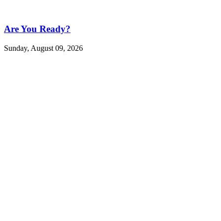
Are You Ready?
Sunday, August 09, 2026