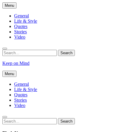
Skip
Menu
to
content
General
Life & Style
Quotes
Stories
Video
Search
Search
for:
Keep on Mind
Menu
General
Life & Style
Quotes
Stories
Video
Search
Search
for: