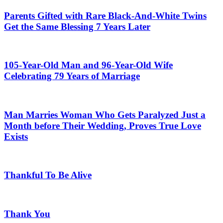
Parents Gifted with Rare Black-And-White Twins
Get the Same Blessing 7 Years Later
105-Year-Old Man and 96-Year-Old Wife
Celebrating 79 Years of Marriage
Man Marries Woman Who Gets Paralyzed Just a
Month before Their Wedding, Proves True Love
Exists
Thankful To Be Alive
Thank You