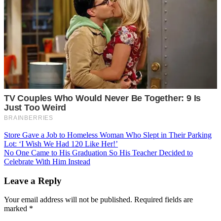
Post
Store Gave a Job to Homeless Woman Who Slept in Their Parking
Lot: ‘I Wish We Had 120 Like Her!’
navigation
No One Came to His Graduation So His Teacher Decided to
Celebrate With Him Instead
Leave a Reply
Your email address will not be published.
Required fields are
marked
*