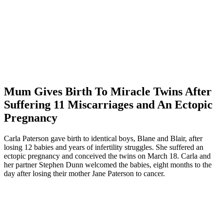
Mum Gives Birth To Miracle Twins After
Suffering 11 Miscarriages and An Ectopic
Pregnancy
Carla Paterson gave birth to identical boys, Blane and Blair, after
losing 12 babies and years of infertility struggles. She suffered an
ectopic pregnancy and conceived the twins on March 18. Carla and
her partner Stephen Dunn welcomed the babies, eight months to the
day after losing their mother Jane Paterson to cancer.