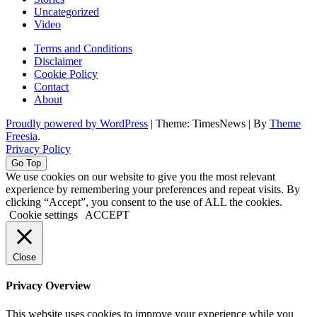
Uncategorized
Video
Terms and Conditions
Disclaimer
Cookie Policy
Contact
About
Proudly powered by WordPress
|
Theme: TimesNews
|
By
Theme
Freesia
.
Privacy Policy
Go Top
We use cookies on our website to give you the most relevant
experience by remembering your preferences and repeat visits. By
clicking “Accept”, you consent to the use of ALL the cookies.
Cookie settings
ACCEPT
Close
Privacy Overview
This website uses cookies to improve your experience while you