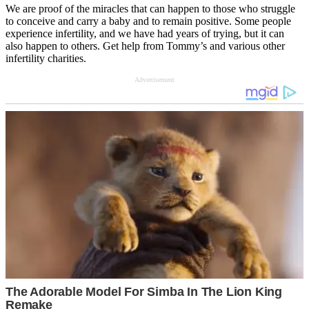
We are proof of the miracles that can happen to those who struggle
to conceive and carry a baby and to remain positive. Some people
experience infertility, and we have had years of trying, but it can
also happen to others. Get help from Tommy’s and various other
infertility charities.
Advertisement