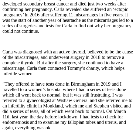
developed secondary breast cancer and died just two weeks after
confirming her pregnancy. Carla revealed she suffered an ‘ectopic
pregnancy’ in 2016 after suffering 11 miscarriages in five years. It
was the start of another year of heartache as the miscarriages led to a
series of surgeries and tests for Carla to find out why her pregnancy
could not continue.
Carla was diagnosed with an active thyroid, believed to be the cause
of the miscarriages, and underwent surgery in 2018 to remove a
complete thyroid. But after the surgery, she continued to have a
miscarriage. Carla then contacted Tommy’s charity, which helps
infertile women.
“They offered to have tests done in Birmingham in 2019 and I
travelled to a women’s hospital where I had a series of tests done
which all went back to normal, but it was still frustrating. I was
referred to a gynecologist at Wishaw General and she referred me to
an infertility clinic in Monkland, which me and Stephen visited and
did a series of tests, all of which went back to normal. On March
11th last year, the day before lockdown, I had tests to check for
endometriosis and to examine my fallopian tubes and uterus, and
again, everything was ok.