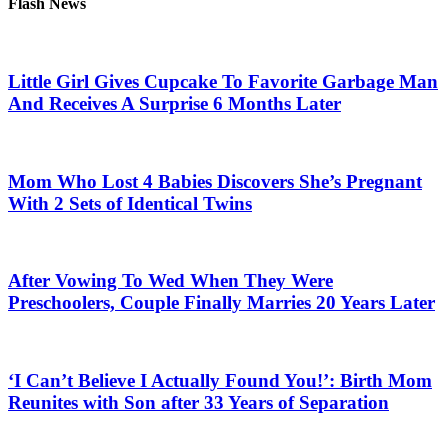
Flash News
Little Girl Gives Cupcake To Favorite Garbage Man
And Receives A Surprise 6 Months Later
Mom Who Lost 4 Babies Discovers She’s Pregnant
With 2 Sets of Identical Twins
After Vowing To Wed When They Were
Preschoolers, Couple Finally Marries 20 Years Later
‘I Can’t Believe I Actually Found You!’: Birth Mom
Reunites with Son after 33 Years of Separation