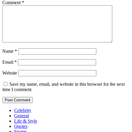
Comment
*
Name
*
Email
*
Website
Save my name, email, and website in this browser for the next
time I comment.
Celebrity
General
Life & Style
Quotes
Stories