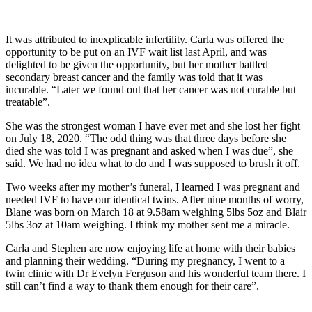
It was attributed to inexplicable infertility. Carla was offered the
opportunity to be put on an IVF wait list last April, and was
delighted to be given the opportunity, but her mother battled
secondary breast cancer and the family was told that it was
incurable. “Later we found out that her cancer was not curable but
treatable”.
She was the strongest woman I have ever met and she lost her fight
on July 18, 2020. “The odd thing was that three days before she
died she was told I was pregnant and asked when I was due”, she
said. We had no idea what to do and I was supposed to brush it off.
Two weeks after my mother’s funeral, I learned I was pregnant and
needed IVF to have our identical twins. After nine months of worry,
Blane was born on March 18 at 9.58am weighing 5lbs 5oz and Blair
5lbs 3oz at 10am weighing. I think my mother sent me a miracle.
Carla and Stephen are now enjoying life at home with their babies
and planning their wedding. “During my pregnancy, I went to a
twin clinic with Dr Evelyn Ferguson and his wonderful team there. I
still can’t find a way to thank them enough for their care”.