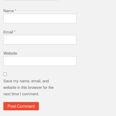
Name
*
Email
*
Website
Save my name, email, and
website in this browser for the
next time I comment.