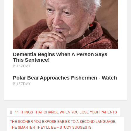
Post
11 THINGS THAT CHANGE WHEN YOU LOSE YOUR PARENTS
navigation
THE SOONER YOU EXPOSE BABIES TO A SECOND LANGUAGE,
THE SMARTER THEY’LL BE – STUDY SUGGESTS