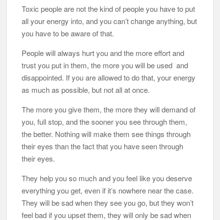
Toxic people are not the kind of people you have to put
all your energy into, and you can’t change anything, but
you have to be aware of that.
People will always hurt you and the more effort and
trust you put in them, the more you will be used and
disappointed. If you are allowed to do that, your energy
as much as possible, but not all at once.
The more you give them, the more they will demand of
you, full stop, and the sooner you see through them,
the better. Nothing will make them see things through
their eyes than the fact that you have seen through
their eyes.
They help you so much and you feel like you deserve
everything you get, even if it’s nowhere near the case.
They will be sad when they see you go, but they won’t
feel bad if you upset them, they will only be sad when