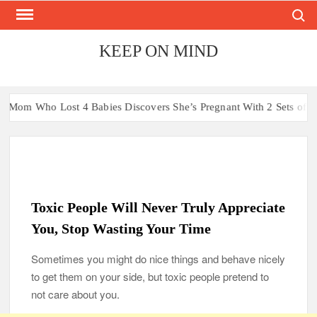
Search
Skip
to
content
KEEP ON MIND
t 4 Babies Discovers She’s Pregnant With 2 Sets of Identical Twin
Toxic People Will Never Truly Appreciate
You, Stop Wasting Your Time
Sometimes you might do nice things and behave nicely
to get them on your side, but toxic people pretend to
not care about you.