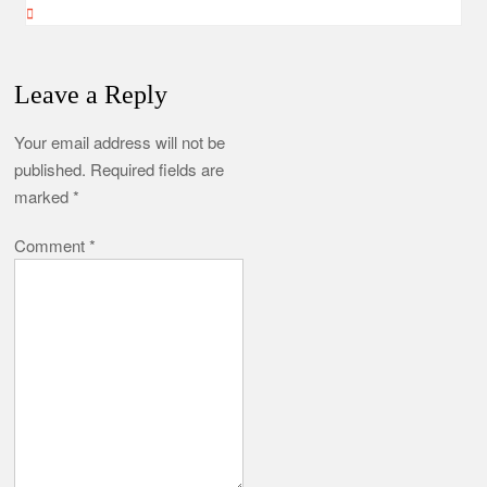
Leave a Reply
Your email address will not be
published.
Required fields are
marked
*
Comment
*