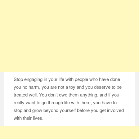
Stop engaging in your life with people who have done
you no harm, you are not a toy and you deserve to be
treated well. You don’t owe them anything, and if you
really want to go through life with them, you have to
stop and grow beyond yourself before you get involved
with their lives.