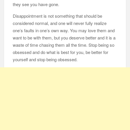
they see you have gone.
Disappointment is not something that should be
considered normal, and one will never fully realize
one’s faults in one’s own way. You may love them and
want to be with them, but you deserve better and it is a
waste of time chasing them all the time. Stop being so
obsessed and do what is best for you, be better for
yourself and stop being obsessed.