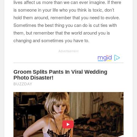
lives affect us more than we can ever imagine. If there
is someone in your life who you think is toxic, don’t
hold them around, remember that you need to evolve.
Sometimes the best thing you can do is cut ties with
them, but remember that the world around you is
changing and sometimes you have to.
Advertisement