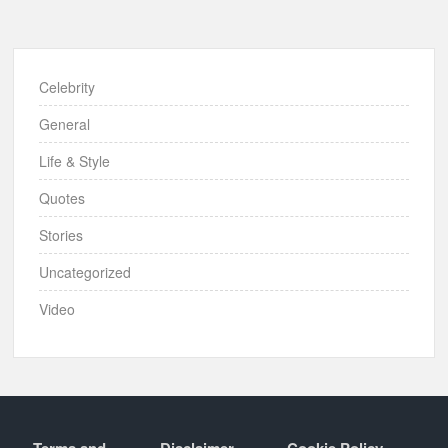
Celebrity
General
Life & Style
Quotes
Stories
Uncategorized
Video