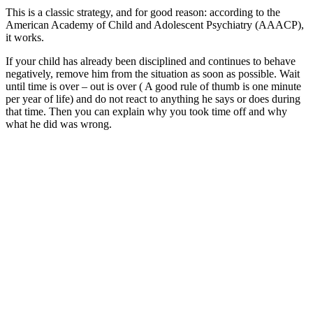
This is a classic strategy, and for good reason: according to the
American Academy of Child and Adolescent Psychiatry (AAACP),
it works.
If your child has already been disciplined and continues to behave
negatively, remove him from the situation as soon as possible. Wait
until time is over – out is over ( A good rule of thumb is one minute
per year of life) and do not react to anything he says or does during
that time. Then you can explain why you took time off and why
what he did was wrong.