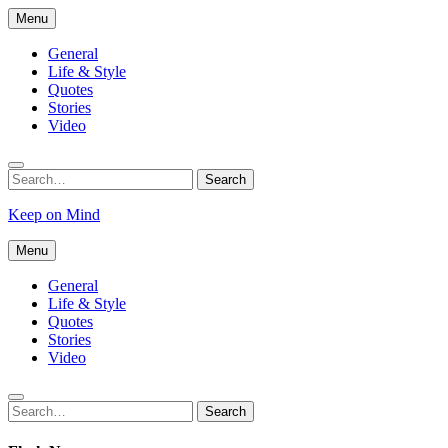
Skip
Menu
to
content
General
Life & Style
Quotes
Stories
Video
Search
Search
for:
Keep on Mind
Menu
General
Life & Style
Quotes
Stories
Video
Search
Search
for: