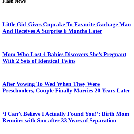
Flash News
Little Girl Gives Cupcake To Favorite Garbage Man
And Receives A Surprise 6 Months Later
Mom Who Lost 4 Babies Discovers She’s Pregnant
With 2 Sets of Identical Twins
After Vowing To Wed When They Were
Preschoolers, Couple Finally Marries 20 Years Later
‘I Can’t Believe I Actually Found You!’: Birth Mom
Reunites with Son after 33 Years of Separation