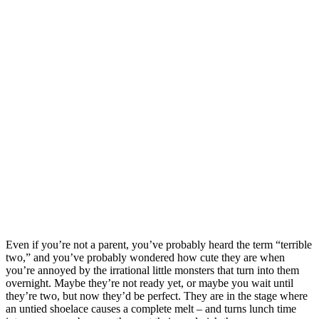
Even if you’re not a parent, you’ve probably heard the term “terrible
two,” and you’ve probably wondered how cute they are when
you’re annoyed by the irrational little monsters that turn into them
overnight. Maybe they’re not ready yet, or maybe you wait until
they’re two, but now they’d be perfect. They are in the stage where
an untied shoelace causes a complete melt – and turns lunch time