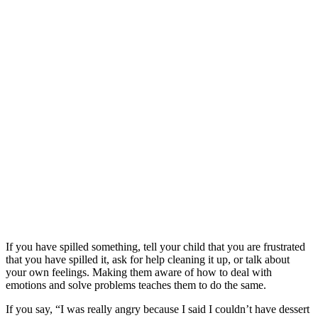
If you have spilled something, tell your child that you are frustrated
that you have spilled it, ask for help cleaning it up, or talk about
your own feelings. Making them aware of how to deal with
emotions and solve problems teaches them to do the same.
If you say, “I was really angry because I said I couldn’t have dessert