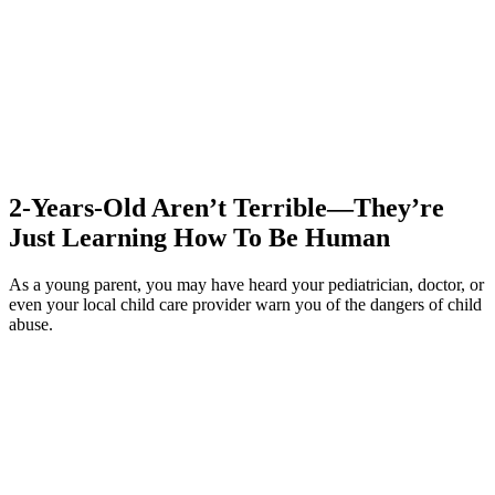
2-Years-Old Aren’t Terrible—They’re
Just Learning How To Be Human
As a young parent, you may have heard your pediatrician, doctor, or
even your local child care provider warn you of the dangers of child
abuse.