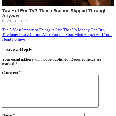
Post
The 5 Most Important Things in Life That No Money Can Buy
The Inner Peace Comes After You Let Your Mind Forget And Your
navigation
Heart Forgive
Leave a Reply
Your email address will not be published.
Required fields are
marked
*
Comment
*
Name
*