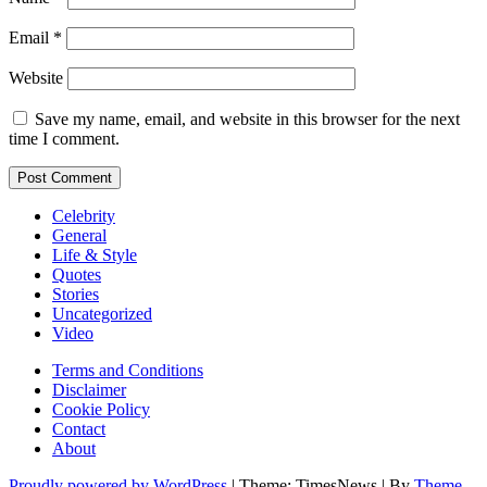
Email
*
Website
Save my name, email, and website in this browser for the next
time I comment.
Celebrity
General
Life & Style
Quotes
Stories
Uncategorized
Video
Terms and Conditions
Disclaimer
Cookie Policy
Contact
About
Proudly powered by WordPress
|
Theme: TimesNews
|
By
Theme