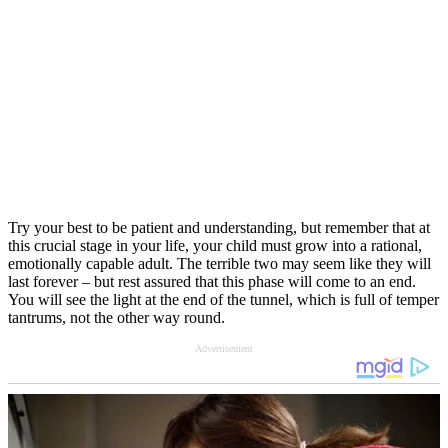
Try your best to be patient and understanding, but remember that at
this crucial stage in your life, your child must grow into a rational,
emotionally capable adult. The terrible two may seem like they will
last forever – but rest assured that this phase will come to an end.
You will see the light at the end of the tunnel, which is full of temper
tantrums, not the other way round.
Advertisement