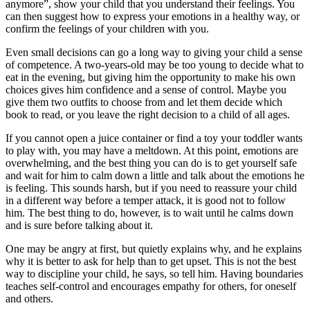
anymore”, show your child that you understand their feelings. You
can then suggest how to express your emotions in a healthy way, or
confirm the feelings of your children with you.
Even small decisions can go a long way to giving your child a sense
of competence. A two-years-old may be too young to decide what to
eat in the evening, but giving him the opportunity to make his own
choices gives him confidence and a sense of control. Maybe you
give them two outfits to choose from and let them decide which
book to read, or you leave the right decision to a child of all ages.
If you cannot open a juice container or find a toy your toddler wants
to play with, you may have a meltdown. At this point, emotions are
overwhelming, and the best thing you can do is to get yourself safe
and wait for him to calm down a little and talk about the emotions he
is feeling. This sounds harsh, but if you need to reassure your child
in a different way before a temper attack, it is good not to follow
him. The best thing to do, however, is to wait until he calms down
and is sure before talking about it.
One may be angry at first, but quietly explains why, and he explains
why it is better to ask for help than to get upset. This is not the best
way to discipline your child, he says, so tell him. Having boundaries
teaches self-control and encourages empathy for others, for oneself
and others.