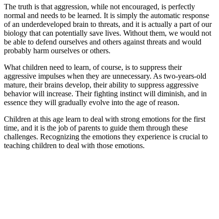
The truth is that aggression, while not encouraged, is perfectly
normal and needs to be learned. It is simply the automatic response
of an underdeveloped brain to threats, and it is actually a part of our
biology that can potentially save lives. Without them, we would not
be able to defend ourselves and others against threats and would
probably harm ourselves or others.
What children need to learn, of course, is to suppress their
aggressive impulses when they are unnecessary. As two-years-old
mature, their brains develop, their ability to suppress aggressive
behavior will increase. Their fighting instinct will diminish, and in
essence they will gradually evolve into the age of reason.
Children at this age learn to deal with strong emotions for the first
time, and it is the job of parents to guide them through these
challenges. Recognizing the emotions they experience is crucial to
teaching children to deal with those emotions.