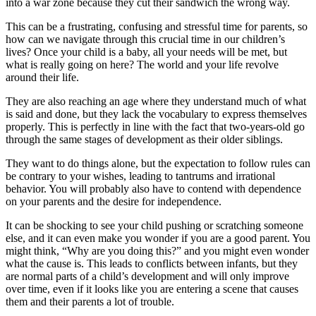
into a war zone because they cut their sandwich the wrong way.
This can be a frustrating, confusing and stressful time for parents, so
how can we navigate through this crucial time in our children’s
lives? Once your child is a baby, all your needs will be met, but
what is really going on here? The world and your life revolve
around their life.
They are also reaching an age where they understand much of what
is said and done, but they lack the vocabulary to express themselves
properly. This is perfectly in line with the fact that two-years-old go
through the same stages of development as their older siblings.
They want to do things alone, but the expectation to follow rules can
be contrary to your wishes, leading to tantrums and irrational
behavior. You will probably also have to contend with dependence
on your parents and the desire for independence.
It can be shocking to see your child pushing or scratching someone
else, and it can even make you wonder if you are a good parent. You
might think, “Why are you doing this?” and you might even wonder
what the cause is. This leads to conflicts between infants, but they
are normal parts of a child’s development and will only improve
over time, even if it looks like you are entering a scene that causes
them and their parents a lot of trouble.