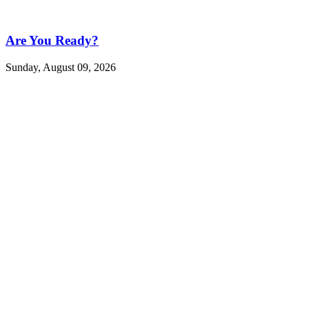
Are You Ready?
Sunday, August 09, 2026