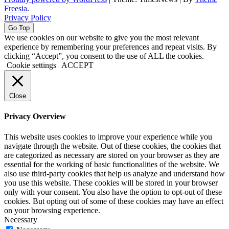
Freesia
.
Privacy Policy
Go Top
We use cookies on our website to give you the most relevant
experience by remembering your preferences and repeat visits. By
clicking “Accept”, you consent to the use of ALL the cookies.
Cookie settings
ACCEPT
Close
Privacy Overview
This website uses cookies to improve your experience while you
navigate through the website. Out of these cookies, the cookies that
are categorized as necessary are stored on your browser as they are
essential for the working of basic functionalities of the website. We
also use third-party cookies that help us analyze and understand how
you use this website. These cookies will be stored in your browser
only with your consent. You also have the option to opt-out of these
cookies. But opting out of some of these cookies may have an effect
on your browsing experience.
Necessary