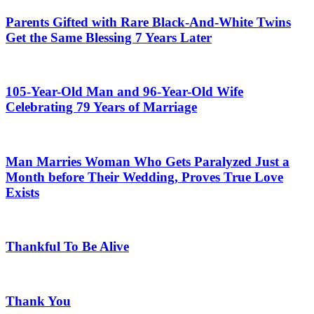
Parents Gifted with Rare Black-And-White Twins
Get the Same Blessing 7 Years Later
105-Year-Old Man and 96-Year-Old Wife
Celebrating 79 Years of Marriage
Man Marries Woman Who Gets Paralyzed Just a
Month before Their Wedding, Proves True Love
Exists
Thankful To Be Alive
Thank You