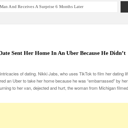
 Man And Receives A Surprise 6 Months Later
nt With 2 Sets of Identical Twins
ers, Couple Finally Marries 20 Years Later
 Mom Reunites with Son after 33 Years of Separation
s Get the Same Blessing 7 Years Later
ating 79 Years of Marriage
Date Sent Her Home In An Uber Because He Didn’t
 Month before Their Wedding, Proves True Love Exists
ou Ready?
ntricacies of dating. Nikki Jabs, who uses TikTok to film her dating lif
red an Uber to take her home because he was “embarrassed” by her
turning to her van, dejected and hurt, the woman from Michigan filme