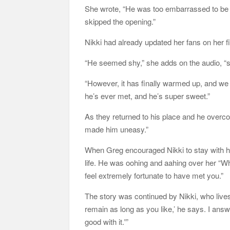
She wrote, “He was too embarrassed to be 
skipped the opening.”
Nikki had already updated her fans on her f
“He seemed shy,” she adds on the audio, “so
“However, it has finally warmed up, and we 
he’s ever met, and he’s super sweet.”
As they returned to his place and he overco
made him uneasy.”
When Greg encouraged Nikki to stay with him
life. He was oohing and aahing over her “Wh
feel extremely fortunate to have met you.”
The story was continued by Nikki, who lives 
remain as long as you like,’ he says. I answe
good with it.'”