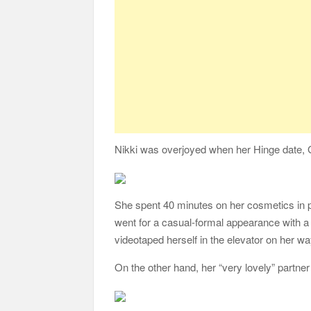
Nikki was overjoyed when her Hinge date, G
She spent 40 minutes on her cosmetics in pr
went for a casual-formal appearance with a
videotaped herself in the elevator on her 
On the other hand, her “very lovely” partner