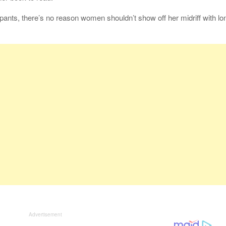
pants, there’s no reason women shouldn’t show off her midriff with lo
Advertisement