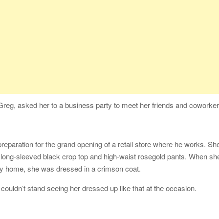
reg, asked her to a business party to meet her friends and coworker
eparation for the grand opening of a retail store where he works. Sh
 long-sleeved black crop top and high-waist rosegold pants. When sh
way home, she was dressed in a crimson coat.
 couldn’t stand seeing her dressed up like that at the occasion.