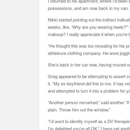
I returned to his apartment, where I’d been
possessions, and am now back in my van.
Nikki started pointing out the indirect indic
weeks, like, ‘Why are you wearing heels?'”
makeup? I really appreciate it when you’re b
“He thought this was too revealing for his pr
athleisure clothing company. He wore joggi
She’s back in her car now, having moved out
Greg appeared to be attempting to assert con
it, “My ex-boyfriend did this to me. It has 
and attempted to turn it into a problem for y
“Another person remarked,” said another “I
plain. Throw him out the window.”
“I’d want to identify myself as a DV therapi
I’m delighted you’re all OK.” I have yet anot