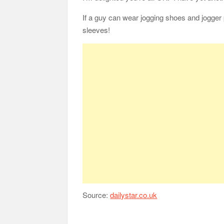
If a guy can wear jogging shoes and jogger 
sleeves!
Source:
dailystar.co.uk