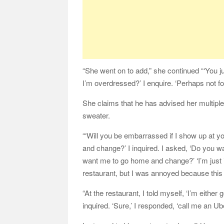
“She went on to add,” she continued “‘You jus
I’m overdressed?’ I enquire. ‘Perhaps not for
She claims that he has advised her multipl
sweater.
“‘Will you be embarrassed if I show up at yo
and change?’ I inquired. I asked, ‘Do you 
want me to go home and change?’ ‘I’m just 
restaurant, but I was annoyed because this
“At the restaurant, I told myself, ‘I’m either 
inquired. ‘Sure,’ I responded, ‘call me an Ube