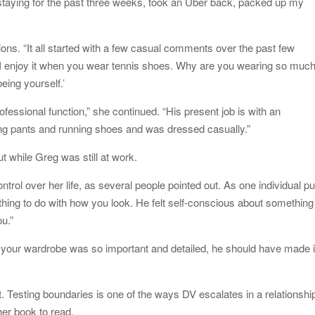
 staying for the past three weeks, took an Uber back, packed up my
ations. “It all started with a few casual comments over the past few
 I enjoy it when you wear tennis shoes. Why are you wearing so muc
eing yourself.’
ofessional function,” she continued. “His present job is with an
ng pants and running shoes and was dressed casually.”
 while Greg was still at work.
trol over her life, as several people pointed out. As one individual pu
nothing to do with how you look. He felt self-conscious about something
ou.”
f your wardrobe was so important and detailed, he should have made i
st. Testing boundaries is one of the ways DV escalates in a relationshi
her book to read.