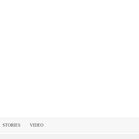
STORIES
VIDEO