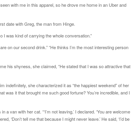
seen with me in this apparel, so he drove me home in an Uber and
irst date with Greg, the man from Hinge.
 I was kind of carrying the whole conversation.”
are on our second drink.” “He thinks I’m the most interesting person
me his shyness, she claimed, “He stated that I was so attractive that 
 indefinitely, she characterized it as “the happiest weekend” of her
at was it that brought me such good fortune? You’re incredible, and I
in a van with her cat. “‘I’m not leaving,’ I declared. ‘You are welcome
red, ‘Don’t tell me that because I might never leave.’ He said, ‘I’d be