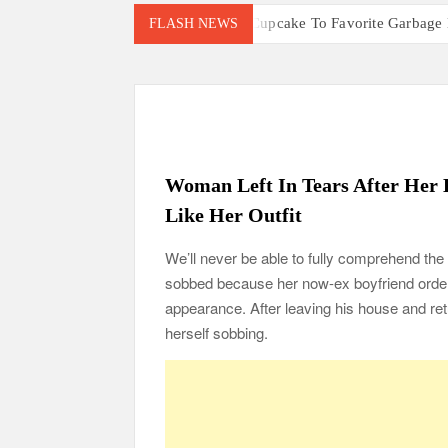
Little Girl Gives Cupcake To Favorite Garbage
FLASH NEWS
Mom Who Lost 4 Babies Discovers She’s Pregna
After Vowing To Wed When They Were Preschool
‘I Can’t Believe I Actually Found You!’: Birth
Parents Gifted with Rare Black-And-White Twin
105-Year-Old Man and 96-Year-Old Wife Celebr
Woman Left In Tears After Her 
Man Marries Woman Who Gets Paralyzed Just a
Like Her Outfit
Thankful To Be Alive
Thank You
Are Y
We’ll never be able to fully comprehend the i
sobbed because her now-ex boyfriend orde
appearance. After leaving his house and re
herself sobbing.