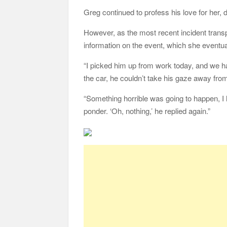
Greg continued to profess his love for her, 
However, as the most recent incident transpi
information on the event, which she eventua
“I picked him up from work today, and we ha
the car, he couldn’t take his gaze away fro
“Something horrible was going to happen, I h
ponder. ‘Oh, nothing,’ he replied again.”