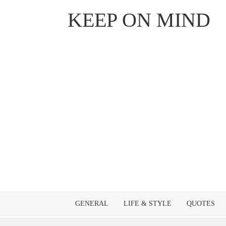
Skip
KEEP ON MIND
to
content
GENERAL
LIFE & STYLE
QUOTES