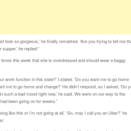
t look so gorgeous,’ he finally remarked. ‘Are you trying to tell me th
 supper,’ he replied.”
e times this week that she is overdressed and should wear a baggy
ur work function in this state?’ I stated. ‘Do you want me to go home
want me to go home and change?’ He didn’t respond, so I asked, ‘Do 
in such a bad mood right now,’ he said. We were on our way to the
 had been going on for weeks.”
going like this or I’m not going at all.’ ‘So, may I call you an Uber?’ he
r.’