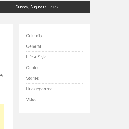
Sunday, August 09, 2026
Celebrity
General
Life & Style
Quotes
e,
Stories
d
Uncategorized
Video