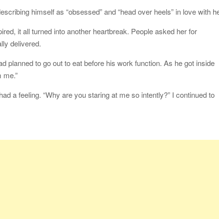
describing himself as “obsessed” and “head over heels” in love with he
red, it all turned into another heartbreak. People asked her for
lly delivered.
d planned to go out to eat before his work function. As he got inside
m me.”
ad a feeling. “Why are you staring at me so intently?” I continued to