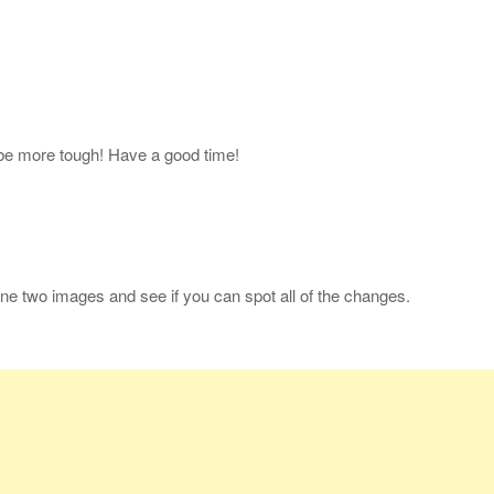
l be more tough! Have a good time!
ne two images and see if you can spot all of the changes.