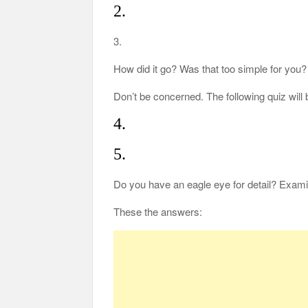
2.
3.
How did it go? Was that too simple for you?
Don’t be concerned. The following quiz wil
4.
5.
Do you have an eagle eye for detail? Exami
These the answers: