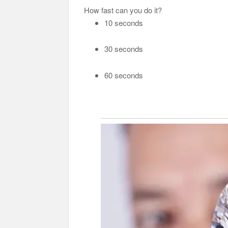
How fast can you do it?
10 seconds
30 seconds
60 seconds