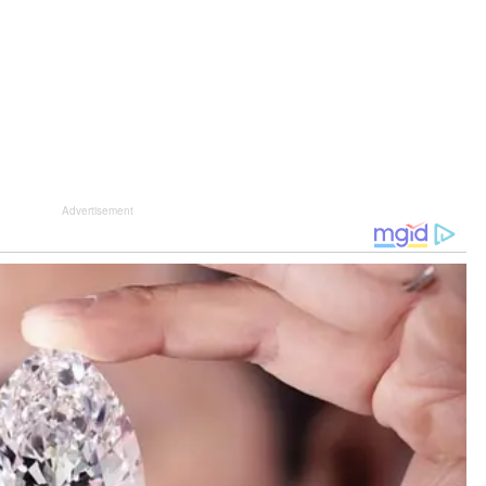
Advertisement