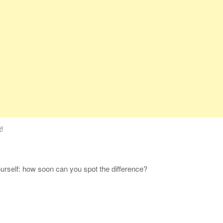
!
yourself: how soon can you spot the difference?