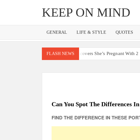
Skip
KEEP ON MIND
to
content
GENERAL
LIFE & STYLE
QUOTES
o Lost 4 Babies Discovers She’s Pregnant With 2 Sets of Identical
FLASH NEWS
Can You Spot The Differences In
FIND THE DIFFERENCE IN THESE PORT