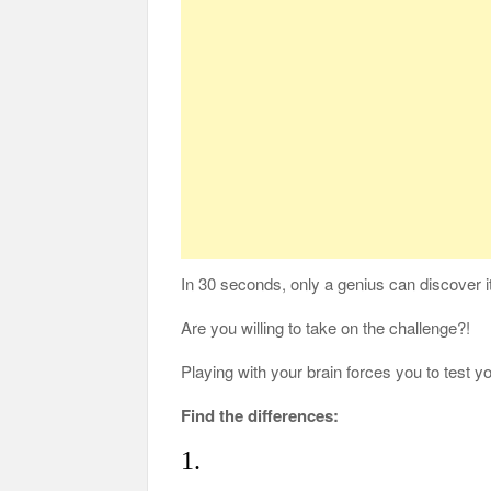
In 30 seconds, only a genius can discover it
Are you willing to take on the challenge?!
Playing with your brain forces you to test 
Find the differences:
1.