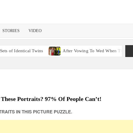
STORIES
VIDEO
 Twins
After Vowing To Wed When They Were Preschoolers, C
 These Portraits? 97% Of People Can’t!
RAITS IN THIS PICTURE PUZZLE.