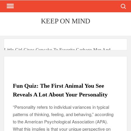
Search
Skip
to
content
KEEP ON MIND
Little Girl Gives Cupcake To Favorite Garbage Man And
Receives A Surprise 6 Months Later
Mom Who Lost 4 Babies Discovers She’s Pregnant With 2 Sets
of Identical Twins
Fun Quiz: The First Animal You See
After Vowing To Wed When They Were Preschoolers, Couple
Finally Marries 20 Years Later
Reveals A Lot About Your Personality
‘I Can’t Believe I Actually Found You!’: Birth Mom Reunites
“Personality refers to individual variances in typical
with Son after 33 Years of Separation
patterns of thinking, feeling, and behaving,” according
to the American Psychological Association (APA).
Parents Gifted with Rare Black-And-White Twins Get the
What this implies is that your unique perspective on
Same Blessing 7 Years Later