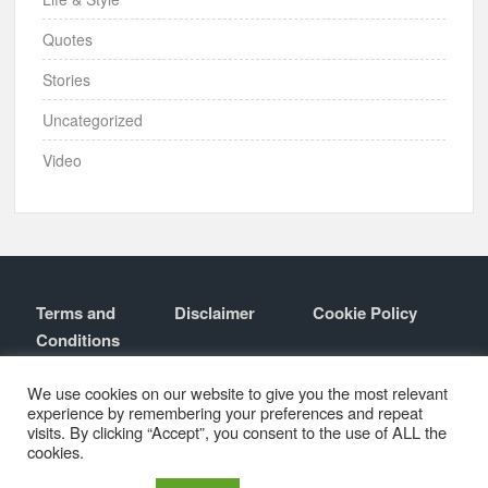
Quotes
Stories
Uncategorized
Video
Terms and
Disclaimer
Cookie Policy
Conditions
Contact
About
We use cookies on our website to give you the most relevant
experience by remembering your preferences and repeat
visits. By clicking “Accept”, you consent to the use of ALL the
cookies.
Proudly powered by WordPress
|
Theme: TimesNews
|
By
Theme
Freesia
.