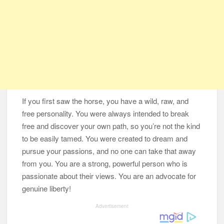
If you first saw the horse, you have a wild, raw, and
free personality. You were always intended to break
free and discover your own path, so you’re not the kind
to be easily tamed. You were created to dream and
pursue your passions, and no one can take that away
from you. You are a strong, powerful person who is
passionate about their views. You are an advocate for
genuine liberty!
Advertisement