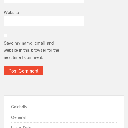
Website
Save my name, email, and
website in this browser for the
next time I comment.
Celebrity
General
Life & Style