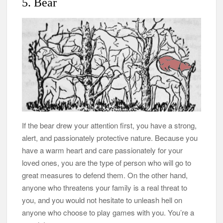
5. Bear
If the bear drew your attention first, you have a strong,
alert, and passionately protective nature. Because you
have a warm heart and care passionately for your
loved ones, you are the type of person who will go to
great measures to defend them. On the other hand,
anyone who threatens your family is a real threat to
you, and you would not hesitate to unleash hell on
anyone who choose to play games with you. You’re a