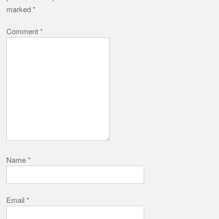
marked
*
Comment
*
Name
*
Email
*