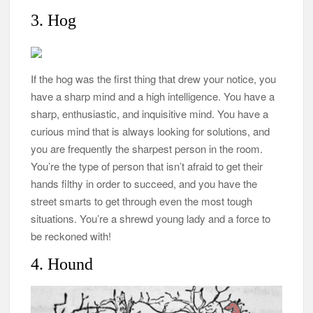
3. Hog
If the hog was the first thing that drew your notice, you
have a sharp mind and a high intelligence. You have a
sharp, enthusiastic, and inquisitive mind. You have a
curious mind that is always looking for solutions, and
you are frequently the sharpest person in the room.
You’re the type of person that isn’t afraid to get their
hands filthy in order to succeed, and you have the
street smarts to get through even the most tough
situations. You’re a shrewd young lady and a force to
be reckoned with!
4. Hound