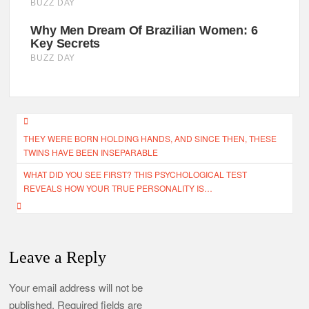
Post
THEY WERE BORN HOLDING HANDS, AND SINCE THEN, THESE
navigation
TWINS HAVE BEEN INSEPARABLE
WHAT DID YOU SEE FIRST? THIS PSYCHOLOGICAL TEST
REVEALS HOW YOUR TRUE PERSONALITY IS…
Leave a Reply
Your email address will not be
published.
Required fields are