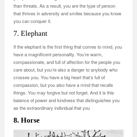
than threats. As a result, you are the type of person
that thrives in adversity and smiles because you know
you can conquer it.
7. Elephant
If the elephant is the first thing that comes to mind, you
have a magnificent personality. You’re warm,
compassionate, and full of affection for the people you
care about, but you’re also a danger to anybody who
crosses you. You have a big heart that’s full of
compassion, but you also have a mind that recalls
things. You may forgive but not forget. And it is this
balance of power and kindness that distinguishes you
as the extraordinary individual that you
8. Horse