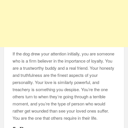
If the dog drew your attention initially, you are someone
who is a firm believer in the importance of loyalty. You
are a trustworthy buddy and a real friend. Your honesty
and truthfulness are the finest aspects of your
personality. Your love is similarly powerful, and
treachery is something you despise. You’re the one
others turn to when they’re going through a terrible
moment, and you’re the type of person who would
rather get wounded than see your loved ones suffer.
You are the one that others require in their life.