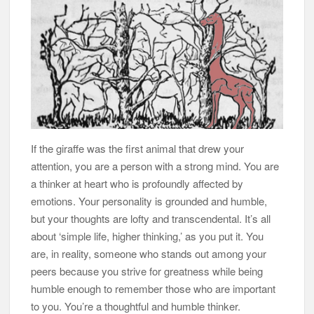
If the giraffe was the first animal that drew your
attention, you are a person with a strong mind. You are
a thinker at heart who is profoundly affected by
emotions. Your personality is grounded and humble,
but your thoughts are lofty and transcendental. It’s all
about ‘simple life, higher thinking,’ as you put it. You
are, in reality, someone who stands out among your
peers because you strive for greatness while being
humble enough to remember those who are important
to you. You’re a thoughtful and humble thinker.