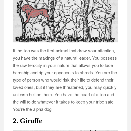
If the lion was the first animal that drew your attention,
you have the makings of a natural leader. You possess
the raw ferocity in your nature that allows you to face
hardship and rip your opponents to shreds. You are the
type of person who would risk their life to defend their
loved ones, but if they are threatened, you may quickly
unleash hell on them. You have the heart of a lion and
the will to do whatever it takes to keep your tribe safe.
You’re the alpha dog!
2. Giraffe