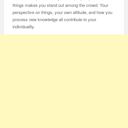
things makes you stand out among the crowd. Your
perspective on things, your own attitude, and how you
105-Year-Old Man and 96-Year-Old Wife Celebrating 79 Years
of Marriage
process new knowledge all contribute to your
individuality.
Man Marries Woman Who Gets Paralyzed Just a Month before
Their Wedding, Proves True Love Exists
Thankful To Be Alive
Thank You
Are You Ready?