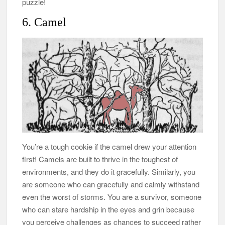
puzzle!
6. Camel
You’re a tough cookie if the camel drew your attention
first! Camels are built to thrive in the toughest of
environments, and they do it gracefully. Similarly, you
are someone who can gracefully and calmly withstand
even the worst of storms. You are a survivor, someone
who can stare hardship in the eyes and grin because
you perceive challenges as chances to succeed rather