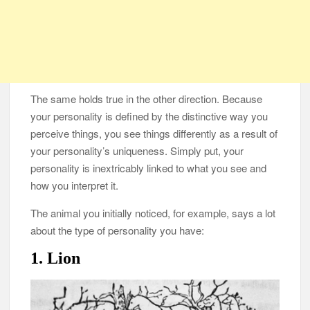
The same holds true in the other direction. Because
your personality is defined by the distinctive way you
perceive things, you see things differently as a result of
your personality’s uniqueness. Simply put, your
personality is inextricably linked to what you see and
how you interpret it.
The animal you initially noticed, for example, says a lot
about the type of personality you have:
1. Lion