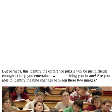
But perhaps, this identify the difference puzzle will be just difficult
enough to keep you entertained without driving you insane! Are you
able to identify the nine changes between these two images?