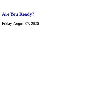
Are You Ready?
Friday, August 07, 2026