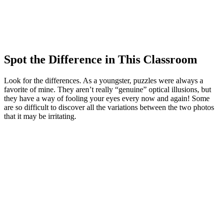
Spot the Difference in This Classroom
Look for the differences. As a youngster, puzzles were always a
favorite of mine. They aren’t really “genuine” optical illusions, but
they have a way of fooling your eyes every now and again! Some
are so difficult to discover all the variations between the two photos
that it may be irritating.