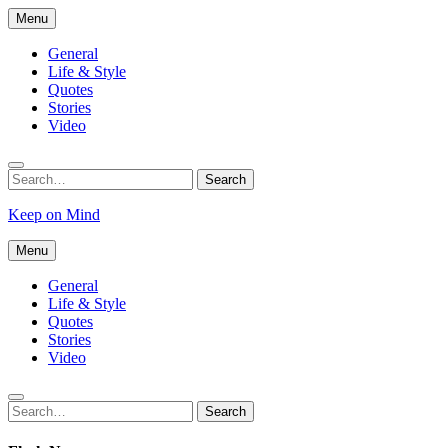
Skip
Menu
to
content
General
Life & Style
Quotes
Stories
Video
Search
Search
for:
Keep on Mind
Menu
General
Life & Style
Quotes
Stories
Video
Search
Search
for: