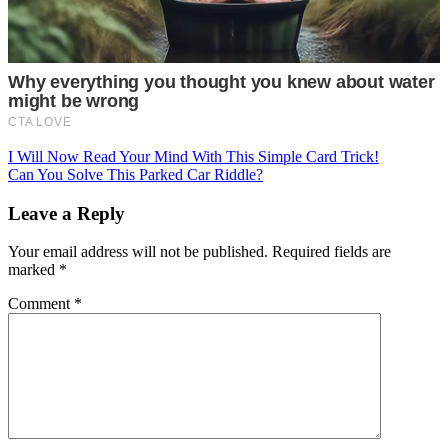
Post
I Will Now Read Your Mind With This Simple Card Trick!
Can You Solve This Parked Car Riddle?
navigation
Leave a Reply
Your email address will not be published.
Required fields are
marked
*
Comment
*