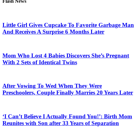
Flash News
Little Girl Gives Cupcake To Favorite Garbage Man
And Receives A Surprise 6 Months Later
Mom Who Lost 4 Babies Discovers She’s Pregnant
With 2 Sets of Identical Twins
After Vowing To Wed When They Were
Preschoolers, Couple Finally Marries 20 Years Later
‘I Can’t Believe I Actually Found You!’: Birth Mom
Reunites with Son after 33 Years of Separation