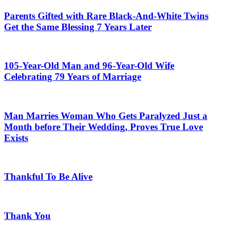
Parents Gifted with Rare Black-And-White Twins
Get the Same Blessing 7 Years Later
105-Year-Old Man and 96-Year-Old Wife
Celebrating 79 Years of Marriage
Man Marries Woman Who Gets Paralyzed Just a
Month before Their Wedding, Proves True Love
Exists
Thankful To Be Alive
Thank You