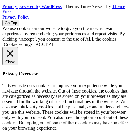
Proudly powered by WordPress
|
Theme: TimesNews
|
By
Theme
Freesia
.
Privacy Policy
Go Top
We use cookies on our website to give you the most relevant
experience by remembering your preferences and repeat visits. By
clicking “Accept”, you consent to the use of ALL the cookies.
Cookie settings
ACCEPT
Close
Privacy Overview
This website uses cookies to improve your experience while you
navigate through the website. Out of these cookies, the cookies that
are categorized as necessary are stored on your browser as they are
essential for the working of basic functionalities of the website. We
also use third-party cookies that help us analyze and understand how
you use this website. These cookies will be stored in your browser
only with your consent. You also have the option to opt-out of these
cookies. But opting out of some of these cookies may have an effect
on your browsing experience.