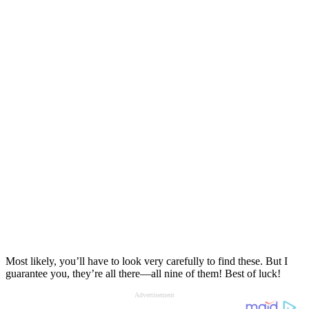
Most likely, you’ll have to look very carefully to find these. But I
guarantee you, they’re all there—all nine of them! Best of luck!
Advertisement