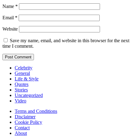
Name
*
Email
*
Website
Save my name, email, and website in this browser for the next
time I comment.
Celebrity
General
Life & Style
Quotes
Stories
Uncategorized
Video
Terms and Conditions
Disclaimer
Cookie Policy
Contact
About