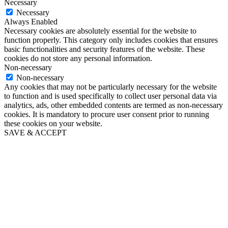
Necessary
Necessary
Always Enabled
Necessary cookies are absolutely essential for the website to
function properly. This category only includes cookies that ensures
basic functionalities and security features of the website. These
cookies do not store any personal information.
Non-necessary
Non-necessary
Any cookies that may not be particularly necessary for the website
to function and is used specifically to collect user personal data via
analytics, ads, other embedded contents are termed as non-necessary
cookies. It is mandatory to procure user consent prior to running
these cookies on your website.
SAVE & ACCEPT