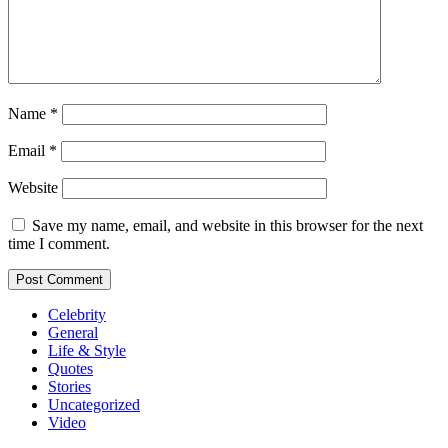
Name
*
Email
*
Website
Save my name, email, and website in this browser for the next
time I comment.
Celebrity
General
Life & Style
Quotes
Stories
Uncategorized
Video