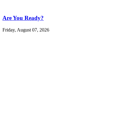
Are You Ready?
Friday, August 07, 2026