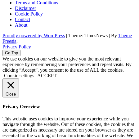
Terms and Conditions
Disclaimer
Cookie Policy
Contact
About
Proudly powered by WordPress
|
Theme: TimesNews
|
By
Theme
Freesia
.
Privacy Policy
Go Top
We use cookies on our website to give you the most relevant
experience by remembering your preferences and repeat visits. By
clicking “Accept”, you consent to the use of ALL the cookies.
Cookie settings
ACCEPT
Close
Privacy Overview
This website uses cookies to improve your experience while you
navigate through the website. Out of these cookies, the cookies that
are categorized as necessary are stored on your browser as they are
essential for the working of basic functionalities of the website. We