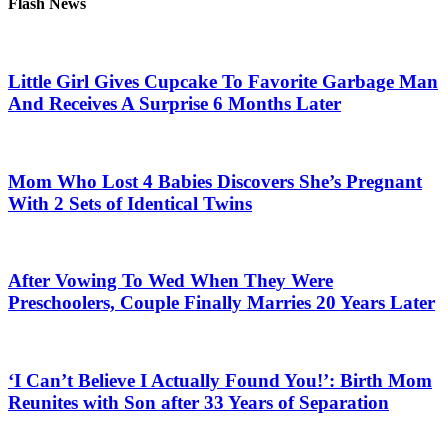
Flash News
Little Girl Gives Cupcake To Favorite Garbage Man
And Receives A Surprise 6 Months Later
Mom Who Lost 4 Babies Discovers She’s Pregnant
With 2 Sets of Identical Twins
After Vowing To Wed When They Were
Preschoolers, Couple Finally Marries 20 Years Later
‘I Can’t Believe I Actually Found You!’: Birth Mom
Reunites with Son after 33 Years of Separation