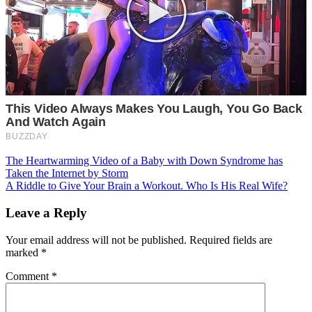
Post
The Heartwarming Video of a Baby with Down Syndrome has
Taken the Internet by Storm
navigation
A Riddle to Give Your Brain a Workout. Who Is His Real Wife?
Leave a Reply
Your email address will not be published.
Required fields are
marked
*
Comment
*