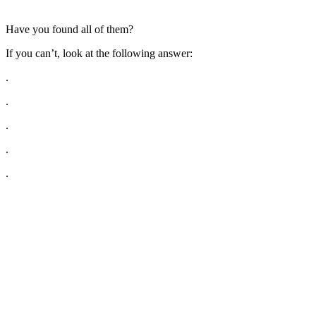
Have you found all of them?
If you can’t, look at the following answer:
.
.
.
.
.