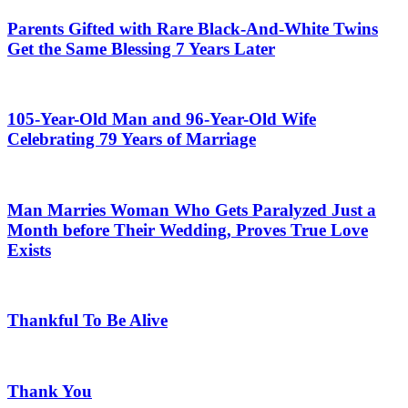
Parents Gifted with Rare Black-And-White Twins
Get the Same Blessing 7 Years Later
105-Year-Old Man and 96-Year-Old Wife
Celebrating 79 Years of Marriage
Man Marries Woman Who Gets Paralyzed Just a
Month before Their Wedding, Proves True Love
Exists
Thankful To Be Alive
Thank You