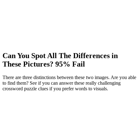
Can You Spot All The Differences in
These Pictures? 95% Fail
There are three distinctions between these two images. Are you able
to find them? See if you can answer these really challenging
crossword puzzle clues if you prefer words to visuals.