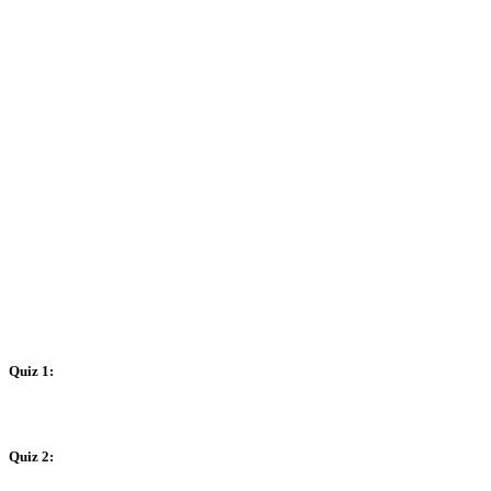
Quiz 1:
Quiz 2: