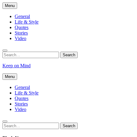
Skip
Menu
to
content
General
Life & Style
Quotes
Stories
Video
Search
Search
for:
Keep on Mind
Menu
General
Life & Style
Quotes
Stories
Video
Search
Search
for: