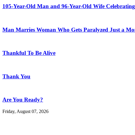
105-Year-Old Man and 96-Year-Old Wife Celebrating
Man Marries Woman Who Gets Paralyzed Just a Mont
Thankful To Be Alive
Thank You
Are You Ready?
Friday, August 07, 2026