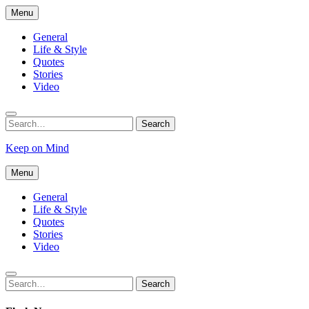
Skip
Menu
to
content
General
Life & Style
Quotes
Stories
Video
Search
Search
for:
Keep on Mind
Menu
General
Life & Style
Quotes
Stories
Video
Search
Search
for: