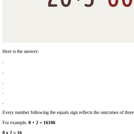
Here is the answer:
.
.
.
.
.
Every number following the equals sign reflects the outcomes of thre
For example,
8 + 2 = 16106
8 x 2 = 16