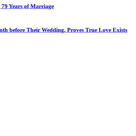
 79 Years of Marriage
h before Their Wedding, Proves True Love Exists