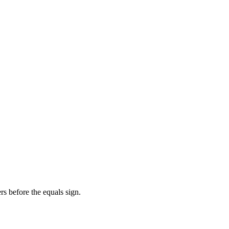
s before the equals sign.