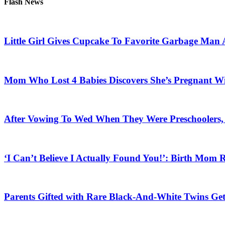
Flash News
Little Girl Gives Cupcake To Favorite Garbage Man 
Mom Who Lost 4 Babies Discovers She’s Pregnant With
After Vowing To Wed When They Were Preschoolers, 
‘I Can’t Believe I Actually Found You!’: Birth Mom R
Parents Gifted with Rare Black-And-White Twins Get 