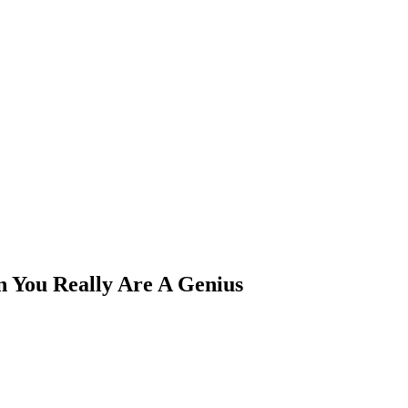
n You Really Are A Genius