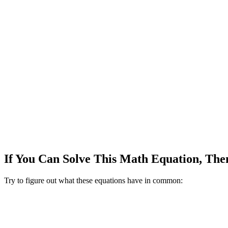
If You Can Solve This Math Equation, The
Try to figure out what these equations have in common: