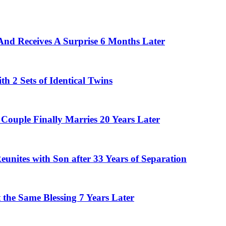
And Receives A Surprise 6 Months Later
 2 Sets of Identical Twins
Couple Finally Marries 20 Years Later
eunites with Son after 33 Years of Separation
the Same Blessing 7 Years Later