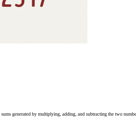
e sums generated by multiplying, adding, and subtracting the two number