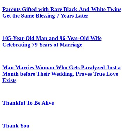
Parents Gifted with Rare Black-And-White Twins
Get the Same Blessing 7 Years Later
105-Year-Old Man and 96-Year-Old Wife
Celebrating 79 Years of Marriage
Man Marries Woman Who Gets Paralyzed Just a
Month before Their Wedding, Proves True Love
Exists
Thankful To Be Alive
Thank You