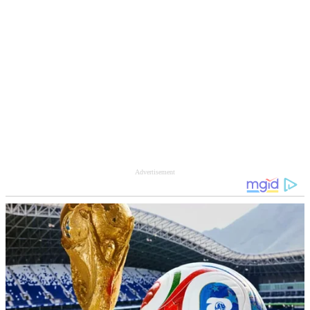
Advertisement