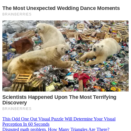
Post
This Odd One Out Visual Puzzle Will Determine Your Visual
Perception In 60 Seconds
navigation
Disputed math problem. How Many Triangles Are There?