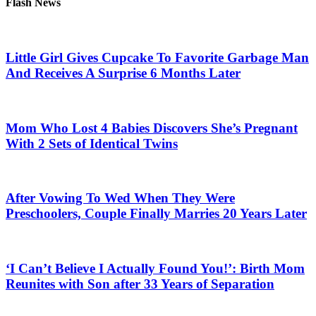
Flash News
Little Girl Gives Cupcake To Favorite Garbage Man
And Receives A Surprise 6 Months Later
Mom Who Lost 4 Babies Discovers She’s Pregnant
With 2 Sets of Identical Twins
After Vowing To Wed When They Were
Preschoolers, Couple Finally Marries 20 Years Later
‘I Can’t Believe I Actually Found You!’: Birth Mom
Reunites with Son after 33 Years of Separation