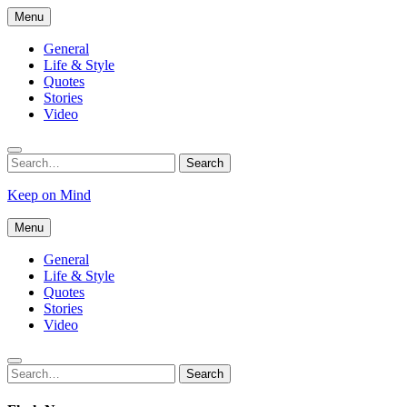
Skip
Menu
to
content
General
Life & Style
Quotes
Stories
Video
Search
Search
for:
Keep on Mind
Menu
General
Life & Style
Quotes
Stories
Video
Search
Search
for: