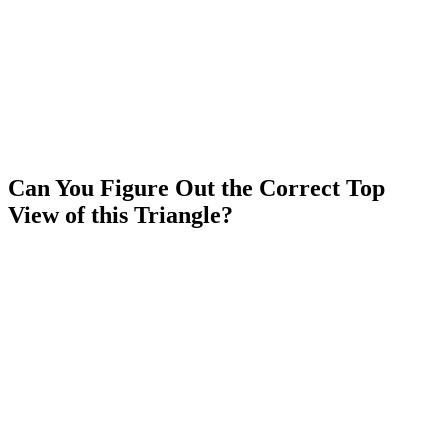
Can You Figure Out the Correct Top
View of this Triangle?