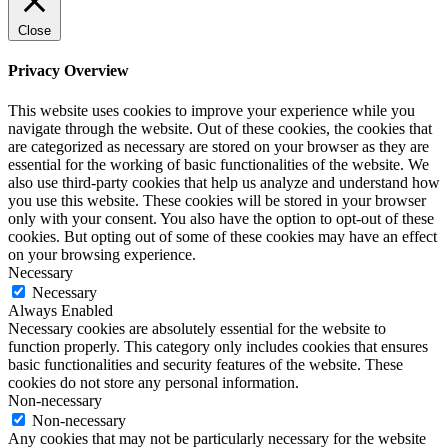
Close
Privacy Overview
This website uses cookies to improve your experience while you
navigate through the website. Out of these cookies, the cookies that
are categorized as necessary are stored on your browser as they are
essential for the working of basic functionalities of the website. We
also use third-party cookies that help us analyze and understand how
you use this website. These cookies will be stored in your browser
only with your consent. You also have the option to opt-out of these
cookies. But opting out of some of these cookies may have an effect
on your browsing experience.
Necessary
Necessary
Always Enabled
Necessary cookies are absolutely essential for the website to
function properly. This category only includes cookies that ensures
basic functionalities and security features of the website. These
cookies do not store any personal information.
Non-necessary
Non-necessary
Any cookies that may not be particularly necessary for the website