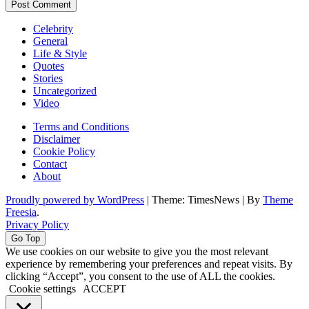
Celebrity
General
Life & Style
Quotes
Stories
Uncategorized
Video
Terms and Conditions
Disclaimer
Cookie Policy
Contact
About
Proudly powered by WordPress
|
Theme: TimesNews
|
By
Theme
Freesia
.
Privacy Policy
Go Top
We use cookies on our website to give you the most relevant
experience by remembering your preferences and repeat visits. By
clicking “Accept”, you consent to the use of ALL the cookies.
Cookie settings
ACCEPT