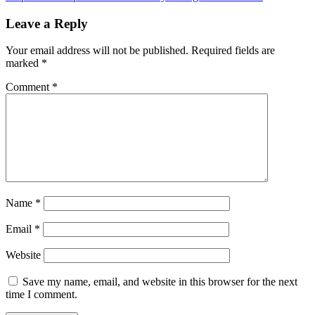
Leave a Reply
Your email address will not be published.
Required fields are
marked
*
Comment
*
Name
*
Email
*
Website
Save my name, email, and website in this browser for the next
time I comment.