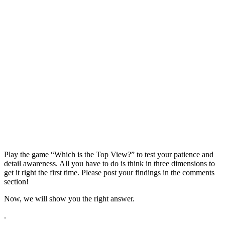
Play the game “Which is the Top View?” to test your patience and
detail awareness. All you have to do is think in three dimensions to
get it right the first time. Please post your findings in the comments
section!
Now, we will show you the right answer.
.