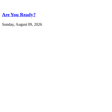
Are You Ready?
Sunday, August 09, 2026