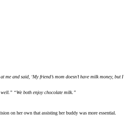
d at me and said, ‘My friend’s mom doesn’t have milk money, but I
 well.” “We both enjoy chocolate milk.”
sion on her own that assisting her buddy was more essential.