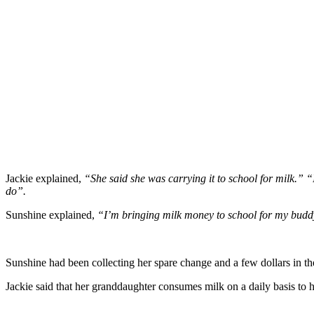
Jackie explained,
“She said she was carrying it to school for milk.” “
do”.
Sunshine explained,
“I’m bringing milk money to school for my buddy
Sunshine had been collecting her spare change and a few dollars in t
Jackie said that her granddaughter consumes milk on a daily basis to