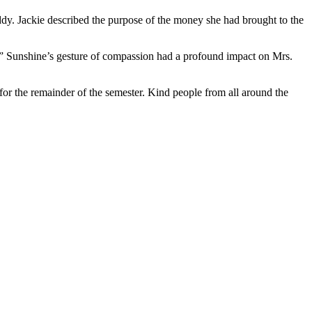
ddy. Jackie described the purpose of the money she had brought to the
lk.” Sunshine’s gesture of compassion had a profound impact on Mrs.
or the remainder of the semester. Kind people from all around the