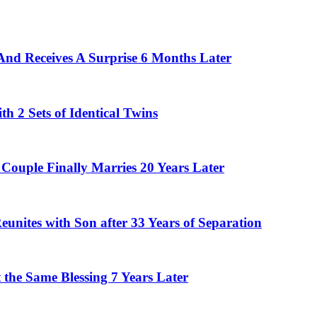
And Receives A Surprise 6 Months Later
 2 Sets of Identical Twins
Couple Finally Marries 20 Years Later
eunites with Son after 33 Years of Separation
the Same Blessing 7 Years Later