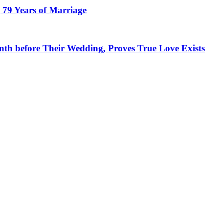
 79 Years of Marriage
h before Their Wedding, Proves True Love Exists