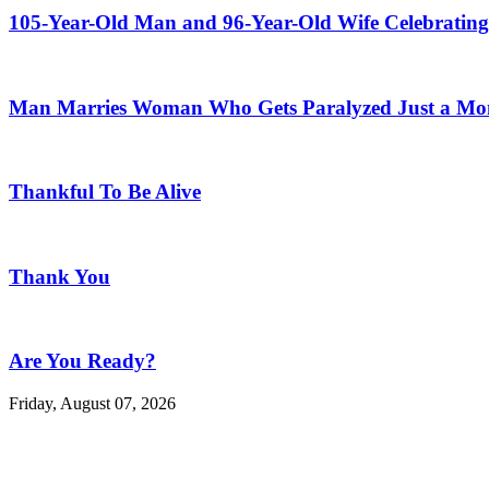
105-Year-Old Man and 96-Year-Old Wife Celebrating
Man Marries Woman Who Gets Paralyzed Just a Mont
Thankful To Be Alive
Thank You
Are You Ready?
Friday, August 07, 2026