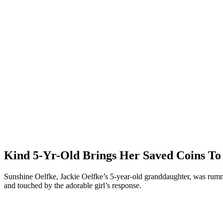
Kind 5-Yr-Old Brings Her Saved Coins To
Sunshine Oelfke, Jackie Oelfke’s 5-year-old granddaughter, was rumm
and touched by the adorable girl’s response.