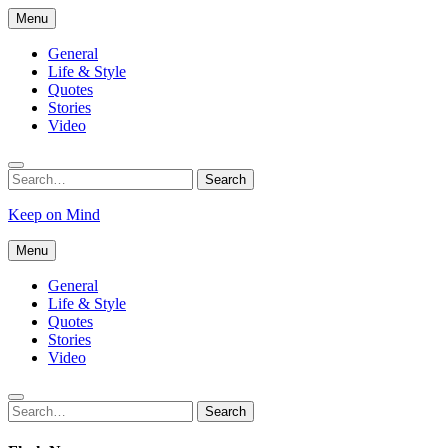
Skip
Menu
to
content
General
Life & Style
Quotes
Stories
Video
Search
Search
for:
Keep on Mind
Menu
General
Life & Style
Quotes
Stories
Video
Search
Search
for: