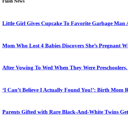
Flash News
Little Girl Gives Cupcake To Favorite Garbage Man 
Mom Who Lost 4 Babies Discovers She’s Pregnant With
After Vowing To Wed When They Were Preschoolers, 
‘I Can’t Believe I Actually Found You!’: Birth Mom R
Parents Gifted with Rare Black-And-White Twins Get 