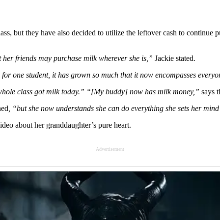
ss, but they have also decided to utilize the leftover cash to continue
t her friends may purchase milk wherever she is,”
Jackie stated.
s for one student, it has grown so much that it now encompasses every
whole class got milk today.” “[My buddy] now has milk money,”
says t
ned
, “but she now understands she can do everything she sets her mind
video about her granddaughter’s pure heart.
Advertisement