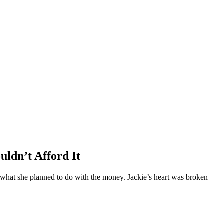
ldn’t Afford It
what she planned to do with the money. Jackie’s heart was broken