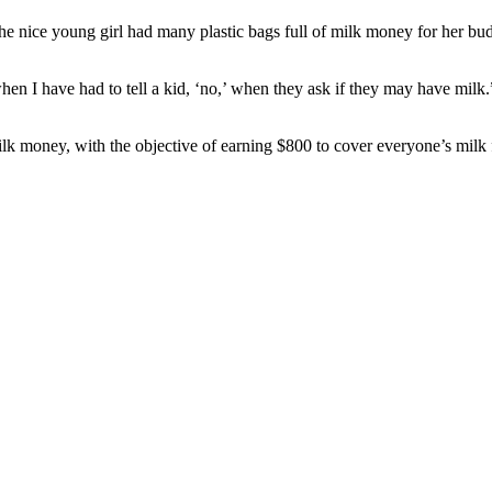
he nice young girl had many plastic bags full of milk money for her bu
y when I have had to tell a kid, ‘no,’ when they ask if they may have mi
lk money, with the objective of earning $800 to cover everyone’s milk f