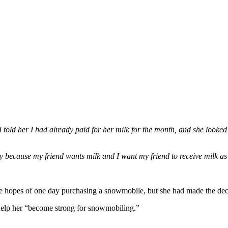
I told her I had already paid for her milk for the month, and she looke
 because my friend wants milk and I want my friend to receive milk as
he hopes of one day purchasing a snowmobile, but she had made the deci
 help her “become strong for snowmobiling.”