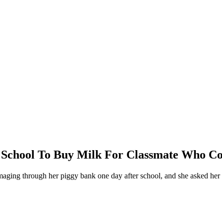
 School To Buy Milk For Classmate Who Cou
aging through her piggy bank one day after school, and she asked her 