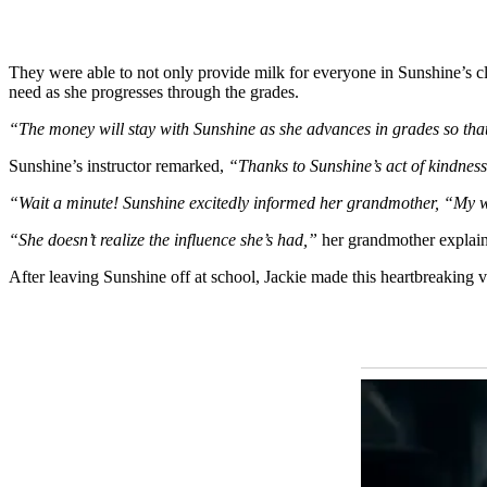
They were able to not only provide milk for everyone in Sunshine’s cla
need as she progresses through the grades.
“The money will stay with Sunshine as she advances in grades so tha
Sunshine’s instructor remarked,
“Thanks to Sunshine’s act of kindnes
“Wait a minute! Sunshine excitedly informed her grandmother, “My 
“She doesn’t realize the influence she’s had,”
her grandmother explai
After leaving Sunshine off at school, Jackie made this heartbreaking 