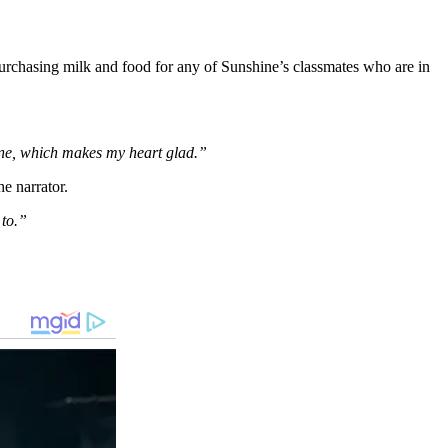
 purchasing milk and food for any of Sunshine’s classmates who are in
one, which makes my heart glad.”
he narrator.
 to.”