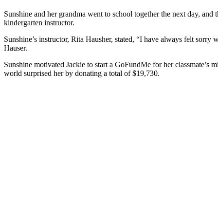
Sunshine and her grandma went to school together the next day, and t
kindergarten instructor.
Sunshine’s instructor, Rita Hausher, stated, “I have always felt sorr
Hauser.
Sunshine motivated Jackie to start a GoFundMe for her classmate’s mi
world surprised her by donating a total of $19,730.