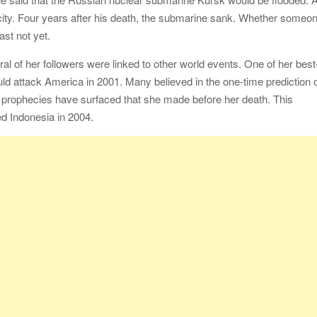
e city. Four years after his death, the submarine sank. Whether someo
ast not yet.
al of her followers were linked to other world events. One of her best
ld attack America in 2001. Many believed in the one-time prediction 
 prophecies have surfaced that she made before her death. This
ed Indonesia in 2004.