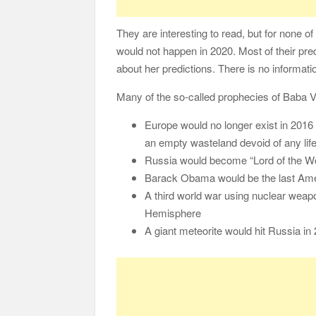
They are interesting to read, but for none o
would not happen in 2020. Most of their pr
about her predictions. There is no informati
Many of the so-called prophecies of Baba 
Europe would no longer exist in 2016 
an empty wasteland devoid of any life
Russia would become “Lord of the Wo
Barack Obama would be the last Ame
A third world war using nuclear weap
Hemisphere
A giant meteorite would hit Russia in