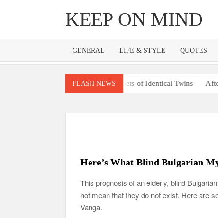
Skip
KEEP ON MIND
to
content
GENERAL
LIFE & STYLE
QUOTES
’s Pregnant With 2 Sets of Identical Twins
After Vowing To Wed 
FLASH NEWS
Here’s What Blind Bulgarian My
This prognosis of an elderly, blind Bulgaria
not mean that they do not exist. Here are 
Vanga.