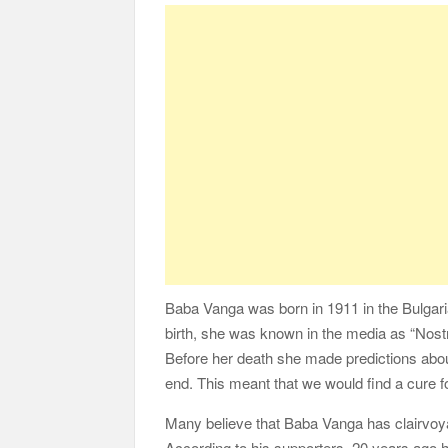
Baba Vanga was born in 1911 in the Bulgari
birth, she was known in the media as “Nost
Before her death she made predictions about
end. This meant that we would find a cure f
Many believe that Baba Vanga has clairvoyan
According to his supporters, 20 years ago 