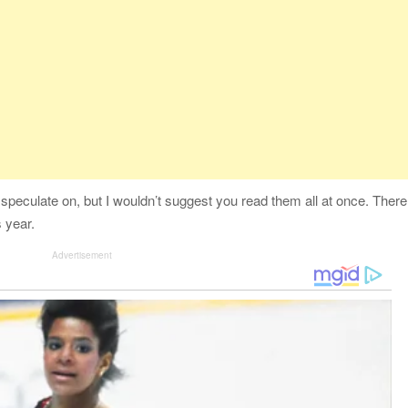
 speculate on, but I wouldn’t suggest you read them all at once. There
 year.
Advertisement