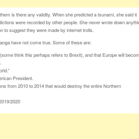
f them is there any validity. When she predicted a tsunami, she said it
edictions were recorded by other people. She never wrote down anyth
on to suggest they were made by internet trolls.
Vanga have not come true. Some of these are:
(some think this perhaps refers to Brexit), and that Europe will beco
.
rld.”
rican President.
ons from 2010 to 2014 that would destroy the entire Northern
 2019/2020