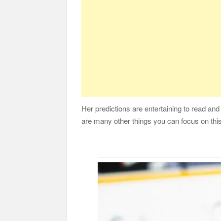
Her predictions are entertaining to read and
are many other things you can focus on this