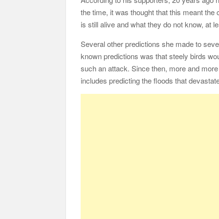
the time, it was thought that this meant th
is still alive and what they do not know, at le
Several other predictions she made to sever
known predictions was that steely birds wou
such an attack. Since then, more and more
includes predicting the floods that devastat