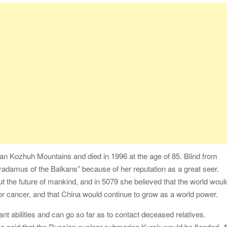
an Kozhuh Mountains and died in 1996 at the age of 85. Blind from
radamus of the Balkans” because of her reputation as a great seer.
 the future of mankind, and in 5079 she believed that the world woul
or cancer, and that China would continue to grow as a world power.
t abilities and can go so far as to contact deceased relatives.
he said that the Russian nuclear submarine Kursk would be flooded. A