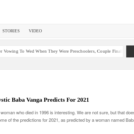
STORIES
VIDEO
When They Were Preschoolers, Couple Finally Marries 20 Years Late
stic Baba Vanga Predicts For 2021
n woman who died in 1996 is interesting. We are not sure, but that doe
some of the predictions for 2021, as predicted by a woman named Bab