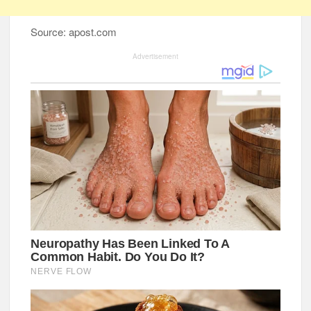
Source: apost.com
Advertisement