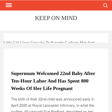
Search
Skip
to
content
KEEP ON MIND
Little Girl Gives Cupcake To Favorite Garbage Man And
Receives A Surprise 6 Months Later
Mom Who Lost 4 Babies Discovers She’s Pregnant With 2 Sets
of Identical Twins
Supermum Welcomed 22nd Baby After
After Vowing To Wed When They Were Preschoolers, Couple
Finally Marries 20 Years Later
Ten-Hour Labor And Has Spent 800
Weeks Of Her Life Pregnant
‘I Can’t Believe I Actually Found You!’: Birth Mom Reunites
with Son after 33 Years of Separation
The birth of their 22nd child was announced early in
April 2020 at Royal Lancaster Infirmary, in what the
Parents Gifted with Rare Black-And-White Twins Get the
Same Blessing 7 Years Later
mother, 45-year-old Sue Radford, described as her