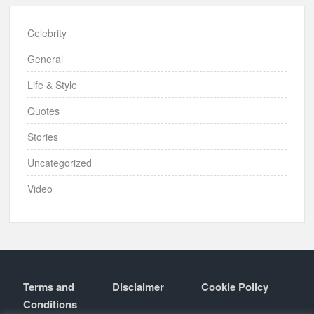
Celebrity
General
Life & Style
Quotes
Stories
Uncategorized
Video
Terms and
Disclaimer
Cookie Policy
Conditions