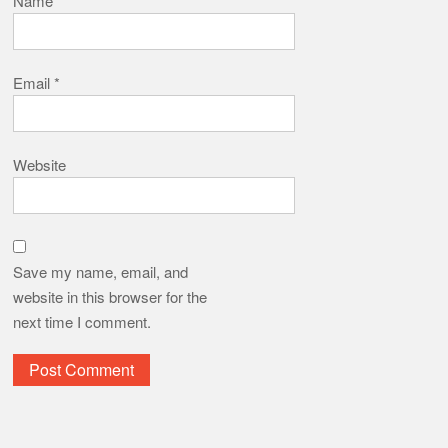
Name
*
Email
*
Website
Save my name, email, and
website in this browser for the
next time I comment.