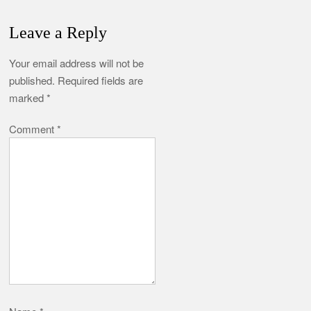
Leave a Reply
Your email address will not be
published.
Required fields are
marked
*
Comment
*