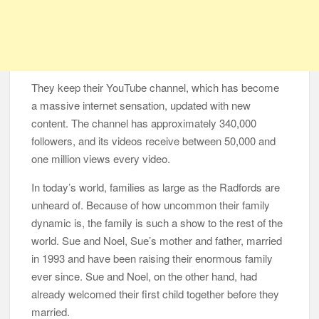
They keep their YouTube channel, which has become
a massive internet sensation, updated with new
content. The channel has approximately 340,000
followers, and its videos receive between 50,000 and
one million views every video.
In today’s world, families as large as the Radfords are
unheard of. Because of how uncommon their family
dynamic is, the family is such a show to the rest of the
world. Sue and Noel, Sue’s mother and father, married
in 1993 and have been raising their enormous family
ever since. Sue and Noel, on the other hand, had
already welcomed their first child together before they
married.