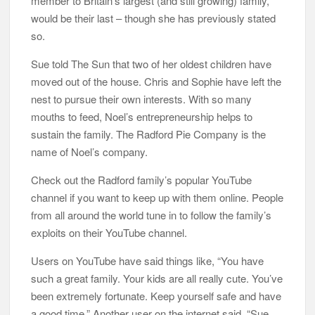
member to Britain’s largest (and still growing) family,
would be their last – though she has previously stated
so.
Sue told The Sun that two of her oldest children have
moved out of the house. Chris and Sophie have left the
nest to pursue their own interests. With so many
mouths to feed, Noel’s entrepreneurship helps to
sustain the family. The Radford Pie Company is the
name of Noel’s company.
Check out the Radford family’s popular YouTube
channel if you want to keep up with them online. People
from all around the world tune in to follow the family’s
exploits on their YouTube channel.
Users on YouTube have said things like, “You have
such a great family. Your kids are all really cute. You’ve
been extremely fortunate. Keep yourself safe and have
a good time.” Another user on the internet said, “Sue