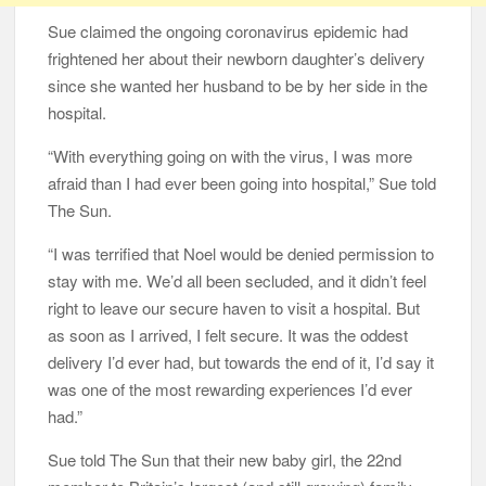
Sue claimed the ongoing coronavirus epidemic had
frightened her about their newborn daughter’s delivery
since she wanted her husband to be by her side in the
hospital.
“With everything going on with the virus, I was more
afraid than I had ever been going into hospital,” Sue told
The Sun.
“I was terrified that Noel would be denied permission to
stay with me. We’d all been secluded, and it didn’t feel
right to leave our secure haven to visit a hospital. But
as soon as I arrived, I felt secure. It was the oddest
delivery I’d ever had, but towards the end of it, I’d say it
was one of the most rewarding experiences I’d ever
had.”
Sue told The Sun that their new baby girl, the 22nd