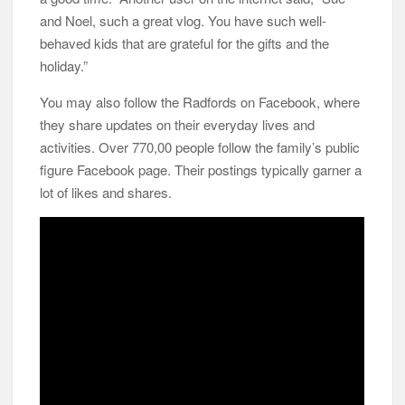
and Noel, such a great vlog. You have such well-
behaved kids that are grateful for the gifts and the
holiday.”
You may also follow the Radfords on Facebook, where
they share updates on their everyday lives and
activities. Over 770,00 people follow the family’s public
figure Facebook page. Their postings typically garner a
lot of likes and shares.