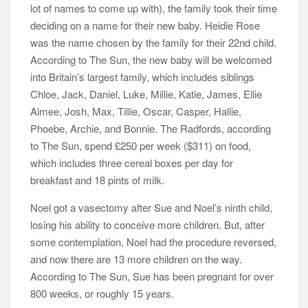
lot of names to come up with), the family took their time
deciding on a name for their new baby. Heidie Rose
was the name chosen by the family for their 22nd child.
According to The Sun, the new baby will be welcomed
into Britain’s largest family, which includes siblings
Chloe, Jack, Daniel, Luke, Millie, Katie, James, Ellie
Aimee, Josh, Max, Tillie, Oscar, Casper, Hallie,
Phoebe, Archie, and Bonnie. The Radfords, according
to The Sun, spend £250 per week ($311) on food,
which includes three cereal boxes per day for
breakfast and 18 pints of milk.
Noel got a vasectomy after Sue and Noel’s ninth child,
losing his ability to conceive more children. But, after
some contemplation, Noel had the procedure reversed,
and now there are 13 more children on the way.
According to The Sun, Sue has been pregnant for over
800 weeks, or roughly 15 years.