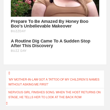
Post
‘MY MOTHER-IN-LAW GOT A TATTOO OF MY CHILDREN’S NAMES
navigation
WITHOUT ASKING ME FIRST’
NERVOUS GIRL FINISHES SONG. WHEN THE HOST RETURNS ON
STAGE, HE TELLS HER TO LOOK AT THE BACK ROW