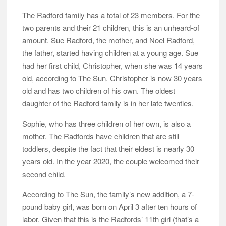
The Radford family has a total of 23 members. For the
two parents and their 21 children, this is an unheard-of
amount. Sue Radford, the mother, and Noel Radford,
the father, started having children at a young age. Sue
had her first child, Christopher, when she was 14 years
old, according to The Sun. Christopher is now 30 years
old and has two children of his own. The oldest
daughter of the Radford family is in her late twenties.
Sophie, who has three children of her own, is also a
mother. The Radfords have children that are still
toddlers, despite the fact that their eldest is nearly 30
years old. In the year 2020, the couple welcomed their
second child.
According to The Sun, the family’s new addition, a 7-
pound baby girl, was born on April 3 after ten hours of
labor. Given that this is the Radfords’ 11th girl (that’s a