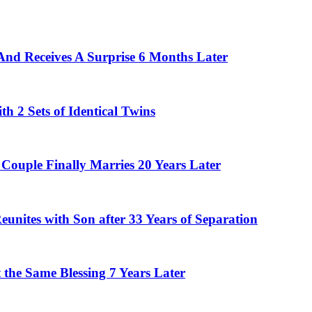
And Receives A Surprise 6 Months Later
 2 Sets of Identical Twins
Couple Finally Marries 20 Years Later
eunites with Son after 33 Years of Separation
the Same Blessing 7 Years Later