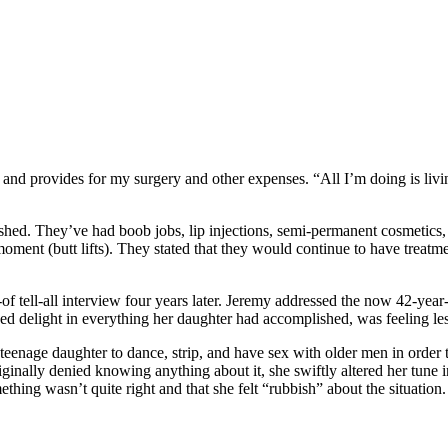
and provides for my surgery and other expenses. “All I’m doing is livi
shed. They’ve had boob jobs, lip injections, semi-permanent cosmetics, 
ment (butt lifts). They stated that they would continue to have treatme
of tell-all interview four years later. Jeremy addressed the now 42-yea
sed delight in everything her daughter had accomplished, was feeling les
teenage daughter to dance, strip, and have sex with older men in order 
inally denied knowing anything about it, she swiftly altered her tune i
mething wasn’t quite right and that she felt “rubbish” about the situatio