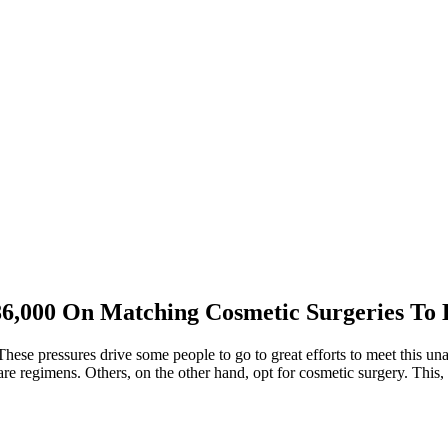
,000 On Matching Cosmetic Surgeries To 
These pressures drive some people to go to great efforts to meet this u
re regimens. Others, on the other hand, opt for cosmetic surgery. This,