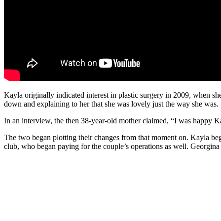
Kayla originally indicated interest in plastic surgery in 2009, when 
down and explaining to her that she was lovely just the way she was.
In an interview, the then 38-year-old mother claimed, “I was happy Ka
The two began plotting their changes from that moment on. Kayla beg
club, who began paying for the couple’s operations as well. Georgina