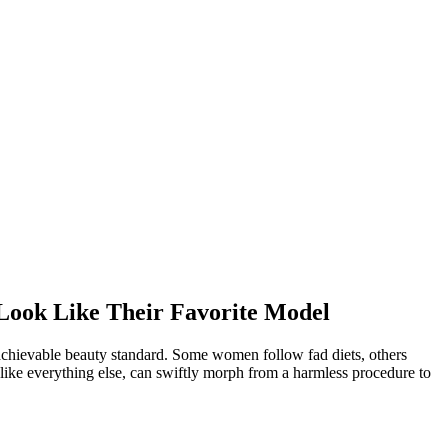
Look Like Their Favorite Model
nachievable beauty standard. Some women follow fad diets, others
 like everything else, can swiftly morph from a harmless procedure to