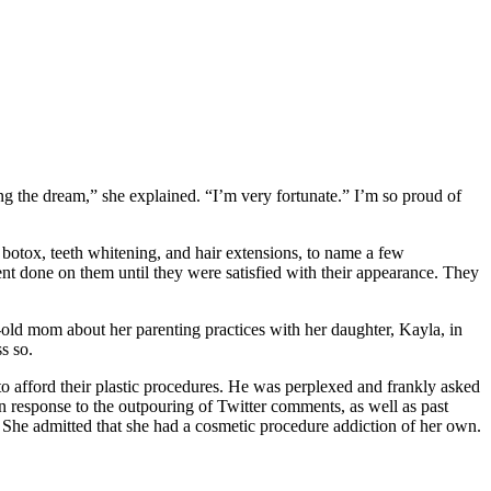
ng the dream,” she explained. “I’m very fortunate.” I’m so proud of
botox, teeth whitening, and hair extensions, to name a few
nt done on them until they were satisfied with their appearance. They
r-old mom about her parenting practices with her daughter, Kayla, in
s so.
to afford their plastic procedures. He was perplexed and frankly asked
n response to the outpouring of Twitter comments, as well as past
n. She admitted that she had a cosmetic procedure addiction of her own.