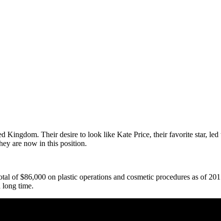
 Kingdom. Their desire to look like Kate Price, their favorite star, led
ey are now in this position.
al of $86,000 on plastic operations and cosmetic procedures as of 2015. 
 long time.