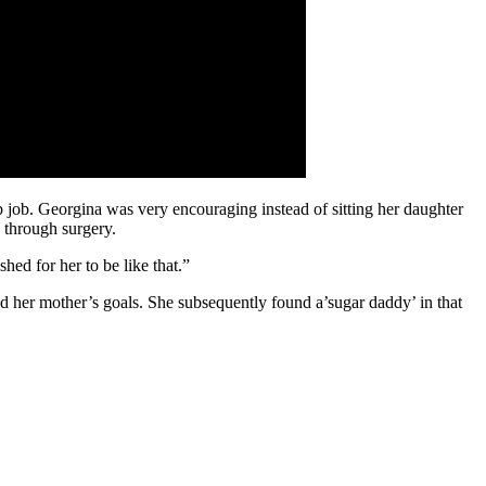
b job. Georgina was very encouraging instead of sitting her daughter
 through surgery.
ed for her to be like that.”
 her mother’s goals. She subsequently found a’sugar daddy’ in that