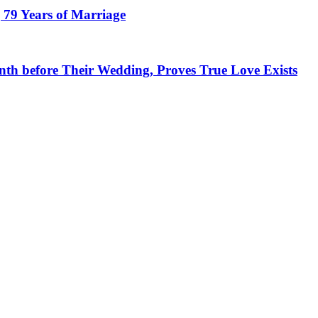
 79 Years of Marriage
h before Their Wedding, Proves True Love Exists