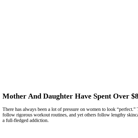
Mother And Daughter Have Spent Over $86
There has always been a lot of pressure on women to look “perfect.” 
follow rigorous workout routines, and yet others follow lengthy skinca
a full-fledged addiction.