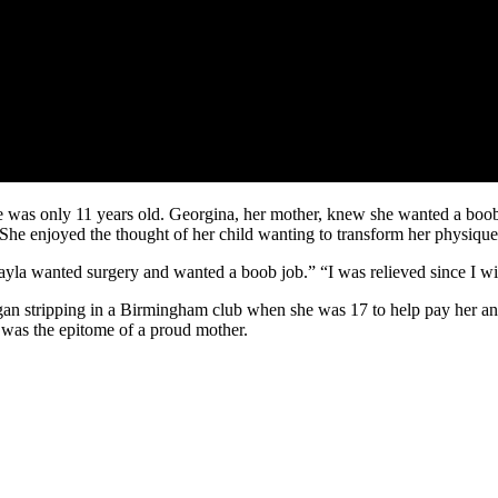
she was only 11 years old. Georgina, her mother, knew she wanted a boo
 She enjoyed the thought of her child wanting to transform her physique
yla wanted surgery and wanted a boob job.” “I was relieved since I wish
an stripping in a Birmingham club when she was 17 to help pay her and
 was the epitome of a proud mother.