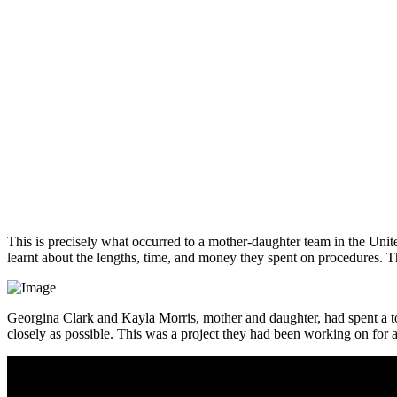
This is precisely what occurred to a mother-daughter team in the United
learnt about the lengths, time, and money they spent on procedures. Th
Georgina Clark and Kayla Morris, mother and daughter, had spent a tot
closely as possible. This was a project they had been working on for a