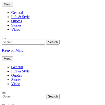
Skip
Menu
to
content
General
Life & Style
Quotes
Stories
Video
Search
Search
for:
Keep on Mind
Menu
General
Life & Style
Quotes
Stories
Video
Search
Search
for: