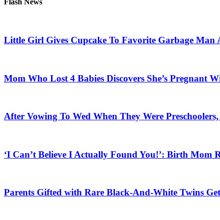
Flash News
Little Girl Gives Cupcake To Favorite Garbage Man 
Mom Who Lost 4 Babies Discovers She’s Pregnant With
After Vowing To Wed When They Were Preschoolers, 
‘I Can’t Believe I Actually Found You!’: Birth Mom R
Parents Gifted with Rare Black-And-White Twins Get 