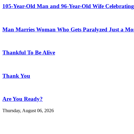
105-Year-Old Man and 96-Year-Old Wife Celebrating
Man Marries Woman Who Gets Paralyzed Just a Mont
Thankful To Be Alive
Thank You
Are You Ready?
Thursday, August 06, 2026