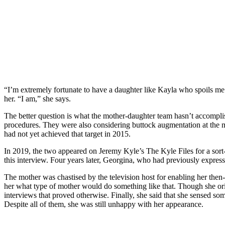
“I’m extremely fortunate to have a daughter like Kayla who spoils me 
her. “I am,” she says.
The better question is what the mother-daughter team hasn’t accompli
procedures. They were also considering buttock augmentation at the mo
had not yet achieved that target in 2015.
In 2019, the two appeared on Jeremy Kyle’s The Kyle Files for a sort-
this interview. Four years later, Georgina, who had previously expres
The mother was chastised by the television host for enabling her then-
her what type of mother would do something like that. Though she orig
interviews that proved otherwise. Finally, she said that she sensed so
Despite all of them, she was still unhappy with her appearance.