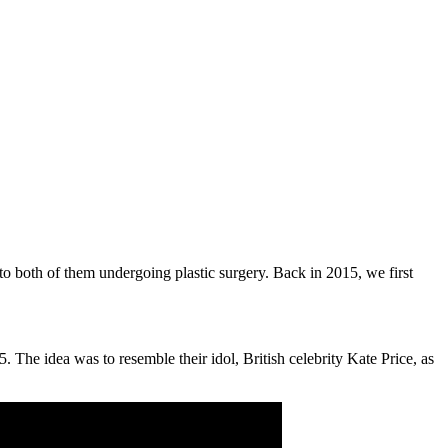
 to both of them undergoing plastic surgery. Back in 2015, we first
The idea was to resemble their idol, British celebrity Kate Price, as