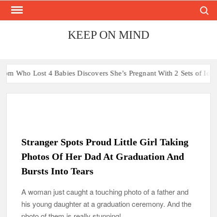
Search
Skip
to
content
KEEP ON MIND
t 4 Babies Discovers She’s Pregnant With 2 Sets of Identical Twins
Stranger Spots Proud Little Girl Taking
Photos Of Her Dad At Graduation And
Bursts Into Tears
A woman just caught a touching photo of a father and
his young daughter at a graduation ceremony. And the
photo of them is really stunning!