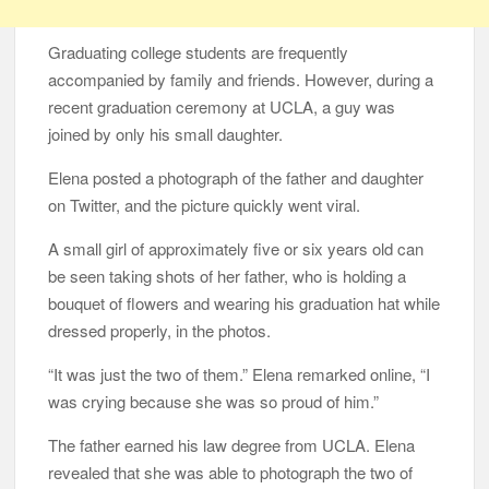
Graduating college students are frequently
accompanied by family and friends. However, during a
recent graduation ceremony at UCLA, a guy was
joined by only his small daughter.
Elena posted a photograph of the father and daughter
on Twitter, and the picture quickly went viral.
A small girl of approximately five or six years old can
be seen taking shots of her father, who is holding a
bouquet of flowers and wearing his graduation hat while
dressed properly, in the photos.
“It was just the two of them.” Elena remarked online, “I
was crying because she was so proud of him.”
The father earned his law degree from UCLA. Elena
revealed that she was able to photograph the two of