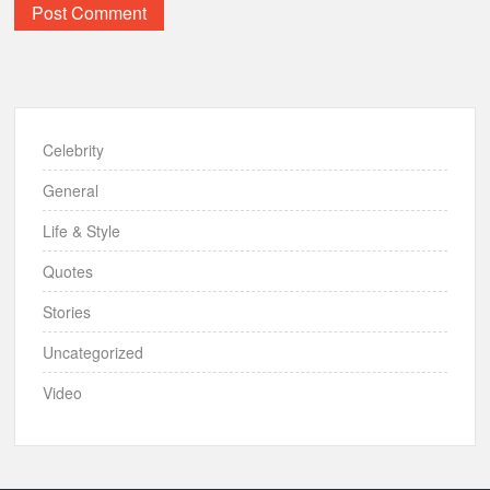
Celebrity
General
Life & Style
Quotes
Stories
Uncategorized
Video