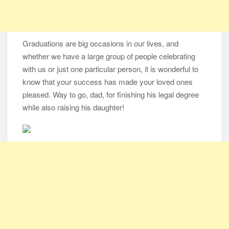
Graduations are big occasions in our lives, and
whether we have a large group of people celebrating
with us or just one particular person, it is wonderful to
know that your success has made your loved ones
pleased. Way to go, dad, for finishing his legal degree
while also raising his daughter!