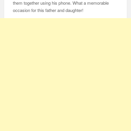
them together using his phone. What a memorable
occasion for this father and daughter!