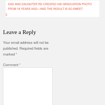
DAD AND DAUGHTER RE-CREATED HIS GRADUATION PHOTO
FROM 18 YEARS AGO—AND THE RESULT IS SO SWEET
Leave a Reply
Your email address will not be
published.
Required fields are
marked
*
Comment
*