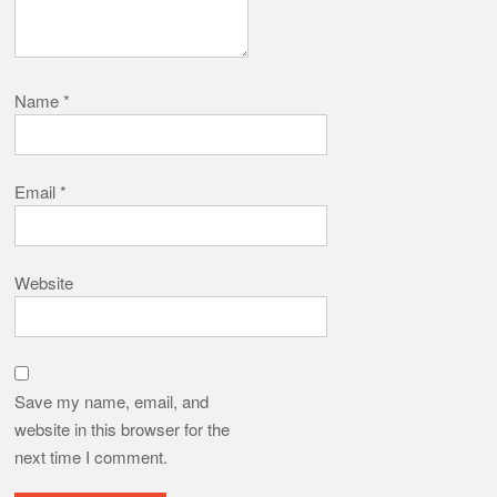
Name
*
Email
*
Website
Save my name, email, and
website in this browser for the
next time I comment.