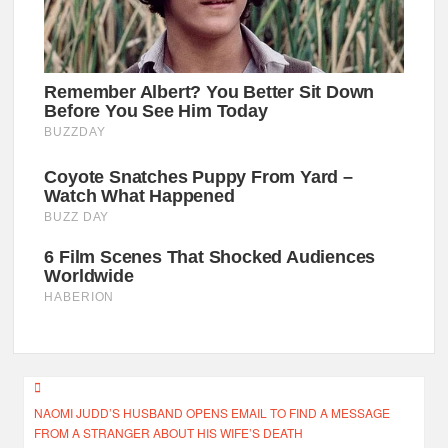
Post
NAOMI JUDD’S HUSBAND OPENS EMAIL TO FIND A MESSAGE
navigation
FROM A STRANGER ABOUT HIS WIFE’S DEATH