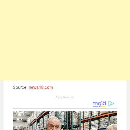
Source:
news18.com
Advertisement