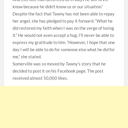
know because he didn’t know us or our situation.”
Despite the fact that Tawny has not been able to repay
her angel, she has pledged to pay it forward. “What he
did restored my faith when I was on the verge of losing
it.” He would not even accept a hug. I’ll never be able to
express my gratitude to him. “However, I hope that one
day I will be able to do for someone else what he did for
me,” she stated.
Somerville was so moved by Tawny’s story that he
decided to post it on his Facebook page. The post
received almost 50,000 likes.