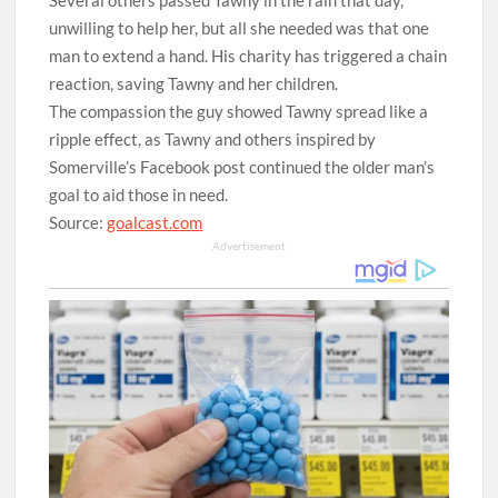
Several others passed Tawny in the rain that day,
unwilling to help her, but all she needed was that one
man to extend a hand. His charity has triggered a chain
reaction, saving Tawny and her children.
The compassion the guy showed Tawny spread like a
ripple effect, as Tawny and others inspired by
Somerville’s Facebook post continued the older man’s
goal to aid those in need.
Source:
goalcast.com
Advertisement