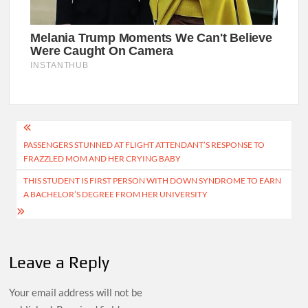
Post
PASSENGERS STUNNED AT FLIGHT ATTENDANT’S RESPONSE TO
navigation
FRAZZLED MOM AND HER CRYING BABY
THIS STUDENT IS FIRST PERSON WITH DOWN SYNDROME TO EARN
A BACHELOR’S DEGREE FROM HER UNIVERSITY
Leave a Reply
Your email address will not be