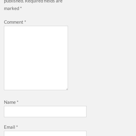
published.
Required fields are
marked
*
Comment
*
Name
*
Email
*