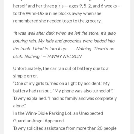
herself and her three girls — ages 9, 5, 2, and 6 weeks –
to the Winn-Dixie nine blocks away when she
remembered she needed to go to the grocery.
“It was well after dark when we left the store. It’s also
pouring rain. My kids and groceries were loaded into
the truck. I tried to turn it up…… Nothing. There’s no
click. Nothing.” –
TAWNY NELSON
Unfortunately, the car ran out of battery due to a
simple error.
“One of my girls turned on a light by accident.” My
battery had run out. “My phone was also turned off,”
Tawny explained. “I had no family and was completely
alone.”
In the Winn-Dixie Parking Lot, an Unexpected
Guardian Angel Appeared
Tawny solicited assistance from more than 20 people