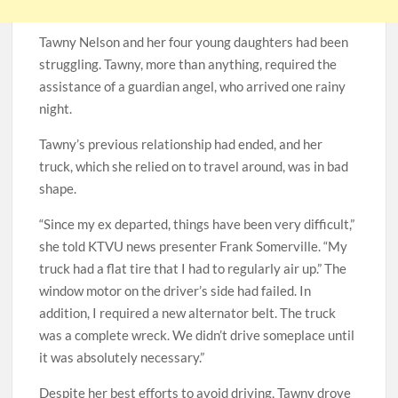
Tawny Nelson and her four young daughters had been
struggling. Tawny, more than anything, required the
assistance of a guardian angel, who arrived one rainy
night.
Tawny’s previous relationship had ended, and her
truck, which she relied on to travel around, was in bad
shape.
“Since my ex departed, things have been very difficult,”
she told KTVU news presenter Frank Somerville. “My
truck had a flat tire that I had to regularly air up.” The
window motor on the driver’s side had failed. In
addition, I required a new alternator belt. The truck
was a complete wreck. We didn’t drive someplace until
it was absolutely necessary.”
Despite her best efforts to avoid driving, Tawny drove