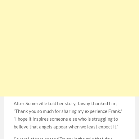
After Somerville told her story, Tawny thanked him,
“Thank you so much for sharing my experience Frank.”
“I hope it inspires someone else who is struggling to
believe that angels appear when we least expect it.”