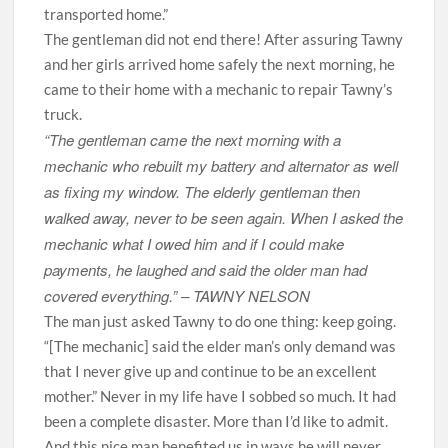
transported home.”
The gentleman did not end there! After assuring Tawny
and her girls arrived home safely the next morning, he
came to their home with a mechanic to repair Tawny’s
truck.
“The gentleman came the next morning with a
mechanic who rebuilt my battery and alternator as well
as fixing my window. The elderly gentleman then
walked away, never to be seen again. When I asked the
mechanic what I owed him and if I could make
payments, he laughed and said the older man had
covered everything.” –
TAWNY NELSON
The man just asked Tawny to do one thing: keep going.
“[The mechanic] said the elder man’s only demand was
that I never give up and continue to be an excellent
mother.” Never in my life have I sobbed so much. It had
been a complete disaster. More than I’d like to admit.
And this nice man benefited us in ways he will never