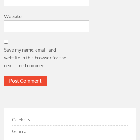
Website
Save my name, email, and
website in this browser for the
next time I comment.
Celebrity
General