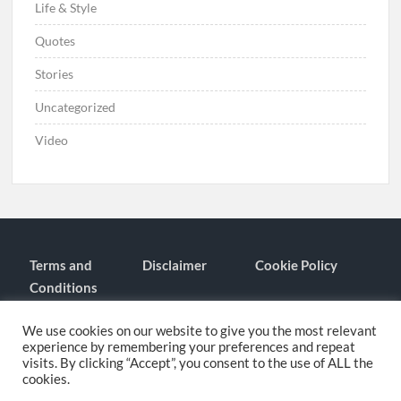
Life & Style
Quotes
Stories
Uncategorized
Video
Terms and
Disclaimer
Cookie Policy
Conditions
Contact
About
We use cookies on our website to give you the most relevant
experience by remembering your preferences and repeat
visits. By clicking “Accept”, you consent to the use of ALL the
cookies.
Proudly powered by WordPress
|
Theme: TimesNews
|
By
Theme