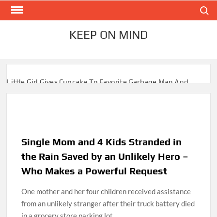
Skip
Search
to
content
KEEP ON MIND
Little Girl Gives Cupcake To Favorite Garbage Man And
Receives A Surprise 6 Months Later
Mom Who Lost 4 Babies Discovers She’s Pregnant With 2
Sets of Identical Twins
Single Mom and 4 Kids Stranded in
After Vowing To Wed When They Were Preschoolers,
Couple Finally Marries 20 Years Later
the Rain Saved by an Unlikely Hero –
Who Makes a Powerful Request
‘I Can’t Believe I Actually Found You!’: Birth Mom Reunites
with Son after 33 Years of Separation
One mother and her four children received assistance
from an unlikely stranger after their truck battery died
Parents Gifted with Rare Black-And-White Twins Get the
in a grocery store parking lot.
Same Blessing 7 Years Later