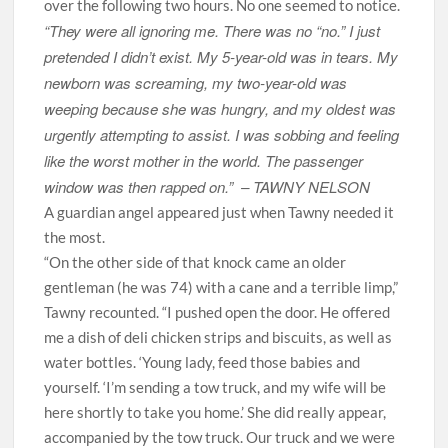
over the following two hours. No one seemed to notice.
“They were all ignoring me. There was no “no.” I just
pretended I didn’t exist. My 5-year-old was in tears. My
newborn was screaming, my two-year-old was
weeping because she was hungry, and my oldest was
urgently attempting to assist. I was sobbing and feeling
like the worst mother in the world. The passenger
window was then rapped on.” –
TAWNY NELSON
A guardian angel appeared just when Tawny needed it
the most.
“On the other side of that knock came an older
gentleman (he was 74) with a cane and a terrible limp,”
Tawny recounted. “I pushed open the door. He offered
me a dish of deli chicken strips and biscuits, as well as
water bottles. ‘Young lady, feed those babies and
yourself. ‘I’m sending a tow truck, and my wife will be
here shortly to take you home.’ She did really appear,
accompanied by the tow truck. Our truck and we were