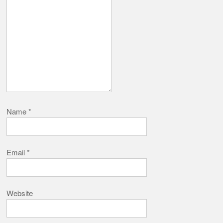
Name
*
Email
*
Website