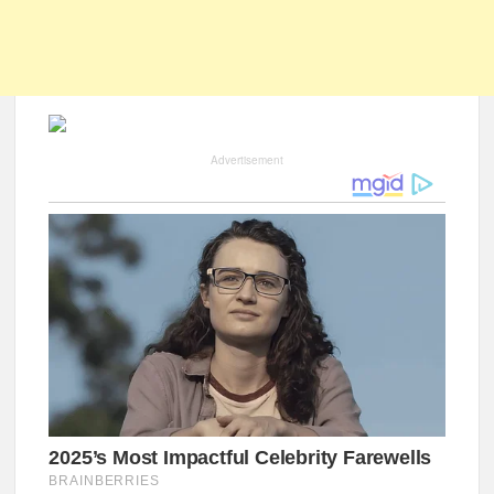
Advertisement