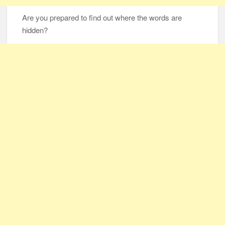
Are you prepared to find out where the words are
hidden?