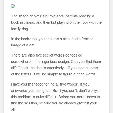
The image depicts a purple sofa, parents reading a
book in chairs, and their kid playing on the floor with the
family dog.
In the backdrop, you can see a plant and a framed
image of a cat.
There are also five secret words concealed
somewhere in the ingenious design. Can you find them
all? Check the details attentively – if you locate some
of the letters, it will be simple to figure out the words!
Have you managed to find all five words? If you
answered yes, congrats! But if you don’t, don’t worry;
this problem is quite difficult. Before you scroll down to
find the solution, be sure you’ve already given it your
all!