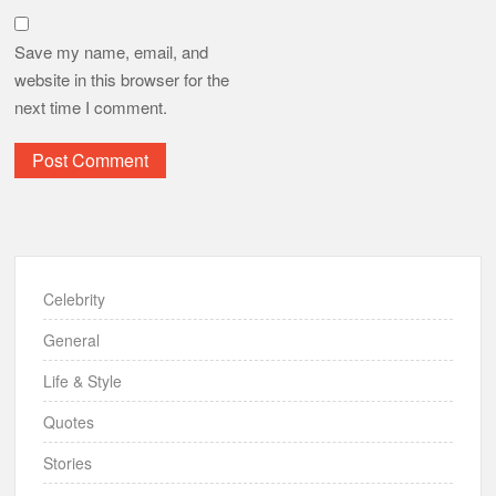
Save my name, email, and
website in this browser for the
next time I comment.
Celebrity
General
Life & Style
Quotes
Stories