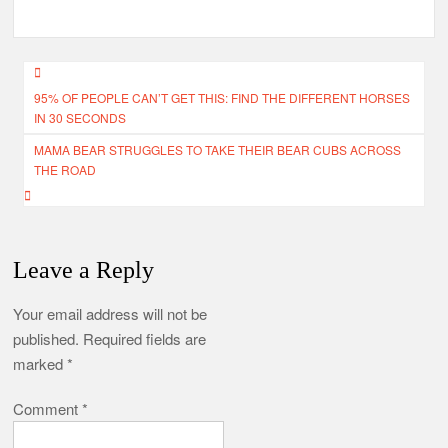
Post
95% OF PEOPLE CAN’T GET THIS: FIND THE DIFFERENT HORSES
navigation
IN 30 SECONDS
MAMA BEAR STRUGGLES TO TAKE THEIR BEAR CUBS ACROSS
THE ROAD
Leave a Reply
Your email address will not be
published.
Required fields are
marked
*
Comment
*